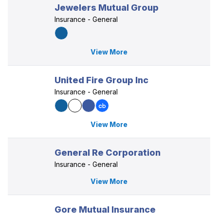
Jewelers Mutual Group
Insurance - General
View More
United Fire Group Inc
Insurance - General
View More
General Re Corporation
Insurance - General
View More
Gore Mutual Insurance