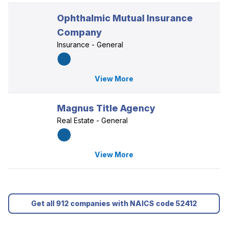
Ophthalmic Mutual Insurance
Company
Insurance - General
View More
Magnus Title Agency
Real Estate - General
View More
Get all 912 companies with NAICS code 52412