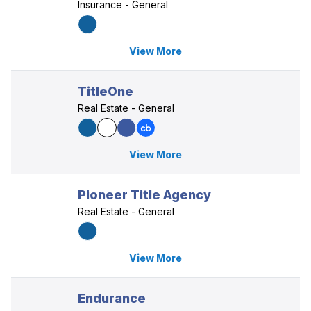
Insurance - General
View More
TitleOne
Real Estate - General
View More
Pioneer Title Agency
Real Estate - General
View More
Endurance