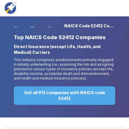
...
...
...
NAICS Code 52412 Companies
Top
NAICS Code 52412 Companies
Direct Insurance (except Life, Health, and
Medical) Carriers
This industry comprises establishments primarily engaged
in initially underwriting (i.e., assuming the risk and assigning
premiums) various types of insurance policies (except life,
disability income, accidental death and dismemberment,
and health and medical insurance policies).
Get all 912 companies with NAICS code
52412