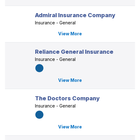
Admiral Insurance Company
Insurance - General
View More
Reliance General Insurance
Insurance - General
View More
The Doctors Company
Insurance - General
View More