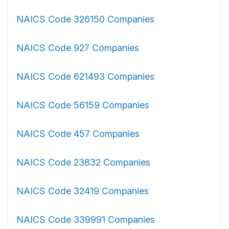
NAICS Code 326150 Companies
NAICS Code 927 Companies
NAICS Code 621493 Companies
NAICS Code 56159 Companies
NAICS Code 457 Companies
NAICS Code 23832 Companies
NAICS Code 32419 Companies
NAICS Code 339991 Companies