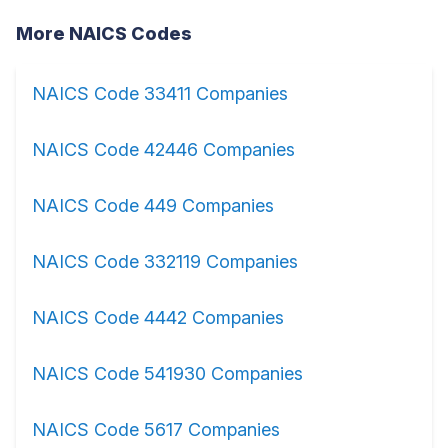
More NAICS Codes
NAICS Code 33411 Companies
NAICS Code 42446 Companies
NAICS Code 449 Companies
NAICS Code 332119 Companies
NAICS Code 4442 Companies
NAICS Code 541930 Companies
NAICS Code 5617 Companies