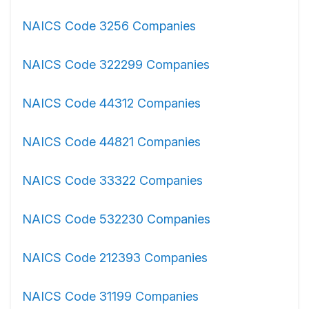
NAICS Code 3256 Companies
NAICS Code 322299 Companies
NAICS Code 44312 Companies
NAICS Code 44821 Companies
NAICS Code 33322 Companies
NAICS Code 532230 Companies
NAICS Code 212393 Companies
NAICS Code 31199 Companies