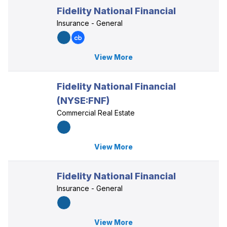
Fidelity National Financial
Insurance - General
View More
Fidelity National Financial
(NYSE:FNF)
Commercial Real Estate
View More
Fidelity National Financial
Insurance - General
View More