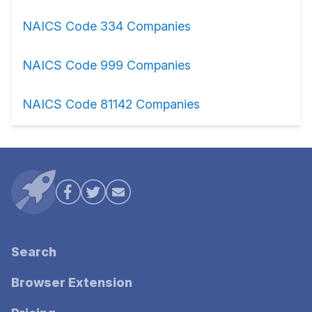
NAICS Code 334 Companies
NAICS Code 999 Companies
NAICS Code 81142 Companies
Search
Browser Extension