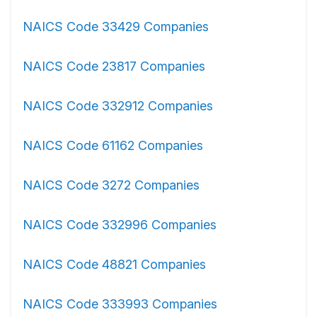
NAICS Code 33429 Companies
NAICS Code 23817 Companies
NAICS Code 332912 Companies
NAICS Code 61162 Companies
NAICS Code 3272 Companies
NAICS Code 332996 Companies
NAICS Code 48821 Companies
NAICS Code 333993 Companies