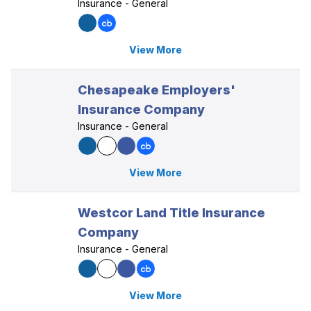
Insurance - General
View More
Chesapeake Employers'
Insurance Company
Insurance - General
View More
Westcor Land Title Insurance
Company
Insurance - General
View More