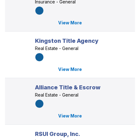
Insurance - General
View More
Kingston Title Agency
Real Estate - General
View More
Alliance Title & Escrow
Real Estate - General
View More
RSUI Group, Inc.