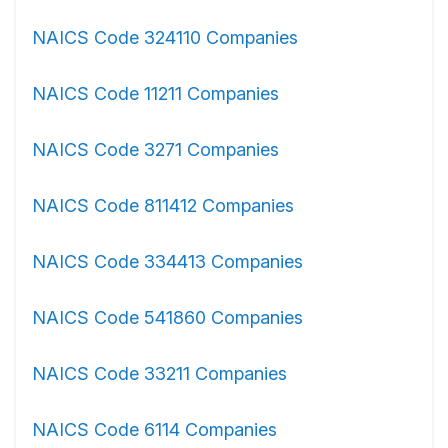
NAICS Code 324110 Companies
NAICS Code 11211 Companies
NAICS Code 3271 Companies
NAICS Code 811412 Companies
NAICS Code 334413 Companies
NAICS Code 541860 Companies
NAICS Code 33211 Companies
NAICS Code 6114 Companies