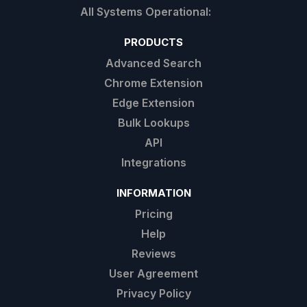
PRODUCTS
Advanced Search
Chrome Extension
Edge Extension
Bulk Lookups
API
Integrations
INFORMATION
Pricing
Help
Reviews
User Agreement
Privacy Policy