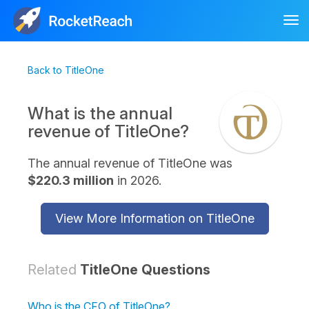
Tog
nav
Back to TitleOne
What is the annual
revenue of TitleOne?
The annual revenue of TitleOne was
$220.3 million
in 2026.
View More Information on TitleOne
Related
TitleOne Questions
Who is the CFO of TitleOne?