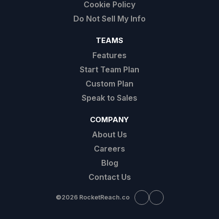
Cookie Policy
Do Not Sell My Info
TEAMS
Features
Start Team Plan
Custom Plan
Speak to Sales
COMPANY
About Us
Careers
Blog
Contact Us
©
2026 RocketReach.co