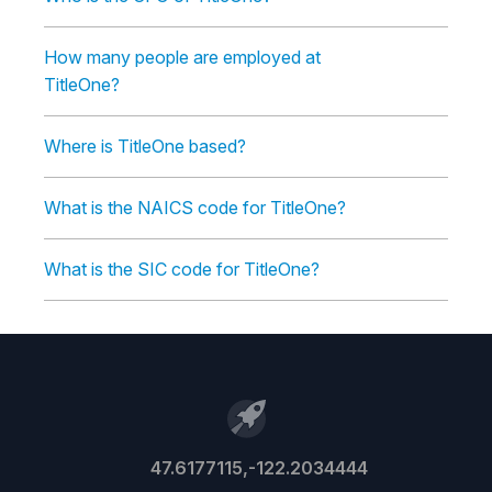
How many people are employed at
TitleOne?
Where is TitleOne based?
What is the NAICS code for TitleOne?
What is the SIC code for TitleOne?
47.6177115,-122.2034444