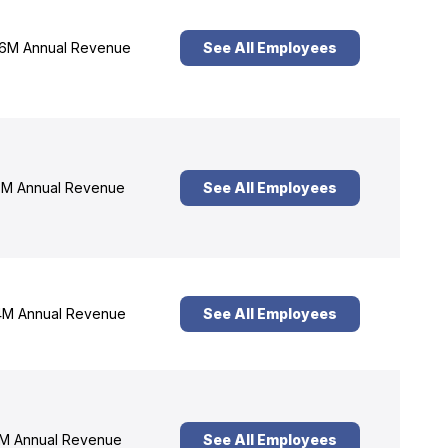
6M Annual Revenue
See All Employees
M Annual Revenue
See All Employees
M Annual Revenue
See All Employees
M Annual Revenue
See All Employees