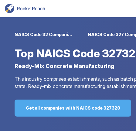
NAICS Code 32 Companies
Top
NAICS Code 32732
Ready-Mix Concrete Manufacturing
This industry comprises establishments, such as batch p
state. Ready-mix concrete manufacturing establishment
Get all companies with NAICS code 327320