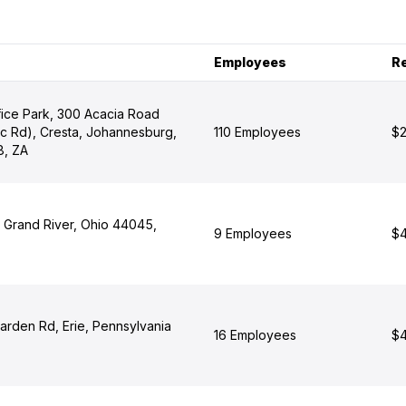
Employees
R
fice Park, 300 Acacia Road
ic Rd), Cresta, Johannesburg,
110 Employees
$2
8, ZA
t, Grand River, Ohio 44045,
9 Employees
$4
arden Rd, Erie, Pennsylvania
16 Employees
$4