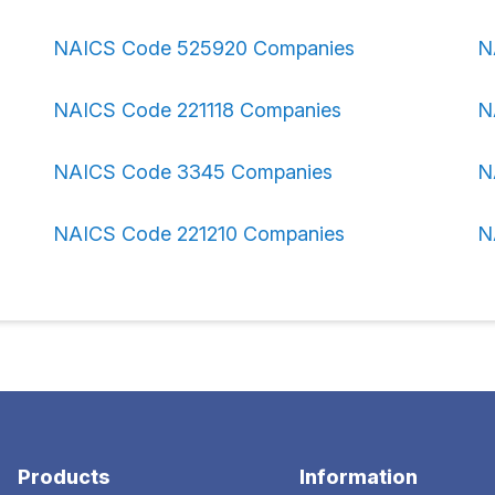
NAICS Code 525920 Companies
N
NAICS Code 221118 Companies
N
NAICS Code 3345 Companies
N
NAICS Code 221210 Companies
N
Products
Information