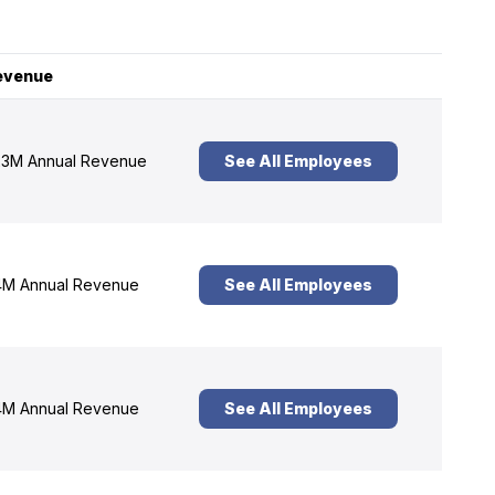
evenue
3M Annual Revenue
See All Employees
M Annual Revenue
See All Employees
M Annual Revenue
See All Employees