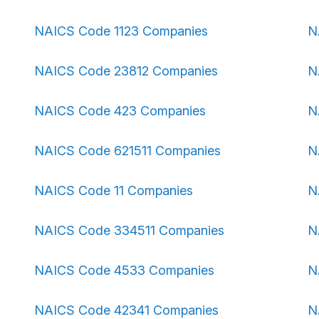
NAICS Code 1123 Companies
N
NAICS Code 23812 Companies
N
NAICS Code 423 Companies
N
NAICS Code 621511 Companies
N
NAICS Code 11 Companies
N
NAICS Code 334511 Companies
N
NAICS Code 4533 Companies
N
NAICS Code 42341 Companies
N