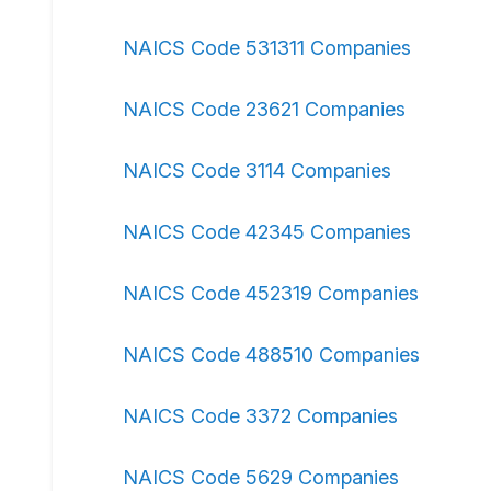
NAICS Code 531311 Companies
NAICS Code 23621 Companies
NAICS Code 3114 Companies
NAICS Code 42345 Companies
NAICS Code 452319 Companies
NAICS Code 488510 Companies
NAICS Code 3372 Companies
NAICS Code 5629 Companies