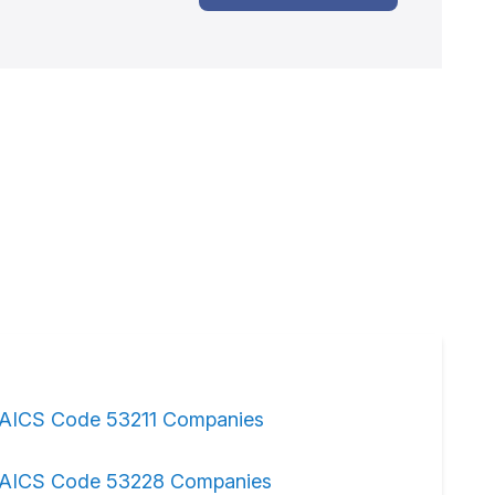
AICS Code 53211 Companies
AICS Code 53228 Companies