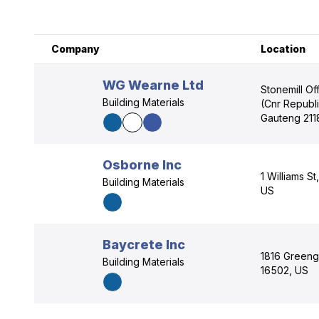
Company
Location
WG Wearne Ltd
Stonemill Of
Building Materials
(Cnr Republ
Gauteng 211
Osborne Inc
1 Williams S
Building Materials
US
Baycrete Inc
1816 Greeng
Building Materials
16502, US