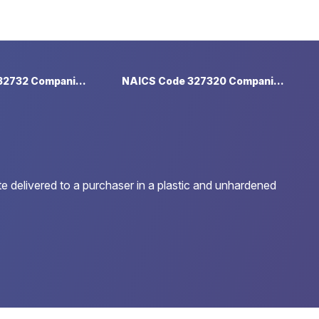
NAICS Code 32732 Companies
NAICS Code 327320 Companies
e delivered to a purchaser in a plastic and unhardened