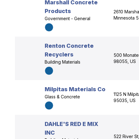
Marshall Concrete
Products
2610 Marshal
Minnesota 5
Government - General
Renton Concrete
Recyclers
500 Monater
98055, US
Building Materials
Milpitas Materials Co
1125 N Milpit
Glass & Concrete
95035, US
DAHLE'S RED E MIX
INC
522 River S