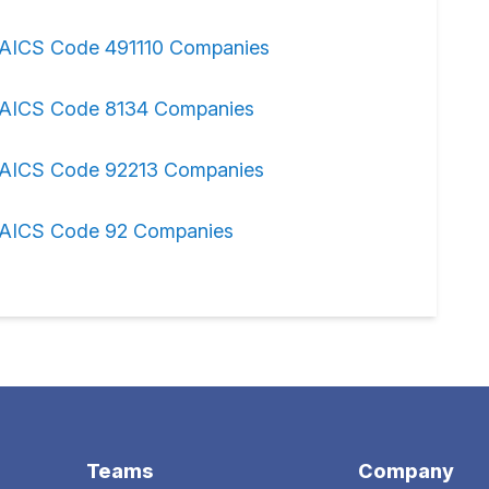
AICS Code 491110 Companies
AICS Code 8134 Companies
AICS Code 92213 Companies
AICS Code 92 Companies
Teams
Company