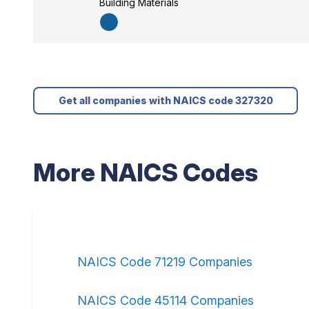
Building Materials
Get all companies with NAICS code 327320
More NAICS Codes
NAICS Code 71219 Companies
NAICS Code 45114 Companies