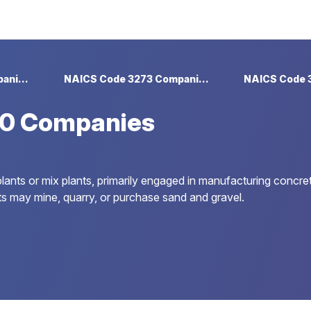
NAICS Code 327 Companies
NAICS Code 3273 Companies
0 Companies
lants or mix plants, primarily engaged in manufacturing concret
s may mine, quarry, or purchase sand and gravel.