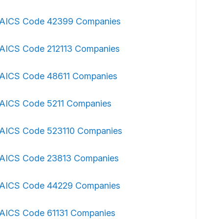
AICS Code 42399 Companies
AICS Code 212113 Companies
AICS Code 48611 Companies
AICS Code 5211 Companies
AICS Code 523110 Companies
AICS Code 23813 Companies
AICS Code 44229 Companies
AICS Code 61131 Companies