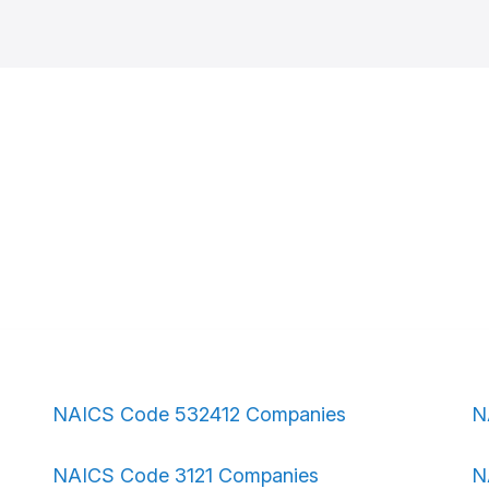
NAICS Code 532412 Companies
N
NAICS Code 3121 Companies
N