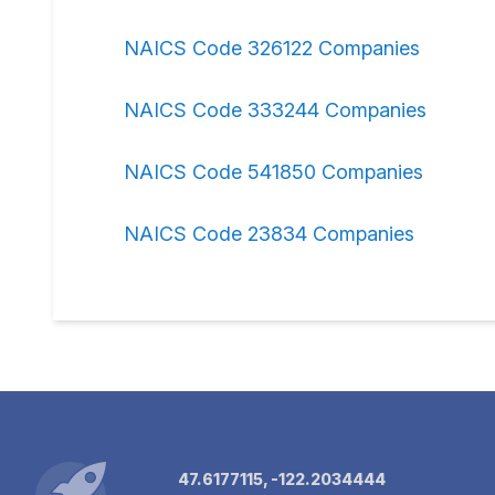
NAICS Code 326122 Companies
NAICS Code 333244 Companies
NAICS Code 541850 Companies
NAICS Code 23834 Companies
47.6177115, -122.2034444