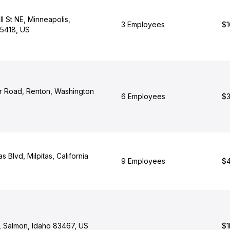
l St NE, Minneapolis,
3 Employees
$1
5418, US
 Road, Renton, Washington
6 Employees
$3
as Blvd, Milpitas, California
9 Employees
$4
t, Salmon, Idaho 83467, US
$1