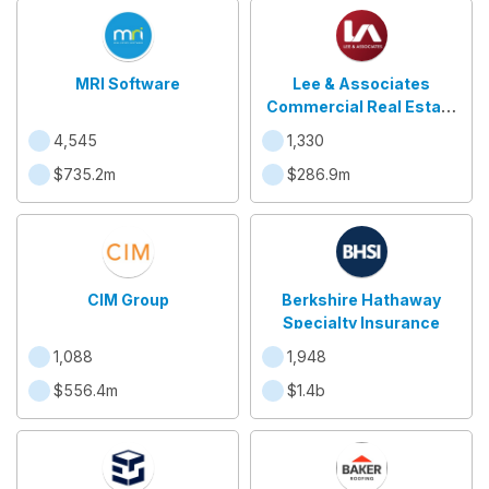
MRI Software
Lee & Associates
Commercial Real Estate
Services
4,545
1,330
$735.2m
$286.9m
CIM Group
Berkshire Hathaway
Specialty Insurance
1,088
1,948
$556.4m
$1.4b