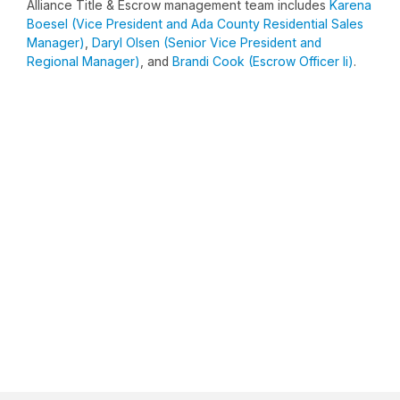
Alliance Title & Escrow management team includes
Karena
Boesel (Vice President and Ada County Residential Sales
Manager)
,
Daryl Olsen (Senior Vice President and
Regional Manager)
, and
Brandi Cook (Escrow Officer Ii)
.