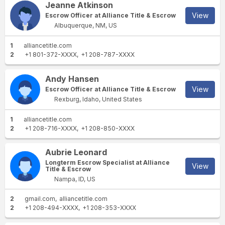
Jeanne Atkinson
View
Escrow Officer at Alliance Title & Escrow
Albuquerque, NM, US
1
alliancetitle.com
2
+1 801-372-XXXX
+1 208-787-XXXX
Andy Hansen
View
Escrow Officer at Alliance Title & Escrow
Rexburg, Idaho, United States
1
alliancetitle.com
2
+1 208-716-XXXX
+1 208-850-XXXX
Aubrie Leonard
Longterm Escrow Specialist at Alliance
View
Title & Escrow
Nampa, ID, US
2
gmail.com
alliancetitle.com
2
+1 208-494-XXXX
+1 208-353-XXXX