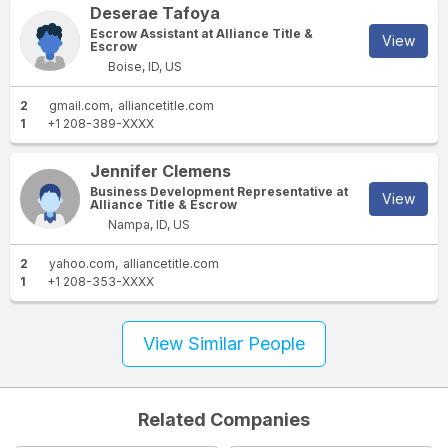
Deserae Tafoya
Escrow Assistant at Alliance Title &
View
Escrow
Boise, ID, US
2
gmail.com
alliancetitle.com
1
+1 208-389-XXXX
Jennifer Clemens
Business Development Representative at
View
Alliance Title & Escrow
Nampa, ID, US
2
yahoo.com
alliancetitle.com
1
+1 208-353-XXXX
View Similar People
Related Companies