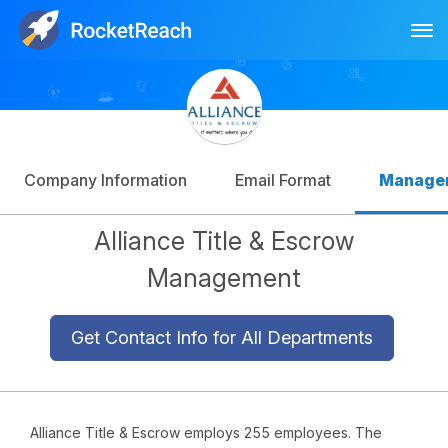
Tog
Log In
Sign Up
Company Information
Email Format
Manage
Alliance Title & Escrow
Management
Get Contact Info for All Departments
Alliance Title & Escrow employs 255 employees. The