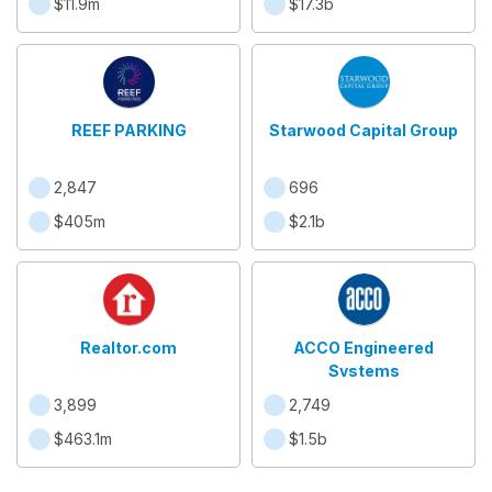
$11.9m
$17.3b
REEF PARKING
Starwood Capital Group
2,847
696
$405m
$2.1b
Realtor.com
ACCO Engineered
Systems
3,899
2,749
$463.1m
$1.5b