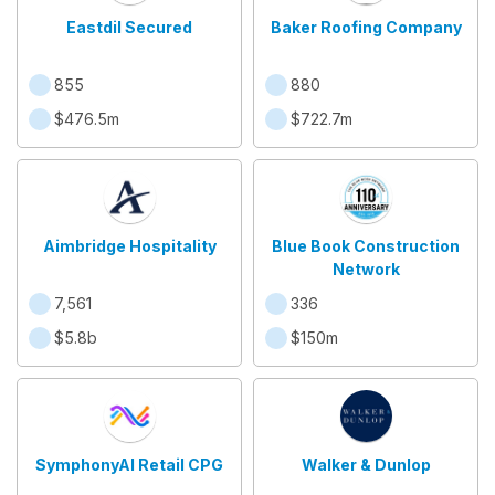
Eastdil Secured
Baker Roofing Company
855
880
$476.5m
$722.7m
Aimbridge Hospitality
Blue Book Construction
Network
7,561
336
$5.8b
$150m
SymphonyAI Retail CPG
Walker & Dunlop