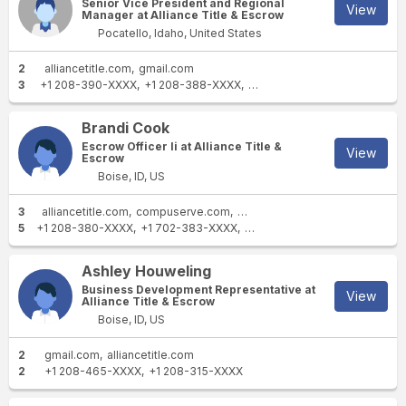
Senior Vice President and Regional
View
Manager at Alliance Title & Escrow
Pocatello, Idaho, United States
2
alliancetitle.com
gmail.com
3
+1 208-390-XXXX
+1 208-388-XXXX
+1 208-232-XXXX
Brandi Cook
Escrow Officer Ii at Alliance Title &
View
Escrow
Boise, ID, US
3
alliancetitle.com
compuserve.com
omaid.com
5
+1 208-380-XXXX
+1 702-383-XXXX
+1 208-344-XXXX
+1 509-6
Ashley Houweling
Business Development Representative at
View
Alliance Title & Escrow
Boise, ID, US
2
gmail.com
alliancetitle.com
2
+1 208-465-XXXX
+1 208-315-XXXX