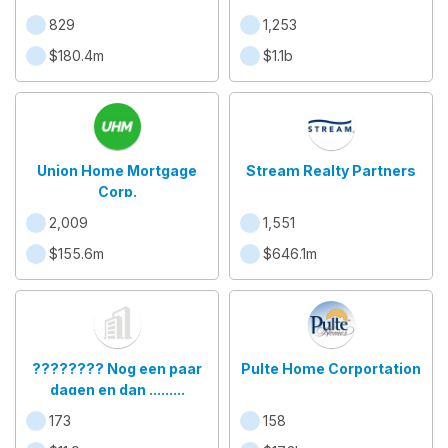
829
1,253
$180.4m
$1.1b
Union Home Mortgage
Stream Realty Partners
Corp.
2,009
1,551
$155.6m
$646.1m
???????? Nog een paar
Pulte Home Corportation
dagen en dan .........
173
158