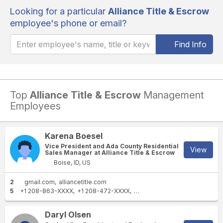
Looking for a particular
Alliance Title & Escrow
employee's phone or email?
Find Info
Top
Alliance Title & Escrow
Management
Employees
Karena Boesel
Vice President and Ada County Residential
View
Sales Manager at Alliance Title & Escrow
Boise, ID, US
2
gmail.com
alliancetitle.com
5
+1 208-863-XXXX
+1 208-472-XXXX
+1 205-372-XXXX
+1 205-37
Daryl Olsen