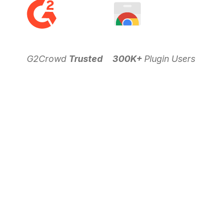
G2Crowd
Trusted
300K+
Plugin Users