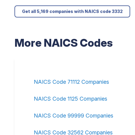
Get all 5,169 companies with NAICS code 3332
More NAICS Codes
NAICS Code 71112 Companies
NAICS Code 1125 Companies
NAICS Code 99999 Companies
NAICS Code 32562 Companies