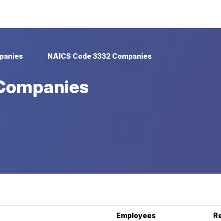
panies
NAICS Code 3332 Companies
Companies
Employees
R