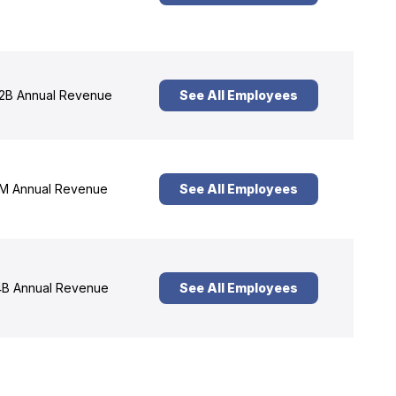
2B Annual Revenue
See All Employees
M Annual Revenue
See All Employees
B Annual Revenue
See All Employees