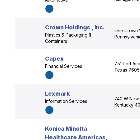
Crown Holdings , Inc.
One Crown W
Plastics & Packaging &
Pennsylvani
Containers
Capex
751 Port Ame
Financial Services
Texas 7605
Lexmark
740 W New C
Information Services
Kentucky 4
Konica Minolta
Healthcare Americas,