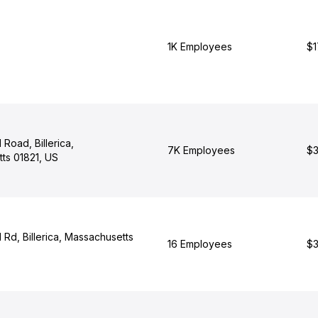
1K Employees
$1
Road, Billerica,
7K Employees
$3
ts 01821, US
Rd, Billerica, Massachusetts
16 Employees
$3