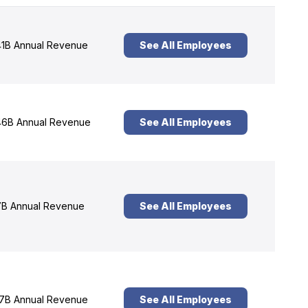
1B Annual Revenue
See All Employees
6B Annual Revenue
See All Employees
B Annual Revenue
See All Employees
7B Annual Revenue
See All Employees