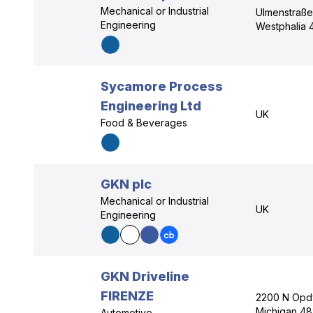
Mechanical or Industrial
Ulmenstraße
Engineering
Westphalia 
Sycamore Process
Engineering Ltd
UK
Food & Beverages
GKN plc
Mechanical or Industrial
UK
Engineering
GKN Driveline
FIRENZE
2200 N Opdy
Michigan 48
Automotive