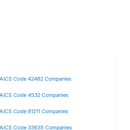
AICS Code 42482 Companies
AICS Code 4532 Companies
AICS Code 81211 Companies
AICS Code 33635 Companies