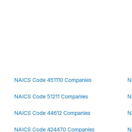
NAICS Code 451110 Companies
N
NAICS Code 51211 Companies
N
NAICS Code 44612 Companies
N
NAICS Code 424470 Companies
N