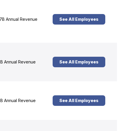
7B Annual Revenue
See All Employees
B Annual Revenue
See All Employees
B Annual Revenue
See All Employees