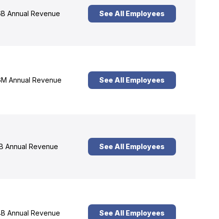
B Annual Revenue
See All Employees
M Annual Revenue
See All Employees
B Annual Revenue
See All Employees
B Annual Revenue
See All Employees