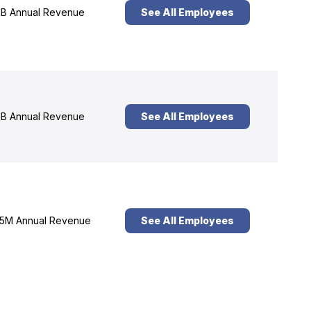
B Annual Revenue
See All Employees
B Annual Revenue
See All Employees
5M Annual Revenue
See All Employees