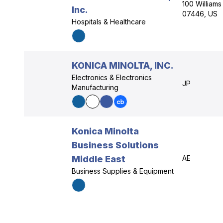
100 William
Inc.
07446, US
Hospitals & Healthcare
KONICA MINOLTA, INC.
Electronics & Electronics
JP
Manufacturing
Konica Minolta
Business Solutions
Middle East
AE
Business Supplies & Equipment