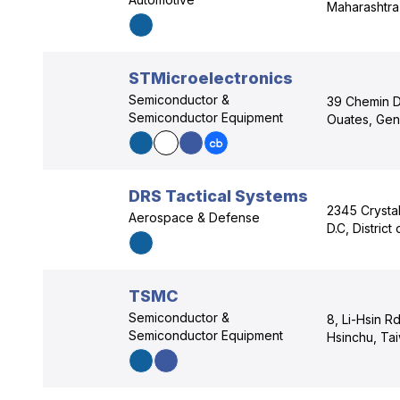
Maharashtra
STMicroelectronics
Semiconductor &
39 Chemin D
Semiconductor Equipment
Ouates, Gen
DRS Tactical Systems
2345 Crystal
Aerospace & Defense
D.C, Distric
TSMC
Semiconductor &
8, Li-Hsin R
Semiconductor Equipment
Hsinchu, Ta