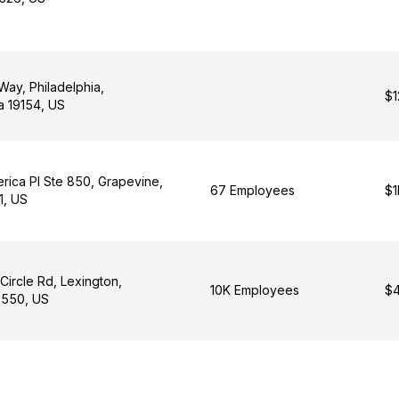
ay, Philadelphia,
$1
a 19154, US
rica Pl Ste 850, Grapevine,
67 Employees
$1
1, US
ircle Rd, Lexington,
10K Employees
$4
0550, US