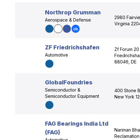
Northrop Grumman
2980 Fairvie
Aerospace & Defense
Virginia 220
ZF Friedrichshafen
Zf Forum 20 
Automotive
Friedrichsh
88046, DE
GlobalFoundries
Semiconductor &
400 Stone B
Semiconductor Equipment
New York 12
FAG Bearings India Ltd
Nariman Bh
(FAG)
Reclamation 
Automotive