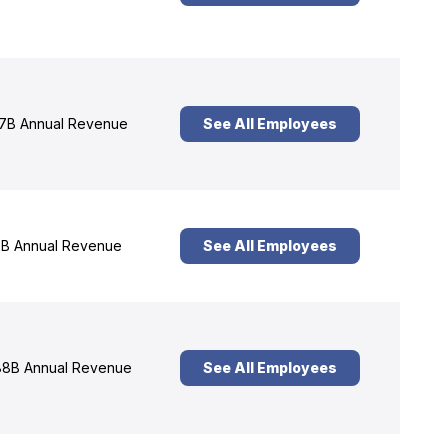
7B Annual Revenue
See All Employees
B Annual Revenue
See All Employees
8B Annual Revenue
See All Employees