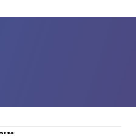
evenue