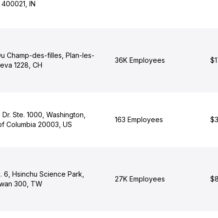
 400021, IN
u Champ-des-filles, Plan-les-
36K Employees
$1
eva 1228, CH
 Dr. Ste. 1000, Washington,
163 Employees
$3
t of Columbia 20003, US
d. 6, Hsinchu Science Park,
27K Employees
$8
iwan 300, TW