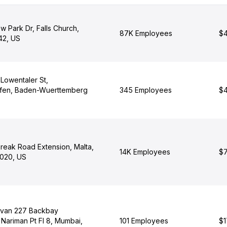
w Park Dr, Falls Church,
87K Employees
$4
42, US
Lowentaler St,
afen, Baden-Wuerttemberg
345 Employees
$4
reak Road Extension, Malta,
14K Employees
$7
020, US
avan 227 Backbay
Nariman Pt Fl 8, Mumbai,
101 Employees
$1