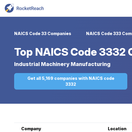
NAICS Code 33 Companies
NAICS Code 333 Com
Top
NAICS Code 3332 
Industrial Machinery Manufacturing
Get all 5,169 companies with NAICS code
3332
Company
Location