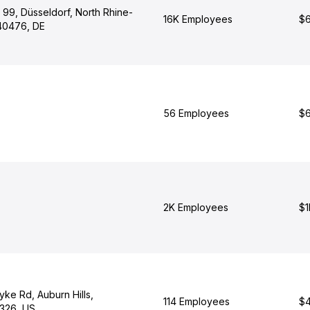
 99, Düsseldorf, North Rhine-
16K Employees
$6
40476, DE
56 Employees
$6
2K Employees
$1
ke Rd, Auburn Hills,
114 Employees
$4
326, US