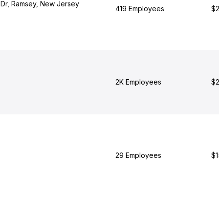
s Dr, Ramsey, New Jersey
419 Employees
$2
2K Employees
$2
29 Employees
$1