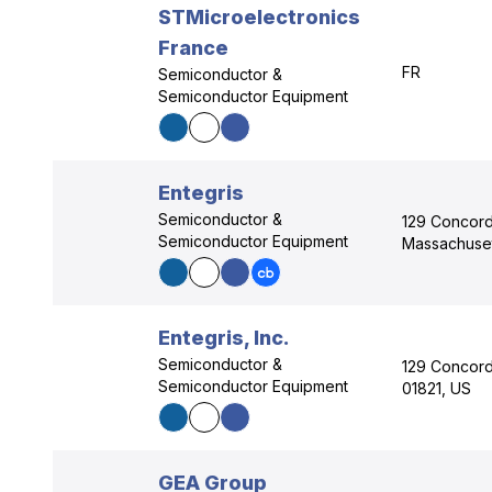
STMicroelectronics
France
FR
Semiconductor &
Semiconductor Equipment
Entegris
Semiconductor &
129 Concord 
Semiconductor Equipment
Massachuset
Entegris, Inc.
Semiconductor &
129 Concord 
Semiconductor Equipment
01821, US
GEA Group