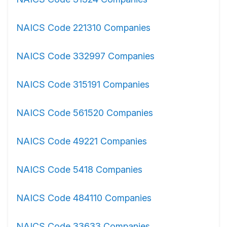
NAICS Code 221310 Companies
NAICS Code 332997 Companies
NAICS Code 315191 Companies
NAICS Code 561520 Companies
NAICS Code 49221 Companies
NAICS Code 5418 Companies
NAICS Code 484110 Companies
NAICS Code 33633 Companies