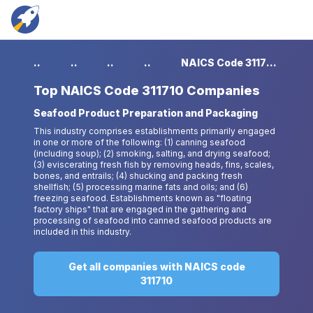
...
...
...
...
NAICS Code 311710 Companies
Top
NAICS Code 311710 Companies
Seafood Product Preparation and Packaging
This industry comprises establishments primarily engaged
in one or more of the following: (1) canning seafood
(including soup); (2) smoking, salting, and drying seafood;
(3) eviscerating fresh fish by removing heads, fins, scales,
bones, and entrails; (4) shucking and packing fresh
shellfish; (5) processing marine fats and oils; and (6)
freezing seafood. Establishments known as "floating
factory ships" that are engaged in the gathering and
processing of seafood into canned seafood products are
included in this industry.
Get all companies with NAICS code
311710