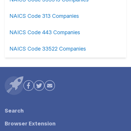
NAICS Code 313 Companies
NAICS Code 443 Companies
NAICS Code 33522 Companies
Search
Browser Extension