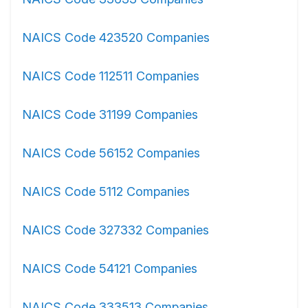
NAICS Code 423520 Companies
NAICS Code 112511 Companies
NAICS Code 31199 Companies
NAICS Code 56152 Companies
NAICS Code 5112 Companies
NAICS Code 327332 Companies
NAICS Code 54121 Companies
NAICS Code 333513 Companies