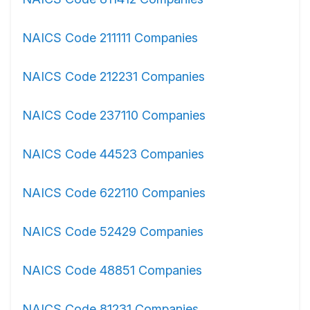
NAICS Code 211111 Companies
NAICS Code 212231 Companies
NAICS Code 237110 Companies
NAICS Code 44523 Companies
NAICS Code 622110 Companies
NAICS Code 52429 Companies
NAICS Code 48851 Companies
NAICS Code 81231 Companies