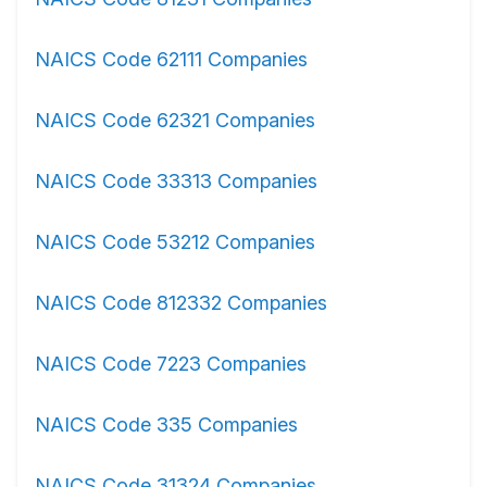
NAICS Code 62111 Companies
NAICS Code 62321 Companies
NAICS Code 33313 Companies
NAICS Code 53212 Companies
NAICS Code 812332 Companies
NAICS Code 7223 Companies
NAICS Code 335 Companies
NAICS Code 31324 Companies