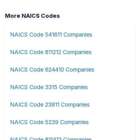
More NAICS Codes
NAICS Code 541611 Companies
NAICS Code 811212 Companies
NAICS Code 624410 Companies
NAICS Code 3315 Companies
NAICS Code 23811 Companies
NAICS Code 5239 Companies
NAICS Code 811412 Companies