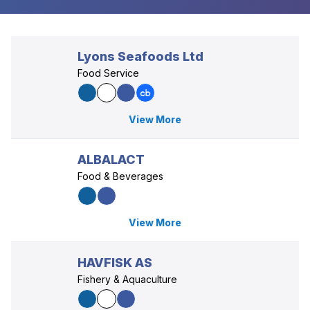
Lyons Seafoods Ltd
Food Service
View More
ALBALACT
Food & Beverages
View More
HAVFISK AS
Fishery & Aquaculture