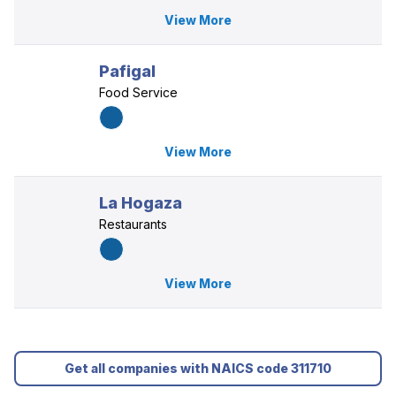
View More
Pafigal
Food Service
View More
La Hogaza
Restaurants
View More
Get all companies with NAICS code 311710