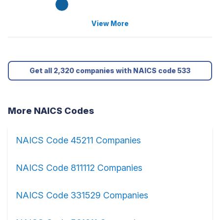
View More
Get all 2,320 companies with NAICS code 533
More NAICS Codes
NAICS Code 45211 Companies
NAICS Code 811112 Companies
NAICS Code 331529 Companies