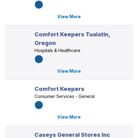
View More
Comfort Keepers Tualatin,
Oregon
Hospitals & Healthcare
View More
Comfort Keepers
Consumer Services - General
View More
Caseys General Stores Inc