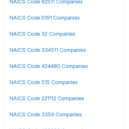
NAICS Code 92511 Companies
NAICS Code 5191 Companies
NAICS Code 32 Companies
NAICS Code 334511 Companies
NAICS Code 424480 Companies
NAICS Code 515 Companies
NAICS Code 221112 Companies
NAICS Code 3359 Companies