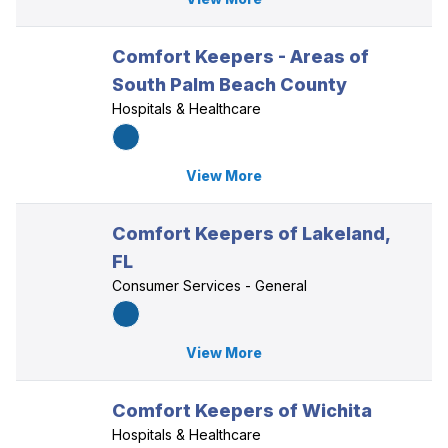
Comfort Keepers - Areas of
South Palm Beach County
Hospitals & Healthcare
View More
Comfort Keepers of Lakeland,
FL
Consumer Services - General
View More
Comfort Keepers of Wichita
Hospitals & Healthcare