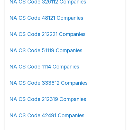
NAICS Code 326112 Companies
NAICS Code 48121 Companies
NAICS Code 212221 Companies
NAICS Code 51119 Companies
NAICS Code 1114 Companies
NAICS Code 333612 Companies
NAICS Code 212319 Companies
NAICS Code 42491 Companies