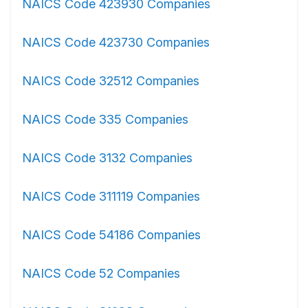
NAICS Code 423930 Companies
NAICS Code 423730 Companies
NAICS Code 32512 Companies
NAICS Code 335 Companies
NAICS Code 3132 Companies
NAICS Code 311119 Companies
NAICS Code 54186 Companies
NAICS Code 52 Companies