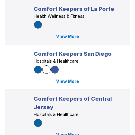
Comfort Keepers of La Porte
Health Wellness & Fitness
View More
Comfort Keepers San Diego
Hospitals & Healthcare
View More
Comfort Keepers of Central
Jersey
Hospitals & Healthcare
View More