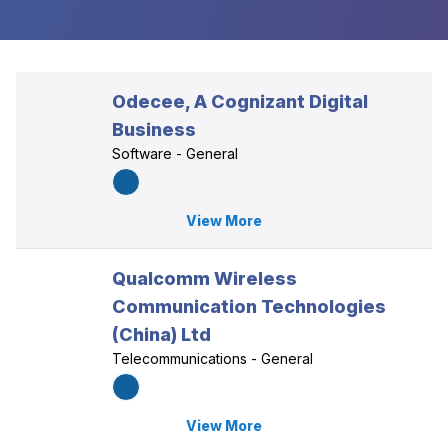
Odecee, A Cognizant Digital
Business
Software - General
View More
Qualcomm Wireless
Communication Technologies
(China) Ltd
Telecommunications - General
View More