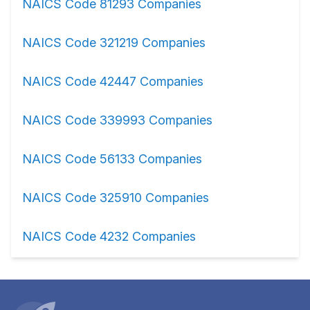
NAICS Code 81293 Companies
NAICS Code 321219 Companies
NAICS Code 42447 Companies
NAICS Code 339993 Companies
NAICS Code 56133 Companies
NAICS Code 325910 Companies
NAICS Code 4232 Companies