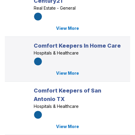
Century21
Real Estate - General
View More
Comfort Keepers In Home Care
Hospitals & Healthcare
View More
Comfort Keepers of San
Antonio TX
Hospitals & Healthcare
View More