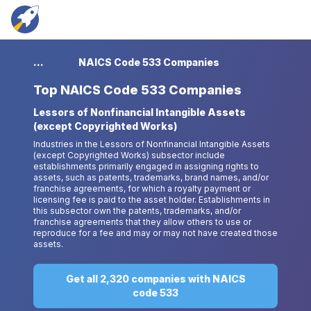
...
NAICS Code 533 Companies
Top
NAICS Code 533 Companies
Lessors of Nonfinancial Intangible Assets
(except Copyrighted Works)
Industries in the Lessors of Nonfinancial Intangible Assets
(except Copyrighted Works) subsector include
establishments primarily engaged in assigning rights to
assets, such as patents, trademarks, brand names, and/or
franchise agreements, for which a royalty payment or
licensing fee is paid to the asset holder. Establishments in
this subsector own the patents, trademarks, and/or
franchise agreements that they allow others to use or
reproduce for a fee and may or may not have created those
assets.
Get all 2,320 companies with NAICS
code 533