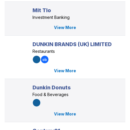
Mit Tlo
Investment Banking
View More
DUNKIN BRANDS (UK) LIMITED
Restaurants
View More
Dunkin Donuts
Food & Beverages
View More