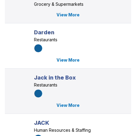
Grocery & Supermarkets
View More
Darden
Restaurants
View More
Jack in the Box
Restaurants
View More
JACK
Human Resources & Staffing