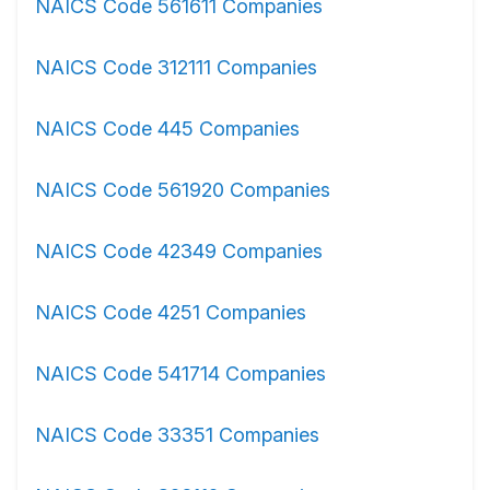
NAICS Code 561611 Companies
NAICS Code 312111 Companies
NAICS Code 445 Companies
NAICS Code 561920 Companies
NAICS Code 42349 Companies
NAICS Code 4251 Companies
NAICS Code 541714 Companies
NAICS Code 33351 Companies