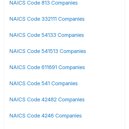
NAICS Code 813 Companies
NAICS Code 332111 Companies
NAICS Code 54133 Companies
NAICS Code 541513 Companies
NAICS Code 611691 Companies
NAICS Code 541 Companies
NAICS Code 42482 Companies
NAICS Code 4246 Companies