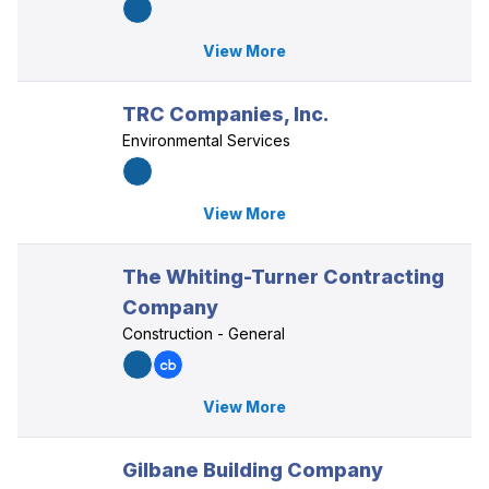
View More
TRC Companies, Inc.
Environmental Services
View More
The Whiting-Turner Contracting
Company
Construction - General
View More
Gilbane Building Company