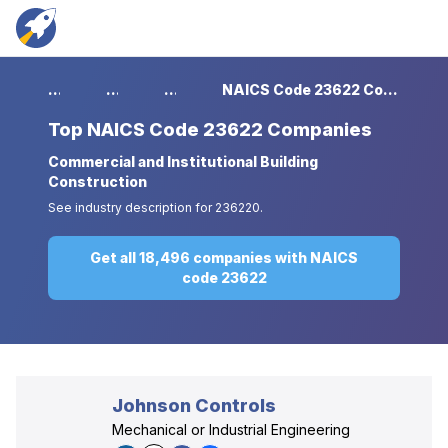
...
...
...
NAICS Code 23622 Companies
Top
NAICS Code 23622 Companies
Commercial and Institutional Building
Construction
See industry description for 236220.
Get all 18,496 companies with NAICS
code 23622
Johnson Controls
Mechanical or Industrial Engineering