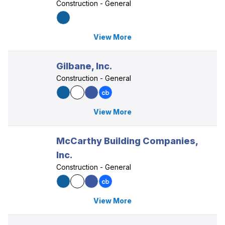
Construction - General
View More
Gilbane, Inc.
Construction - General
View More
McCarthy Building Companies,
Inc.
Construction - General
View More