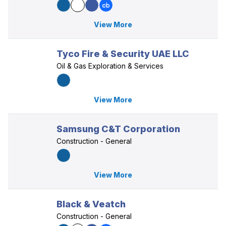
View More
Tyco Fire & Security UAE LLC
Oil & Gas Exploration & Services
View More
Samsung C&T Corporation
Construction - General
View More
Black & Veatch
Construction - General