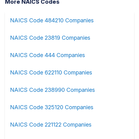
More NAICS Codes
NAICS Code 484210 Companies
NAICS Code 23819 Companies
NAICS Code 444 Companies
NAICS Code 622110 Companies
NAICS Code 238990 Companies
NAICS Code 325120 Companies
NAICS Code 221122 Companies