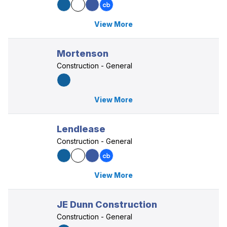
View More
Mortenson
Construction - General
View More
Lendlease
Construction - General
View More
JE Dunn Construction
Construction - General