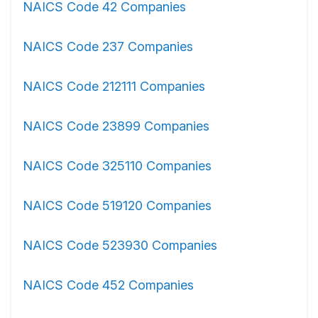
NAICS Code 42 Companies
NAICS Code 237 Companies
NAICS Code 212111 Companies
NAICS Code 23899 Companies
NAICS Code 325110 Companies
NAICS Code 519120 Companies
NAICS Code 523930 Companies
NAICS Code 452 Companies