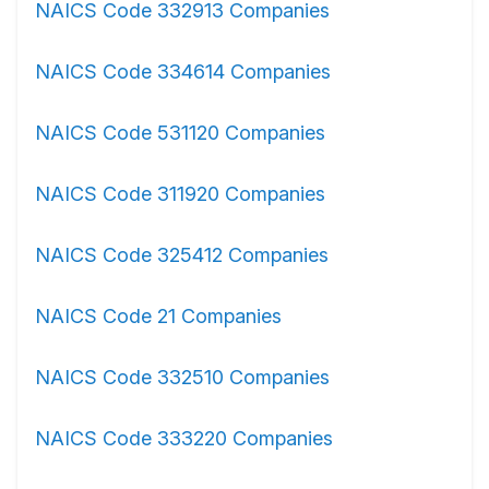
NAICS Code 332913 Companies
NAICS Code 334614 Companies
NAICS Code 531120 Companies
NAICS Code 311920 Companies
NAICS Code 325412 Companies
NAICS Code 21 Companies
NAICS Code 332510 Companies
NAICS Code 333220 Companies