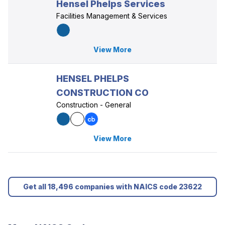
Hensel Phelps Services
Facilities Management & Services
View More
HENSEL PHELPS
CONSTRUCTION CO
Construction - General
View More
Get all 18,496 companies with NAICS code 23622