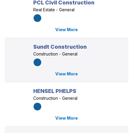
PCL Civil Construction
Real Estate - General
View More
Sundt Construction
Construction - General
View More
HENSEL PHELPS
Construction - General
View More