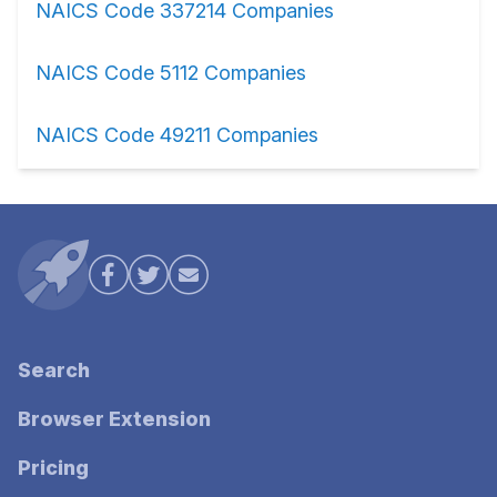
NAICS Code 337214 Companies
NAICS Code 5112 Companies
NAICS Code 49211 Companies
Search
Browser Extension
Pricing