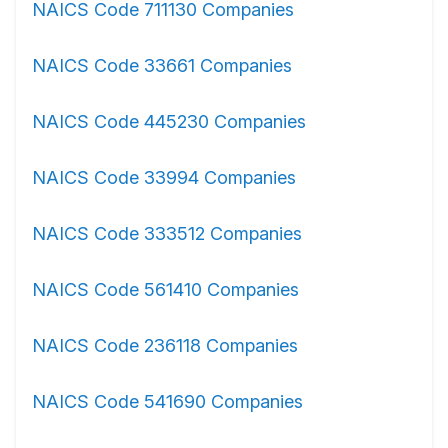
NAICS Code 711130 Companies
NAICS Code 33661 Companies
NAICS Code 445230 Companies
NAICS Code 33994 Companies
NAICS Code 333512 Companies
NAICS Code 561410 Companies
NAICS Code 236118 Companies
NAICS Code 541690 Companies