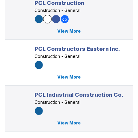
PCL Construction
Construction - General
View More
PCL Constructors Eastern Inc.
Construction - General
View More
PCL Industrial Construction Co.
Construction - General
View More