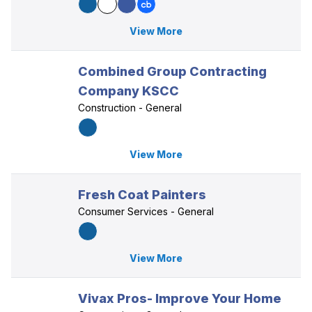
View More
Combined Group Contracting
Company KSCC
Construction - General
View More
Fresh Coat Painters
Consumer Services - General
View More
Vivax Pros- Improve Your Home