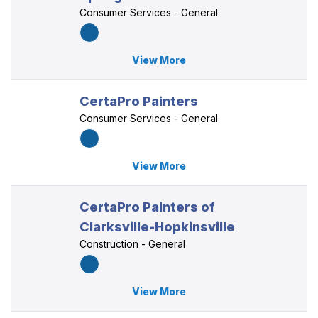
Consumer Services - General
View More
CertaPro Painters
Consumer Services - General
View More
CertaPro Painters of
Clarksville-Hopkinsville
Construction - General
View More