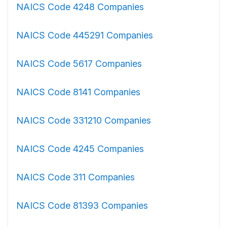
NAICS Code 4248 Companies
NAICS Code 445291 Companies
NAICS Code 5617 Companies
NAICS Code 8141 Companies
NAICS Code 331210 Companies
NAICS Code 4245 Companies
NAICS Code 311 Companies
NAICS Code 81393 Companies