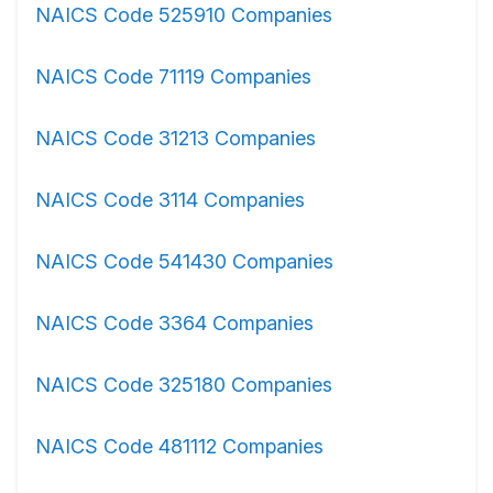
NAICS Code 525910 Companies
NAICS Code 71119 Companies
NAICS Code 31213 Companies
NAICS Code 3114 Companies
NAICS Code 541430 Companies
NAICS Code 3364 Companies
NAICS Code 325180 Companies
NAICS Code 481112 Companies