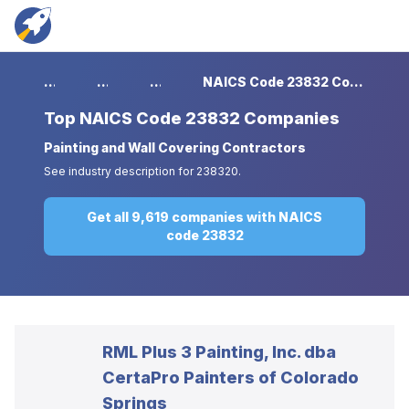
...
...
...
NAICS Code 23832 Companies
Top
NAICS Code 23832 Companies
Painting and Wall Covering Contractors
See industry description for 238320.
Get all 9,619 companies with NAICS
code 23832
RML Plus 3 Painting, Inc. dba
CertaPro Painters of Colorado
Springs