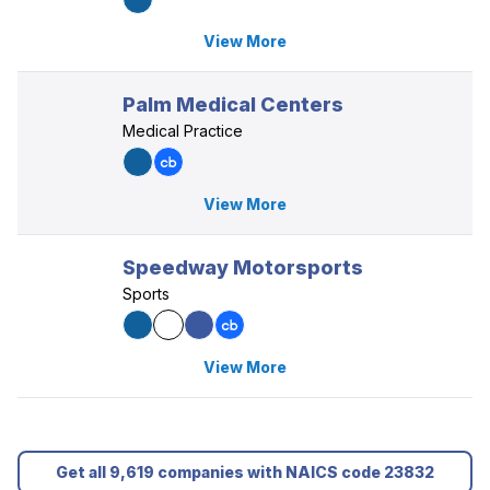
View More
Palm Medical Centers
Medical Practice
View More
Speedway Motorsports
Sports
View More
Get all 9,619 companies with NAICS code 23832