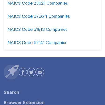
NAICS Code 23821 Companies
NAICS Code 325611 Companies
NAICS Code 51913 Companies
NAICS Code 62141 Companies
Search
Browser Extension