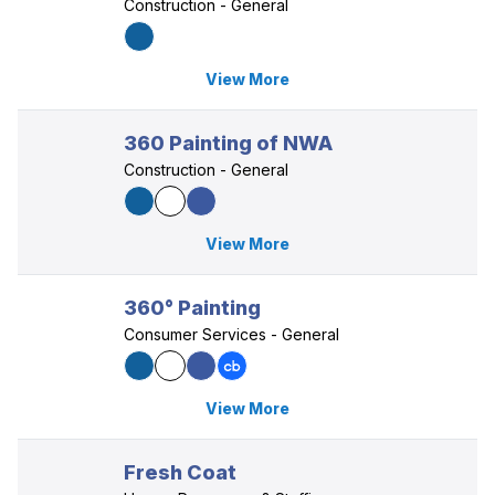
Construction - General
View More
360 Painting of NWA
Construction - General
View More
360° Painting
Consumer Services - General
View More
Fresh Coat