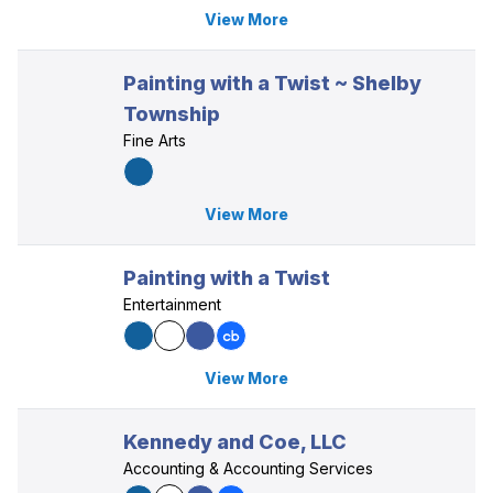
View More
Painting with a Twist ~ Shelby
Township
Fine Arts
View More
Painting with a Twist
Entertainment
View More
Kennedy and Coe, LLC
Accounting & Accounting Services