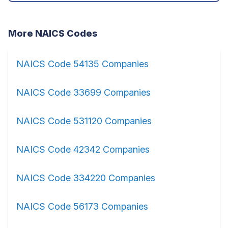
More NAICS Codes
NAICS Code 54135 Companies
NAICS Code 33699 Companies
NAICS Code 531120 Companies
NAICS Code 42342 Companies
NAICS Code 334220 Companies
NAICS Code 56173 Companies