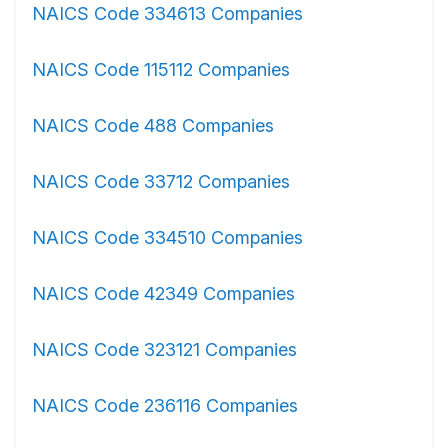
NAICS Code 334613 Companies
NAICS Code 115112 Companies
NAICS Code 488 Companies
NAICS Code 33712 Companies
NAICS Code 334510 Companies
NAICS Code 42349 Companies
NAICS Code 323121 Companies
NAICS Code 236116 Companies