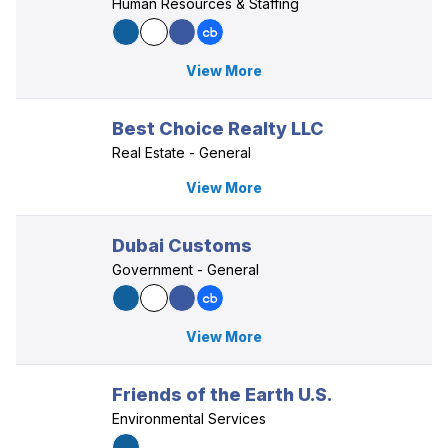
Human Resources & Staffing
View More
Best Choice Realty LLC
Real Estate - General
View More
Dubai Customs
Government - General
View More
Friends of the Earth U.S.
Environmental Services