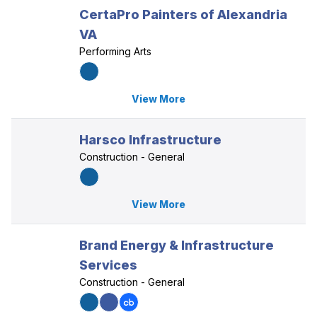
CertaPro Painters of Alexandria
VA
Performing Arts
View More
Harsco Infrastructure
Construction - General
View More
Brand Energy & Infrastructure
Services
Construction - General