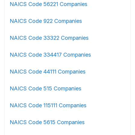
NAICS Code 56221 Companies
NAICS Code 922 Companies
NAICS Code 33322 Companies
NAICS Code 334417 Companies
NAICS Code 44111 Companies
NAICS Code 515 Companies
NAICS Code 115111 Companies
NAICS Code 5615 Companies