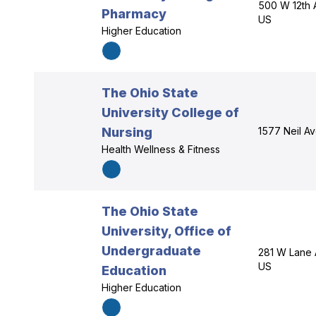
500 W 12th 
Pharmacy
US
Higher Education
The Ohio State
University College of
Nursing
1577 Neil A
Health Wellness & Fitness
The Ohio State
University, Office of
Undergraduate
281 W Lane 
US
Education
Higher Education