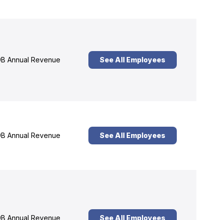
B Annual Revenue
See All Employees
B Annual Revenue
See All Employees
B Annual Revenue
See All Employees