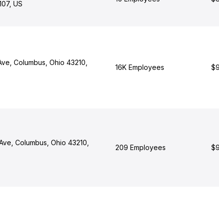
1107, US
 Ave, Columbus, Ohio 43210,
16K Employees
$9
Ave, Columbus, Ohio 43210,
209 Employees
$9