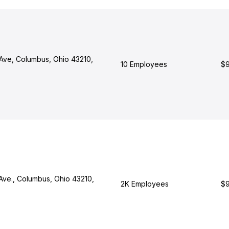
Ave, Columbus, Ohio 43210,
10 Employees
$9
Ave., Columbus, Ohio 43210,
2K Employees
$9