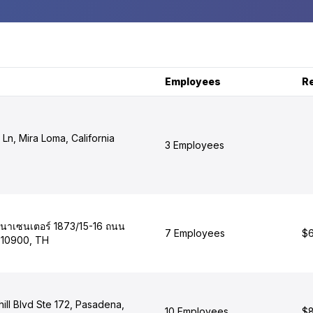
Employees
R
 Ln, Mira Loma, California
3 Employees
เสนาเซนเตอร์ 1873/15-16 ถนน
7 Employees
$6
 10900, TH
ill Blvd Ste 172, Pasadena,
10 Employees
$8