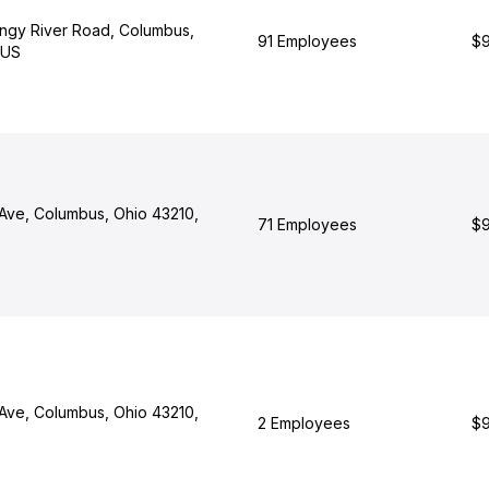
ngy River Road, Columbus,
91 Employees
$9
 US
Ave, Columbus, Ohio 43210,
71 Employees
$9
Ave, Columbus, Ohio 43210,
2 Employees
$9