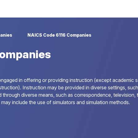
anies
NAICS Code 6116 Companies
Companies
ngaged in offering or providing instruction (except academic s
uction). Instruction may be provided in diverse settings, such as
d through diverse means, such as correspondence, television, t
 may include the use of simulators and simulation methods.