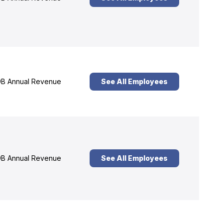
B Annual Revenue
See All Employees
B Annual Revenue
See All Employees