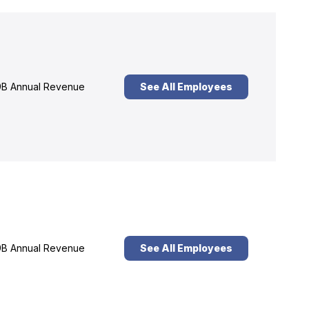
B Annual Revenue
See All Employees
B Annual Revenue
See All Employees