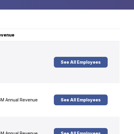
evenue
See All Employees
M Annual Revenue
See All Employees
M Annual Revenue
See All Employees