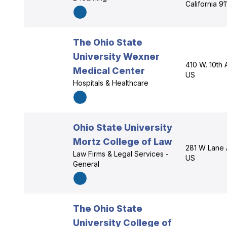
California 9
The Ohio State
University Wexner
410 W. 10th
Medical Center
US
Hospitals & Healthcare
Ohio State University
Mortz College of Law
281 W Lane 
Law Firms & Legal Services -
US
General
The Ohio State
University College of