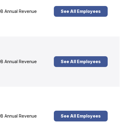
B Annual Revenue
See All Employees
B Annual Revenue
See All Employees
B Annual Revenue
See All Employees