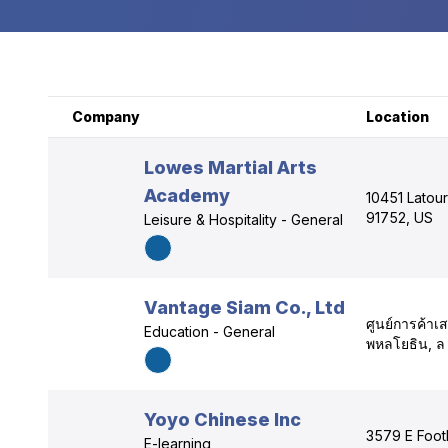
Company
Location
Lowes Martial Arts
Academy
10451 Latour
91752, US
Leisure & Hospitality - General
Vantage Siam Co., Ltd
ศูนย์การค้า
Education - General
พหลโยธิน, ล
Yoyo Chinese Inc
3579 E Footh
E-learning