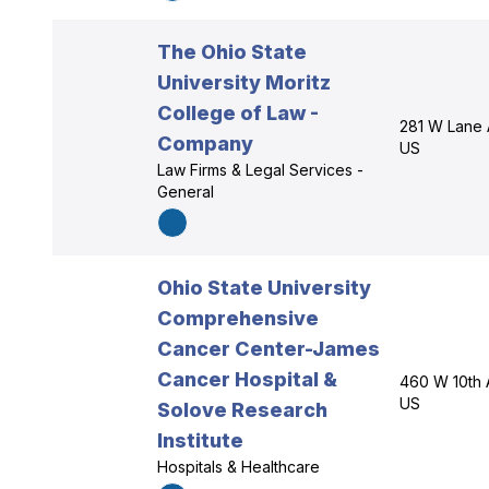
The Ohio State
University Moritz
College of Law -
281 W Lane 
Company
US
Law Firms & Legal Services -
General
Ohio State University
Comprehensive
Cancer Center-James
Cancer Hospital &
460 W 10th 
US
Solove Research
Institute
Hospitals & Healthcare