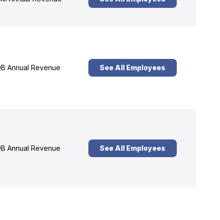
B Annual Revenue
See All Employees
B Annual Revenue
See All Employees