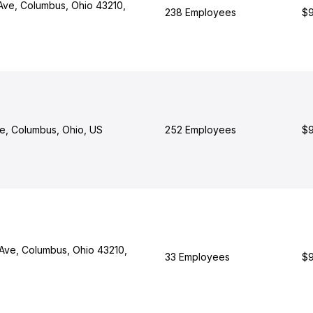
Ave, Columbus, Ohio 43210,
238 Employees
$9
ve, Columbus, Ohio, US
252 Employees
$9
Ave, Columbus, Ohio 43210,
33 Employees
$9