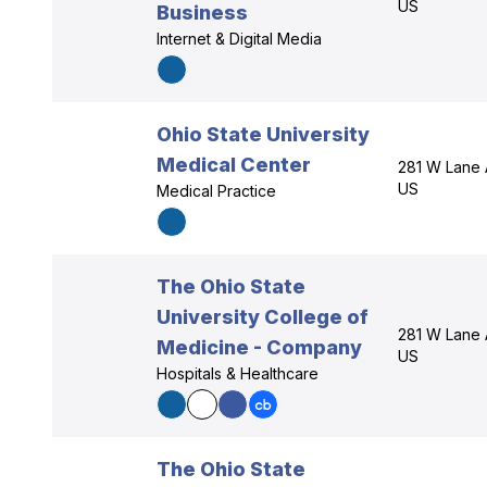
US
Business
Internet & Digital Media
Ohio State University
Medical Center
281 W Lane 
US
Medical Practice
The Ohio State
University College of
281 W Lane 
Medicine - Company
US
Hospitals & Healthcare
The Ohio State