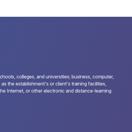
chools, colleges, and universities; business, computer,
 the establishment's or client's training facilities,
he Internet, or other electronic and distance-learning