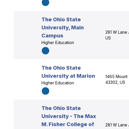
The Ohio State
University, Main
281 W Lane 
Campus
US
Higher Education
The Ohio State
University at Marion
1465 Mount 
43302, US
Higher Education
The Ohio State
University - The Max
M. Fisher College of
281 W Lane 