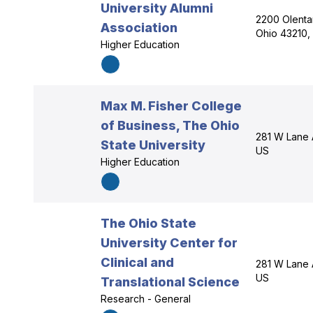
University Alumni
2200 Olenta
Association
Ohio 43210,
Higher Education
Max M. Fisher College
of Business, The Ohio
281 W Lane 
State University
US
Higher Education
The Ohio State
University Center for
Clinical and
281 W Lane 
US
Translational Science
Research - General