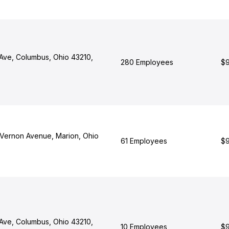
Ave, Columbus, Ohio 43210,
280 Employees
$9
Vernon Avenue, Marion, Ohio
61 Employees
$9
Ave, Columbus, Ohio 43210,
10 Employees
$9