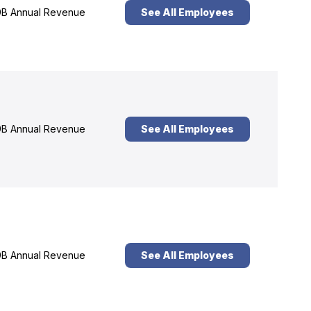
B Annual Revenue
See All Employees
B Annual Revenue
See All Employees
B Annual Revenue
See All Employees