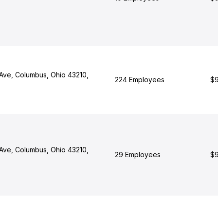
Ave, Columbus, Ohio 43210,
224 Employees
$9
Ave, Columbus, Ohio 43210,
29 Employees
$9