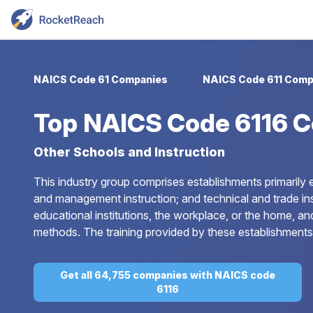
NAICS Code 61 Companies
NAICS Code 611 Comp
Top
NAICS Code 6116 
Other Schools and Instruction
This industry group comprises establishments primarily e
and management instruction; and technical and trade instr
educational institutions, the workplace, or the home, an
methods. The training provided by these establishments
Get all 64,755 companies with NAICS code
6116