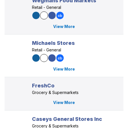
Wegmans Food Markets
Retail - General
View More
Michaels Stores
Retail - General
View More
FreshCo
Grocery & Supermarkets
View More
Caseys General Stores Inc
Grocery & Supermarkets