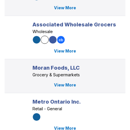
View More
Associated Wholesale Grocers
Wholesale
View More
Moran Foods, LLC
Grocery & Supermarkets
View More
Metro Ontario Inc.
Retail - General
View More