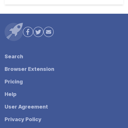
Search
Browser Extension
Pricing
Help
User Agreement
Privacy Policy