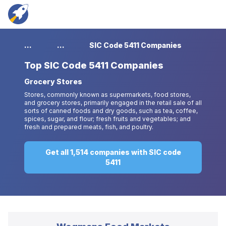
...
...
SIC Code 5411 Companies
Top
SIC Code 5411 Companies
Grocery Stores
Stores, commonly known as supermarkets, food stores,
and grocery stores, primarily engaged in the retail sale of all
sorts of canned foods and dry goods, such as tea, coffee,
spices, sugar, and flour; fresh fruits and vegetables; and
fresh and prepared meats, fish, and poultry.
Get all 1,514 companies with SIC code
5411