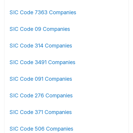
SIC Code 7363 Companies
SIC Code 09 Companies
SIC Code 314 Companies
SIC Code 3491 Companies
SIC Code 091 Companies
SIC Code 276 Companies
SIC Code 371 Companies
SIC Code 506 Companies