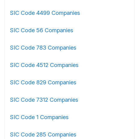
SIC Code 4499 Companies
SIC Code 56 Companies
SIC Code 783 Companies
SIC Code 4512 Companies
SIC Code 829 Companies
SIC Code 7312 Companies
SIC Code 1 Companies
SIC Code 285 Companies