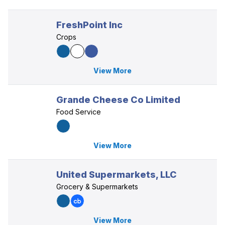
FreshPoint Inc
Crops
View More
Grande Cheese Co Limited
Food Service
View More
United Supermarkets, LLC
Grocery & Supermarkets
View More