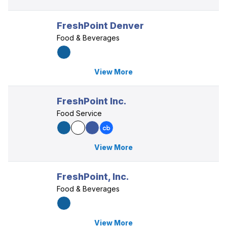
FreshPoint Denver
Food & Beverages
View More
FreshPoint Inc.
Food Service
View More
FreshPoint, Inc.
Food & Beverages
View More