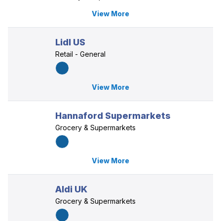
View More
Lidl US
Retail - General
View More
Hannaford Supermarkets
Grocery & Supermarkets
View More
Aldi UK
Grocery & Supermarkets