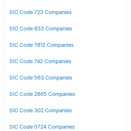
SIC Code 723 Companies
SIC Code 833 Companies
SIC Code 7812 Companies
SIC Code 742 Companies
SIC Code 563 Companies
SIC Code 2865 Companies
SIC Code 302 Companies
SIC Code 0724 Companies