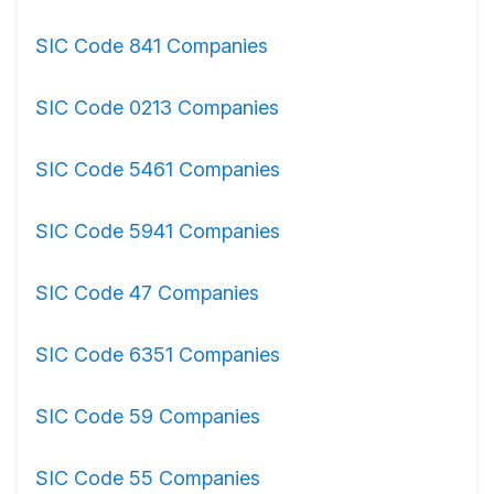
SIC Code 841 Companies
SIC Code 0213 Companies
SIC Code 5461 Companies
SIC Code 5941 Companies
SIC Code 47 Companies
SIC Code 6351 Companies
SIC Code 59 Companies
SIC Code 55 Companies