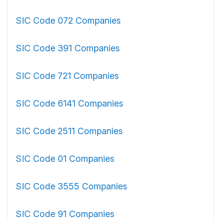
SIC Code 072 Companies
SIC Code 391 Companies
SIC Code 721 Companies
SIC Code 6141 Companies
SIC Code 2511 Companies
SIC Code 01 Companies
SIC Code 3555 Companies
SIC Code 91 Companies