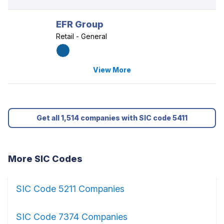
EFR Group
Retail - General
View More
Get all 1,514 companies with SIC code 5411
More SIC Codes
SIC Code 5211 Companies
SIC Code 7374 Companies