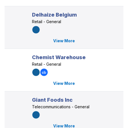
Delhaize Belgium
Retail - General
View More
Chemist Warehouse
Retail - General
View More
Giant Foods Inc
Telecommunications - General
View More