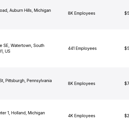
oad, Auburn Hills, Michigan
8K Employees
$5
ve SE, Watertown, South
441 Employees
$5
1, US
 St, Pittsburgh, Pennsylvania
8K Employees
$7
er 1, Holland, Michigan
4K Employees
$2