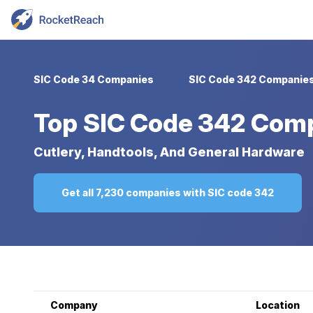
SIC Code 34 Companies
SIC Code 342 Companie
Top
SIC Code 342 Com
Cutlery, Handtools, And General Hardware
Get all 7,230 companies with SIC code 342
Company
Location