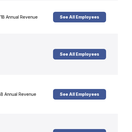
1B Annual Revenue
See All Employees
See All Employees
B Annual Revenue
See All Employees