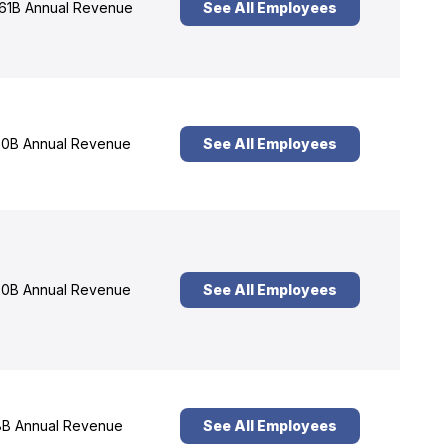
61B Annual Revenue
See All Employees
0B Annual Revenue
See All Employees
0B Annual Revenue
See All Employees
B Annual Revenue
See All Employees