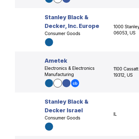
Stanley Black &
Decker, Inc. Europe
1000 Stanley
06053, US
Consumer Goods
Ametek
Electronics & Electronics
1100 Cassat
Manufacturing
19312, US
Stanley Black &
Decker Israel
IL
Consumer Goods