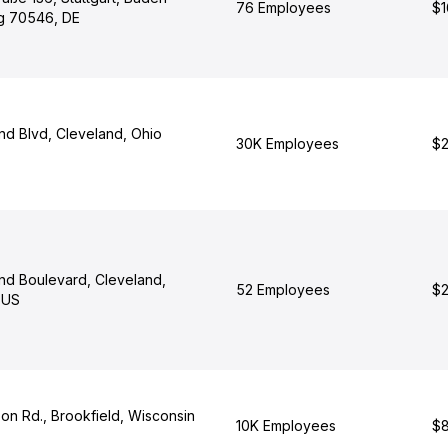
76 Employees
$1
g 70546, DE
nd Blvd, Cleveland, Ohio
30K Employees
$2
nd Boulevard, Cleveland,
52 Employees
$2
 US
on Rd., Brookfield, Wisconsin
10K Employees
$8