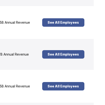
5B Annual Revenue
See All Employees
B Annual Revenue
See All Employees
5B Annual Revenue
See All Employees