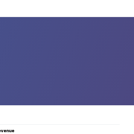
evenue