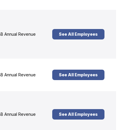
B Annual Revenue
See All Employees
B Annual Revenue
See All Employees
B Annual Revenue
See All Employees