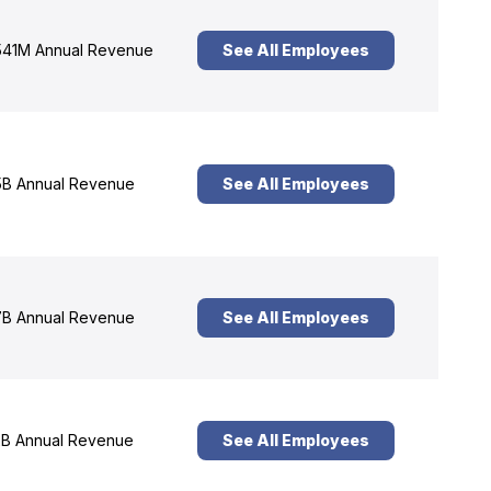
41M Annual Revenue
See All Employees
B Annual Revenue
See All Employees
B Annual Revenue
See All Employees
B Annual Revenue
See All Employees