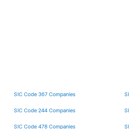
SIC Code 367 Companies
S
SIC Code 244 Companies
S
SIC Code 478 Companies
S