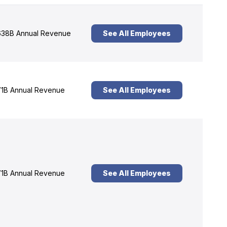
38B Annual Revenue
See All Employees
1B Annual Revenue
See All Employees
1B Annual Revenue
See All Employees