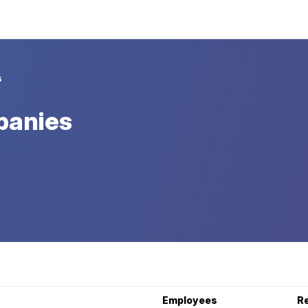
s
panies
Employees
R