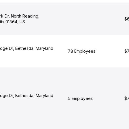
rk Dr, North Reading,
$6
ts 01864, US
dge Dr, Bethesda, Maryland
78 Employees
$7
dge Dr, Bethesda, Maryland
5 Employees
$7