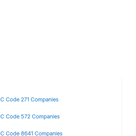
IC Code 271 Companies
IC Code 572 Companies
IC Code 8641 Companies