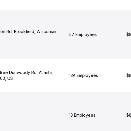
bon Rd, Brookfield, Wisconsin
57 Employees
$8
ree Dunwoody Rd, Atlanta,
13K Employees
$8
03, US
13 Employees
$8