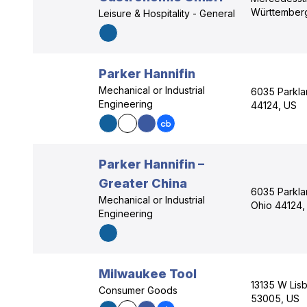
Württember
Leisure & Hospitality - General
Parker Hannifin
Mechanical or Industrial
6035 Parkla
Engineering
44124, US
Parker Hannifin –
Greater China
6035 Parkla
Mechanical or Industrial
Ohio 44124,
Engineering
Milwaukee Tool
13135 W Lisb
Consumer Goods
53005, US