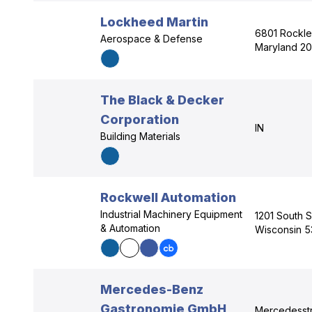
Lockheed Martin
6801 Rockle
Aerospace & Defense
Maryland 20
The Black & Decker
Corporation
IN
Building Materials
Rockwell Automation
Industrial Machinery Equipment
1201 South 
& Automation
Wisconsin 5
Mercedes-Benz
Gastronomie GmbH
Mercedesstr