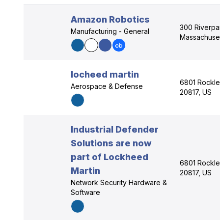
Amazon Robotics
300 Riverpa
Manufacturing - General
Massachuset
locheed martin
6801 Rockle
Aerospace & Defense
20817, US
Industrial Defender
Solutions are now
part of Lockheed
6801 Rockle
Martin
20817, US
Network Security Hardware &
Software