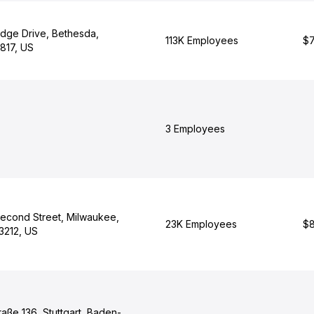
dge Drive, Bethesda,
113K Employees
$7
817, US
3 Employees
Second Street, Milwaukee,
23K Employees
$8
3212, US
aße 136, Stuttgart, Baden-