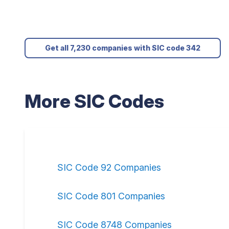
Get all 7,230 companies with SIC code 342
More SIC Codes
SIC Code 92 Companies
SIC Code 801 Companies
SIC Code 8748 Companies