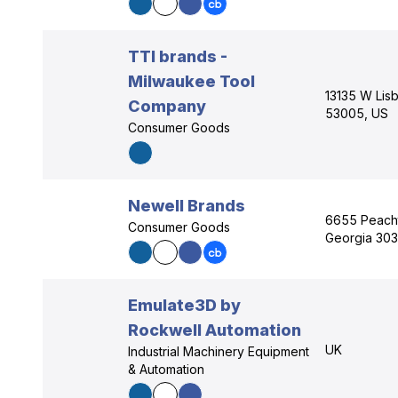
TTI brands -
Milwaukee Tool
13135 W Lis
Company
53005, US
Consumer Goods
Newell Brands
6655 Peacht
Consumer Goods
Georgia 303
Emulate3D by
Rockwell Automation
UK
Industrial Machinery Equipment
& Automation