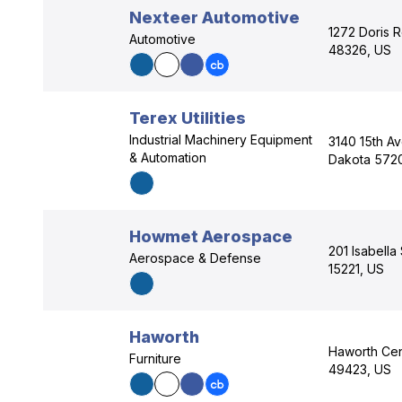
Nexteer Automotive
1272 Doris R
Automotive
48326, US
Terex Utilities
Industrial Machinery Equipment
3140 15th A
& Automation
Dakota 5720
Howmet Aerospace
201 Isabella
Aerospace & Defense
15221, US
Haworth
Haworth Cent
Furniture
49423, US