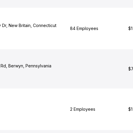
 Dr, New Britain, Connecticut
84 Employees
$1
t Rd, Berwyn, Pennsylvania
$7
2 Employees
$1