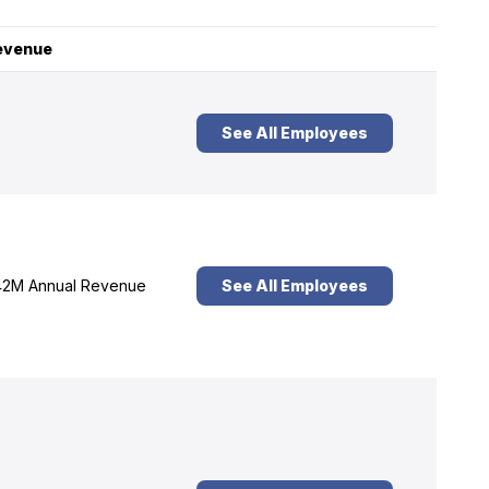
evenue
See All Employees
2M Annual Revenue
See All Employees