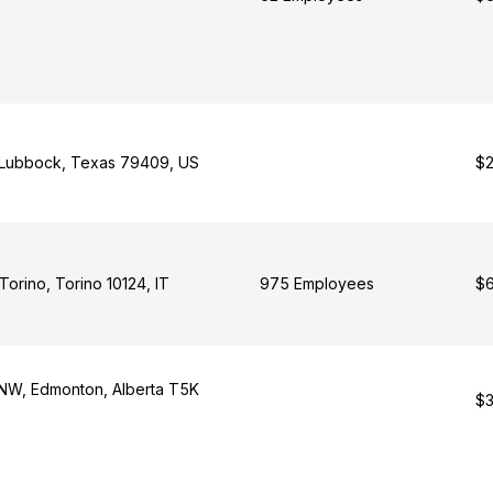
, Lubbock, Texas 79409, US
$2
 Torino, Torino 10124, IT
975 Employees
$6
 NW, Edmonton, Alberta T5K
$3