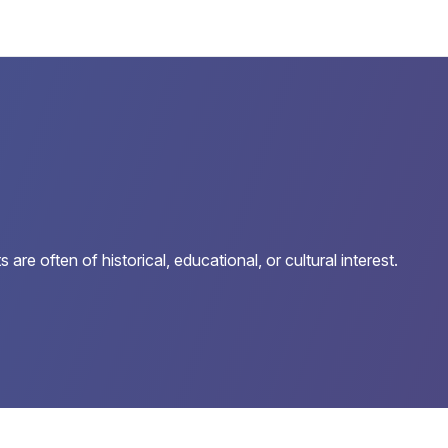
e often of historical, educational, or cultural interest.