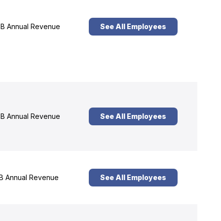
B Annual Revenue
See All Employees
B Annual Revenue
See All Employees
B Annual Revenue
See All Employees