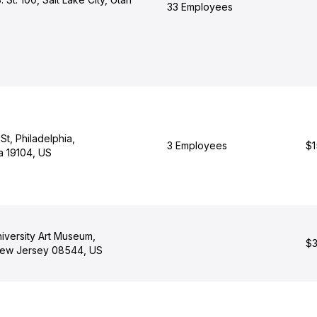
33 Employees
St, Philadelphia,
3 Employees
$1
a 19104, US
iversity Art Museum,
$3
New Jersey 08544, US