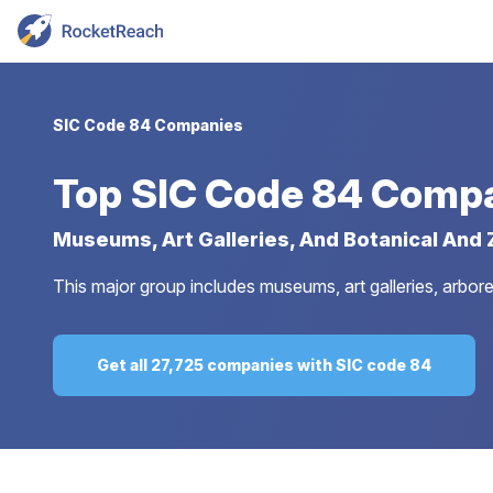
SIC Code 84 Companies
Top
SIC Code 84 Comp
Museums, Art Galleries, And Botanical And
This major group includes museums, art galleries, arboret
Get all 27,725 companies with SIC code 84