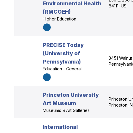
Environmental Health
84111, US
(RMCOEH)
Higher Education
PRECISE Today
(University of
3451 Walnut 
Pennsylvania)
Pennsylvani
Education - General
Princeton University
Princeton Un
Art Museum
Princeton, 
Museums & Art Galleries
International