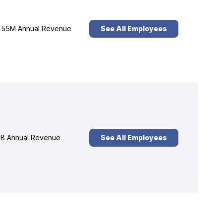
55M Annual Revenue
See All Employees
B Annual Revenue
See All Employees