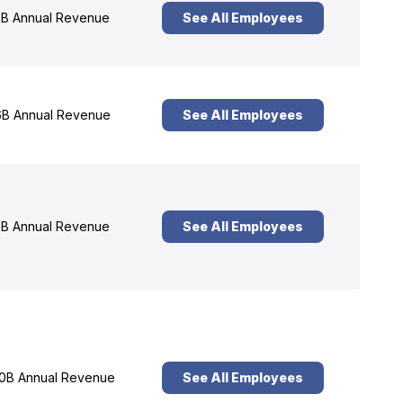
B Annual Revenue
See All Employees
B Annual Revenue
See All Employees
B Annual Revenue
See All Employees
0B Annual Revenue
See All Employees