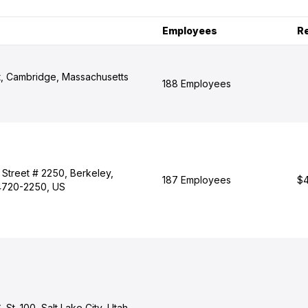
Employees
R
t, Cambridge, Massachusetts
188 Employees
 Street # 2250, Berkeley,
187 Employees
$4
94720-2250, US
 St. 100, Salt Lake City, Utah