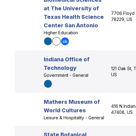
at The University of
7706 Floyd 
Texas Health Science
78229, US
Center San Antonio
Higher Education
Indiana Office of
Technology
121 Oak St, 
US
Government - General
Mathers Museum of
416 N Indian
World Cultures
47408, US
Leisure & Hospitality - General
State Botanical