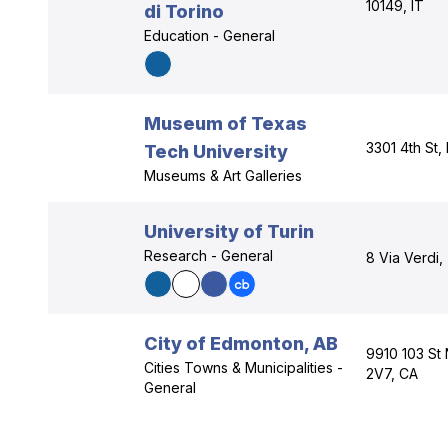
10149, IT
di Torino
Education - General
Museum of Texas
3301 4th St
Tech University
Museums & Art Galleries
University of Turin
Research - General
8 Via Verdi,
City of Edmonton, AB
9910 103 St
Cities Towns & Municipalities -
2V7, CA
General