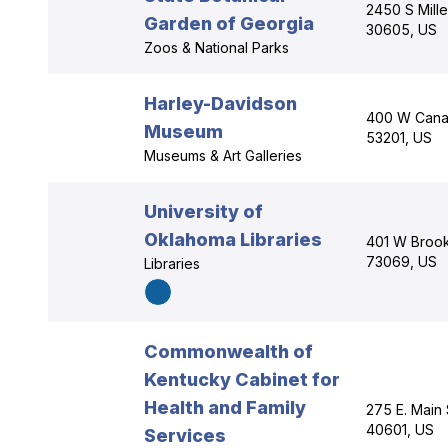
2450 S Mill
Garden of Georgia
30605, US
Zoos & National Parks
Harley-Davidson
400 W Canal
Museum
53201, US
Museums & Art Galleries
University of
Oklahoma Libraries
401 W Brook
73069, US
Libraries
Commonwealth of
Kentucky Cabinet for
Health and Family
275 E. Main 
40601, US
Services