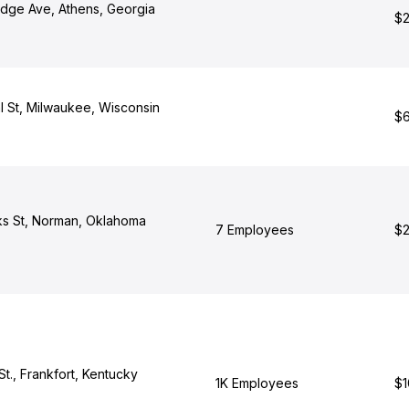
edge Ave, Athens, Georgia
$2
 St, Milwaukee, Wisconsin
$6
s St, Norman, Oklahoma
7 Employees
$2
St., Frankfort, Kentucky
1K Employees
$1