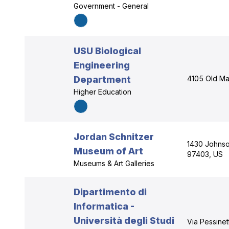
Government - General
USU Biological
Engineering
Department
4105 Old Mai
Higher Education
Jordan Schnitzer
1430 Johnso
Museum of Art
97403, US
Museums & Art Galleries
Dipartimento di
Informatica -
Università degli Studi
Via Pessinet