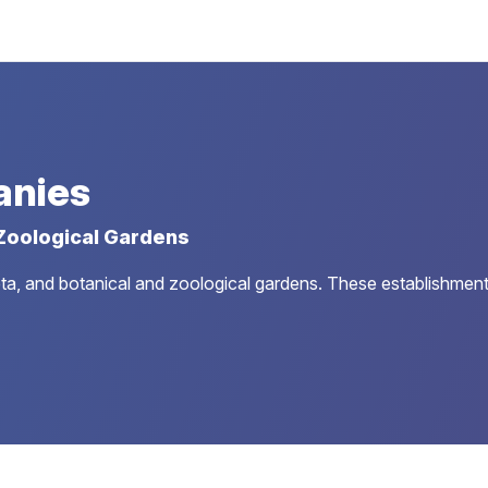
anies
 Zoological Gardens
a, and botanical and zoological gardens. These establishments ar