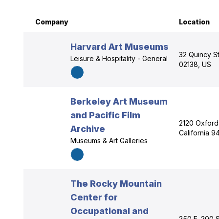
Company
Location
Harvard Art Museums
32 Quincy S
Leisure & Hospitality - General
02138, US
Berkeley Art Museum
and Pacific Film
2120 Oxford
Archive
California 
Museums & Art Galleries
The Rocky Mountain
Center for
Occupational and
250 E. 200 S.