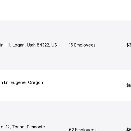
n Hill, Logan, Utah 84322, US
16 Employees
$3
n Ln, Eugene, Oregon
$8
to, 12, Torino, Piemonte
62 Employees
$6