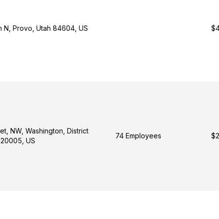
h N, Provo, Utah 84604, US
$4
eet, NW, Washington, District
74 Employees
$2
 20005, US