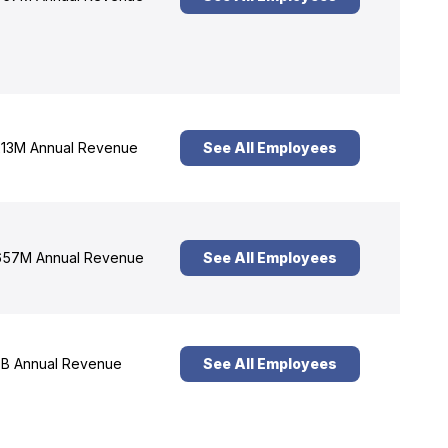
13M Annual Revenue
See All Employees
57M Annual Revenue
See All Employees
B Annual Revenue
See All Employees