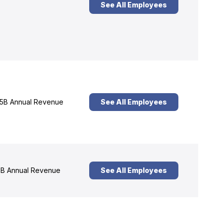
See All Employees
5B Annual Revenue
See All Employees
B Annual Revenue
See All Employees