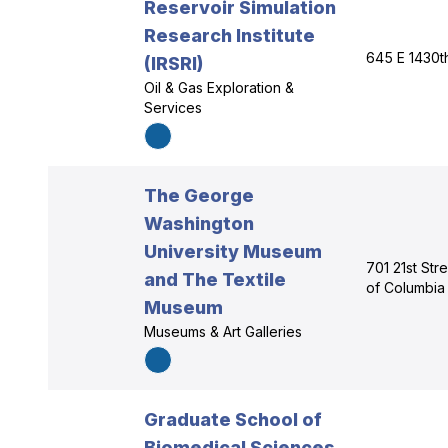
Reservoir Simulation
Research Institute
645 E 1430t
(IRSRI)
Oil & Gas Exploration &
Services
The George
Washington
University Museum
701 21st Str
and The Textile
of Columbia
Museum
Museums & Art Galleries
Graduate School of
Biomedical Sciences