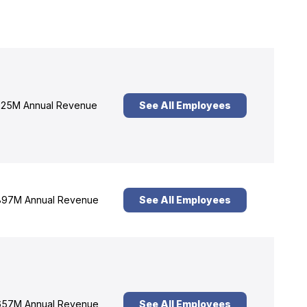
25M Annual Revenue
See All Employees
97M Annual Revenue
See All Employees
57M Annual Revenue
See All Employees