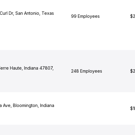
Curl Dr, San Antonio, Texas
99 Employees
$2
Terre Haute, Indiana 47807,
248 Employees
$2
a Ave, Bloomington, Indiana
$1