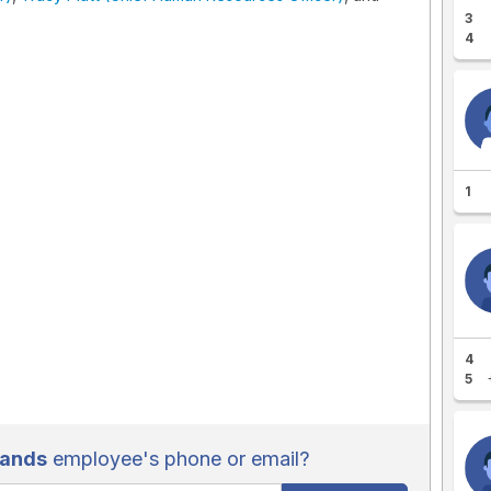
3
4
1
4
5
rands
employee's phone or email?