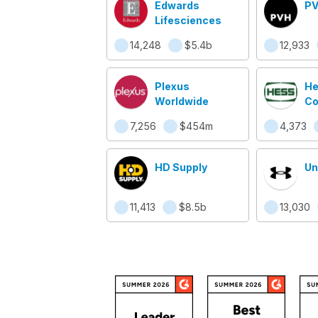
Edwards
PV
Lifesciences
14,248
$5.4b
12,933
Plexus
He
Worldwide
Co
7,256
$454m
4,373
HD Supply
Un
11,413
$8.5b
13,030