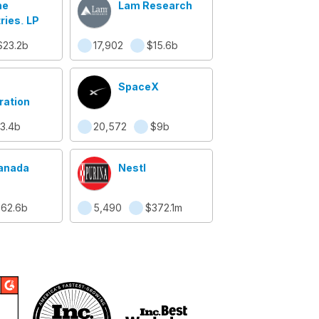
ne
Lam Research
ries, LP
$23.2b
17,902
$15.6b
SpaceX
ration
3.4b
20,572
$9b
anada
Nestl
62.6b
5,490
$372.1m