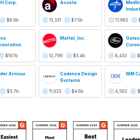
H Corp.
Acosta
Medli
Indust
$8.9b
13,331
$7.5b
17,982
ss
Mattel, Inc.
Gates
rporation
Corpo
$197b
12,796
$5.4b
8,433
$
der Armour
Cadence Design
IBM C
Systems
$5.7b
11,623
$4.6b
4,562
$