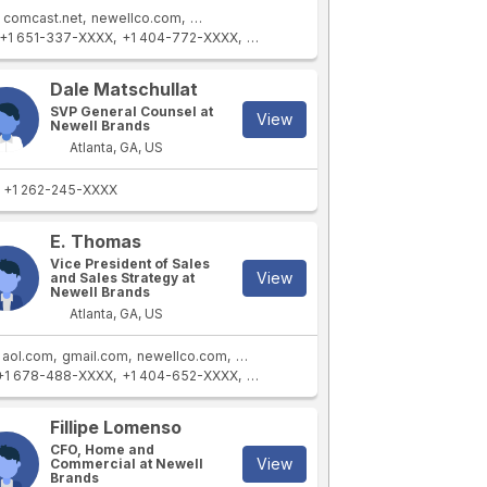
comcast.net
newellco.com
newellbrands.com
+1 651-337-XXXX
+1 404-772-XXXX
+1 770-418-XXXX
+1 816-803-XXXX
Dale Matschullat
SVP General Counsel at
View
Newell Brands
Atlanta, GA, US
+1 262-245-XXXX
E. Thomas
Vice President of Sales
View
and Sales Strategy at
Newell Brands
Atlanta, GA, US
aol.com
gmail.com
newellco.com
newellbrands.com
+1 678-488-XXXX
+1 404-652-XXXX
+1 678-488-XXXX
+1 919-324-XXXX
Fillipe Lomenso
CFO, Home and
View
Commercial at Newell
Brands