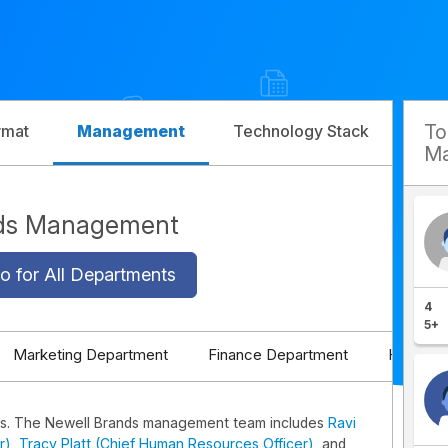
T
rmat
Management
Technology Stack
Com
Ma
nds Management
o for All Departments
4
5+
Marketing Department
Finance Department
HR Depa
s. The Newell Brands management team includes
Ravi
r)
,
Tracy Platt (Chief Human Resources Officer)
, and