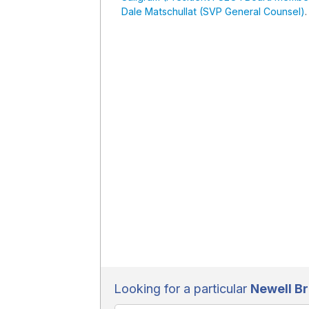
Dale Matschullat (SVP General Counsel)
.
Looking for a particular
Newell B