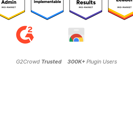
G2Crowd
Trusted
300K+
Plugin Users