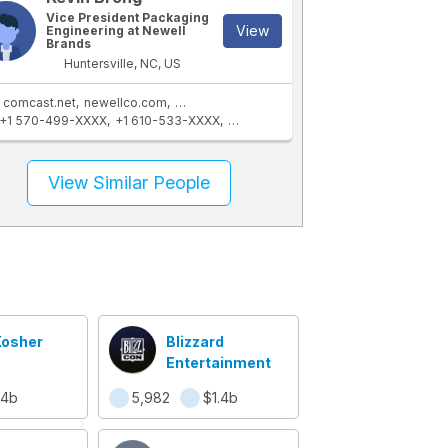
Vice President Packaging
View
Engineering at Newell
Brands
Huntersville, NC, US
comcast.net
newellco.com
newellbrands.com
+1 570-499-XXXX
+1 610-533-XXXX
+1 704-453-XXXX
+1 803-547-XXX
View Similar People
Kosher
Blizzard
Entertainment
.4b
5,982
$1.4b