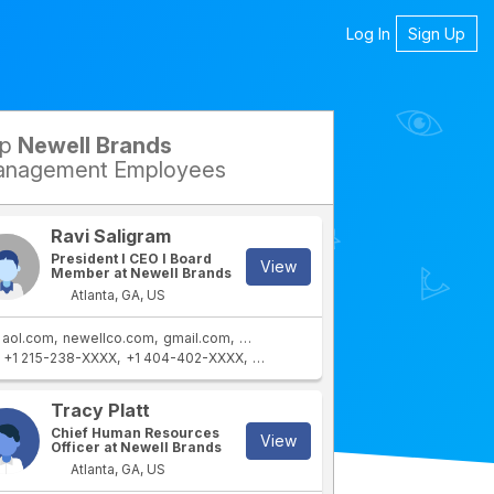
Log In
Sign Up
op
Newell Brands
petitors
nagement Employees
Ravi Saligram
President I CEO I Board
View
Member at Newell Brands
Atlanta, GA, US
aol.com
newellco.com
gmail.com
newellbrands.com
+1 215-238-XXXX
+1 404-402-XXXX
+1 404-432-XXXX
+1 404-402-XXX
rtment
IT Department
Tracy Platt
Chief Human Resources
View
Officer at Newell Brands
Atlanta, GA, US