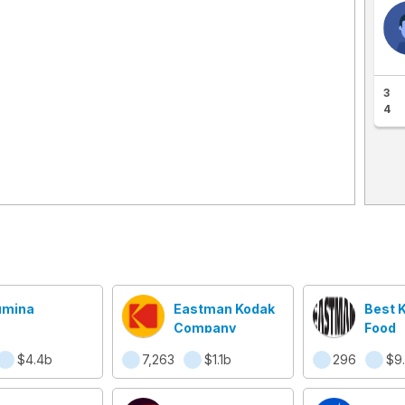
3
4
lumina
Eastman Kodak
Best 
Company
Food
$4.4b
7,263
$1.1b
296
$9