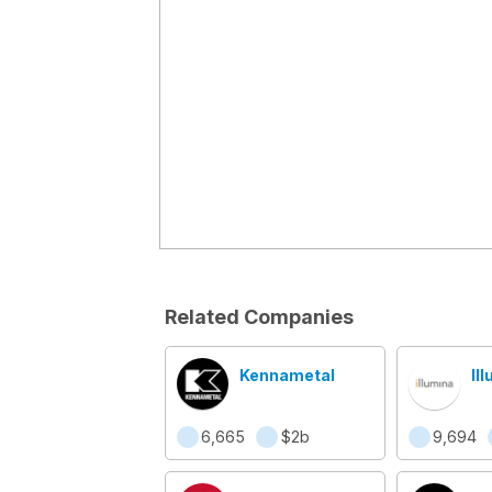
Related Companies
Kennametal
Il
6,665
$2b
9,694