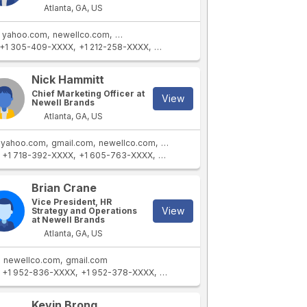
Atlanta, GA, US
yahoo.com
newellco.com
newellbrands.com
+1 305-409-XXXX
+1 212-258-XXXX
+1 954-564-XXXX
+1 407-802-XXXX
Nick Hammitt
Chief Marketing Officer at
View
Newell Brands
Atlanta, GA, US
yahoo.com
gmail.com
newellco.com
newellbrands.com
+1 718-392-XXXX
+1 605-763-XXXX
+1 917-439-XXXX
+1 914-253-XXXX
Brian Crane
Vice President, HR
View
Strategy and Operations
at Newell Brands
Atlanta, GA, US
newellco.com
gmail.com
+1 952-836-XXXX
+1 952-378-XXXX
+1 408-227-XXXX
+1 612-291-XXXX
Kevin Brong