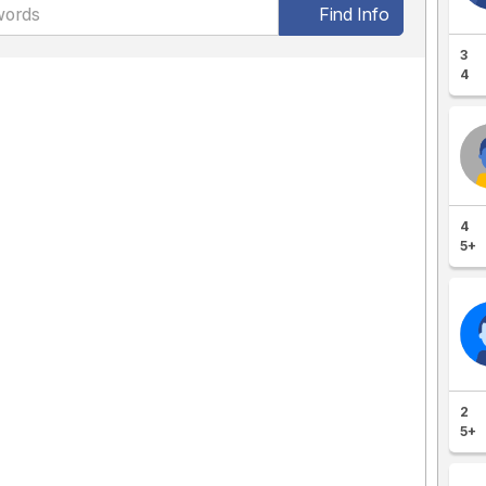
Find Info
3
4
4
5+
2
5+