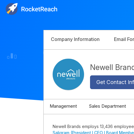
Company Information
Email Fo
Newell Bra
Get Contact Inf
Management
Sales Department
Newell Brands employs 13,436 employee
Saligram (President I CEO I Board Membe