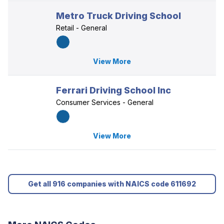
Metro Truck Driving School
Retail - General
View More
Ferrari Driving School Inc
Consumer Services - General
View More
Get all 916 companies with NAICS code 611692