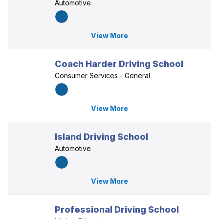
Automotive
View More
Coach Harder Driving School
Consumer Services - General
View More
Island Driving School
Automotive
View More
Professional Driving School