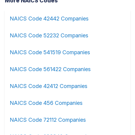
More NAICS Codes
NAICS Code 42442 Companies
NAICS Code 52232 Companies
NAICS Code 541519 Companies
NAICS Code 561422 Companies
NAICS Code 42412 Companies
NAICS Code 456 Companies
NAICS Code 72112 Companies