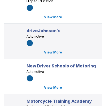
Higher Education
View More
driveJohnson's
Automotive
View More
New Driver Schools of Motoring
Automotive
View More
Motorcycle Training Academy