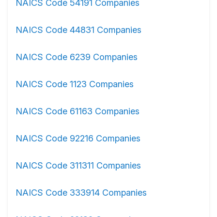
NAICS Code 54191 Companies
NAICS Code 44831 Companies
NAICS Code 6239 Companies
NAICS Code 1123 Companies
NAICS Code 61163 Companies
NAICS Code 92216 Companies
NAICS Code 311311 Companies
NAICS Code 333914 Companies