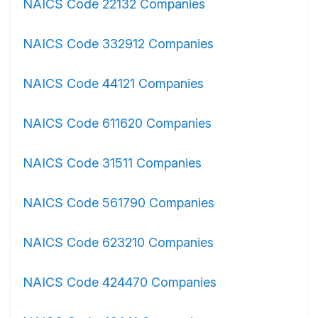
NAICS Code 22132 Companies
NAICS Code 332912 Companies
NAICS Code 44121 Companies
NAICS Code 611620 Companies
NAICS Code 31511 Companies
NAICS Code 561790 Companies
NAICS Code 623210 Companies
NAICS Code 424470 Companies