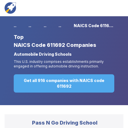
...
...
...
...
NAICS Code 611692 Companies
Top
NAICS Code 611692 Companies
Automobile Driving Schools
This U.S. industry comprises establishments primarily
engaged in offering automobile driving instruction.
Get all 916 companies with NAICS code
611692
Pass N Go Driving School