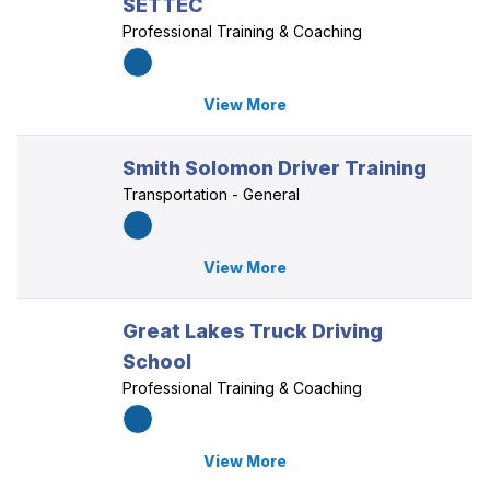
SETTEC
Professional Training & Coaching
View More
Smith Solomon Driver Training
Transportation - General
View More
Great Lakes Truck Driving
School
Professional Training & Coaching
View More