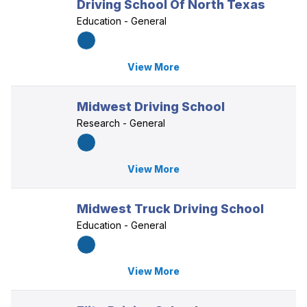
Driving School Of North Texas
Education - General
View More
Midwest Driving School
Research - General
View More
Midwest Truck Driving School
Education - General
View More