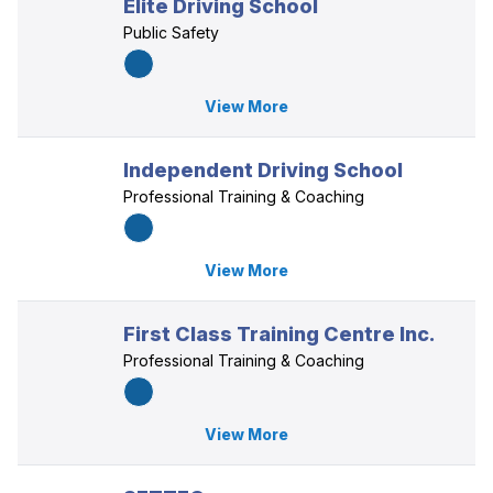
Elite Driving School
Public Safety
View More
Independent Driving School
Professional Training & Coaching
View More
First Class Training Centre Inc.
Professional Training & Coaching
View More