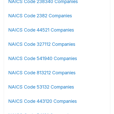
NAICS Code 238340 Companies
NAICS Code 2382 Companies
NAICS Code 44521 Companies
NAICS Code 327112 Companies
NAICS Code 541940 Companies
NAICS Code 813212 Companies
NAICS Code 53132 Companies
NAICS Code 443120 Companies