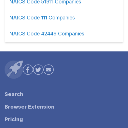
NAICS Code 51911 Companies
NAICS Code 111 Companies
NAICS Code 42449 Companies
Search
Browser Extension
Pricing