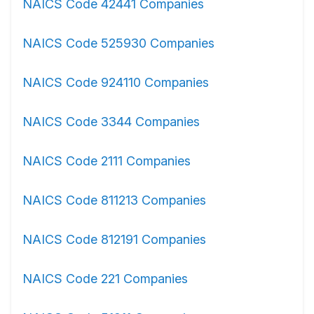
NAICS Code 42441 Companies
NAICS Code 525930 Companies
NAICS Code 924110 Companies
NAICS Code 3344 Companies
NAICS Code 2111 Companies
NAICS Code 811213 Companies
NAICS Code 812191 Companies
NAICS Code 221 Companies