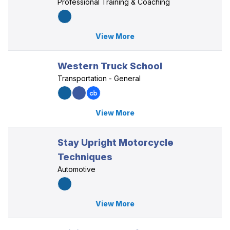
Professional Training & Coaching
View More
Western Truck School
Transportation - General
View More
Stay Upright Motorcycle
Techniques
Automotive
View More