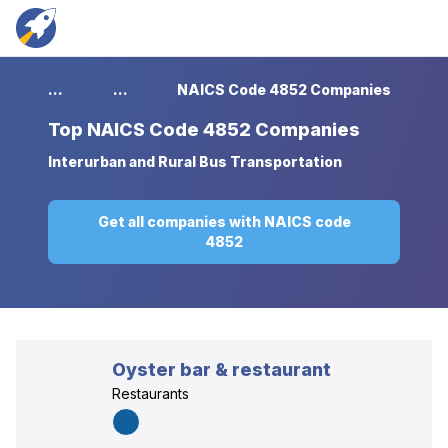
...
...
NAICS Code 4852 Companies
Top
NAICS Code 4852 Companies
Interurban and Rural Bus Transportation
Get all companies with NAICS code
4852
Oyster bar & restaurant
Restaurants