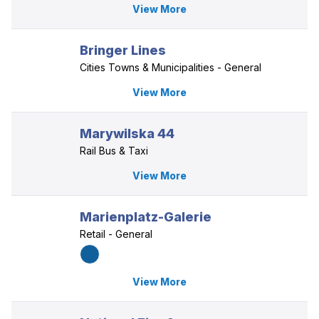
View More
Bringer Lines
Cities Towns & Municipalities - General
View More
Marywilska 44
Rail Bus & Taxi
View More
Marienplatz-Galerie
Retail - General
View More