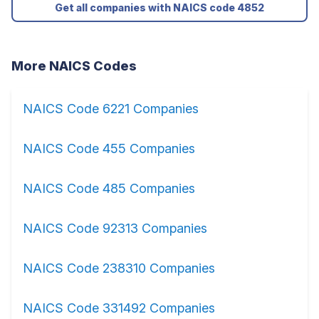
Get all companies with NAICS code 4852
More NAICS Codes
NAICS Code 6221 Companies
NAICS Code 455 Companies
NAICS Code 485 Companies
NAICS Code 92313 Companies
NAICS Code 238310 Companies
NAICS Code 331492 Companies