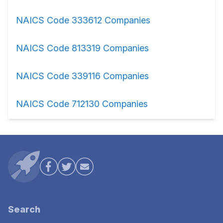
NAICS Code 333612 Companies
NAICS Code 813319 Companies
NAICS Code 339116 Companies
NAICS Code 712130 Companies
Search