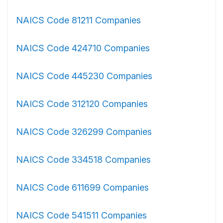
NAICS Code 81211 Companies
NAICS Code 424710 Companies
NAICS Code 445230 Companies
NAICS Code 312120 Companies
NAICS Code 326299 Companies
NAICS Code 334518 Companies
NAICS Code 611699 Companies
NAICS Code 541511 Companies