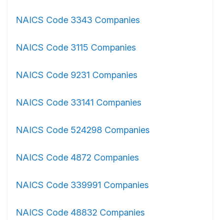
NAICS Code 3343 Companies
NAICS Code 3115 Companies
NAICS Code 9231 Companies
NAICS Code 33141 Companies
NAICS Code 524298 Companies
NAICS Code 4872 Companies
NAICS Code 339991 Companies
NAICS Code 48832 Companies