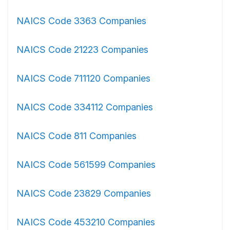
NAICS Code 3363 Companies
NAICS Code 21223 Companies
NAICS Code 711120 Companies
NAICS Code 334112 Companies
NAICS Code 811 Companies
NAICS Code 561599 Companies
NAICS Code 23829 Companies
NAICS Code 453210 Companies