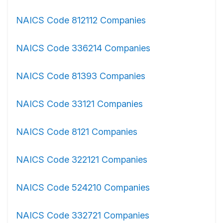
NAICS Code 812112 Companies
NAICS Code 336214 Companies
NAICS Code 81393 Companies
NAICS Code 33121 Companies
NAICS Code 8121 Companies
NAICS Code 322121 Companies
NAICS Code 524210 Companies
NAICS Code 332721 Companies