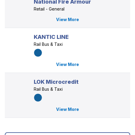
National Fire Armour
Retail - General
View More
KANTIC LINE
Rail Bus & Taxi
View More
LOK Microcredit
Rail Bus & Taxi
View More