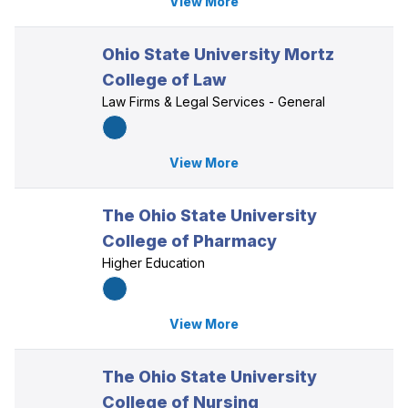
View More
Ohio State University Mortz
College of Law
Law Firms & Legal Services - General
View More
The Ohio State University
College of Pharmacy
Higher Education
View More
The Ohio State University
College of Nursing