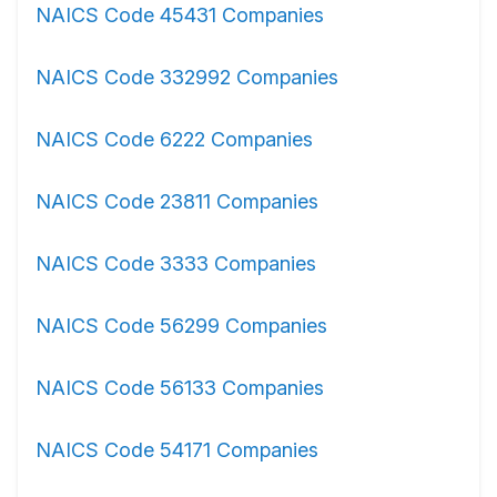
NAICS Code 45431 Companies
NAICS Code 332992 Companies
NAICS Code 6222 Companies
NAICS Code 23811 Companies
NAICS Code 3333 Companies
NAICS Code 56299 Companies
NAICS Code 56133 Companies
NAICS Code 54171 Companies