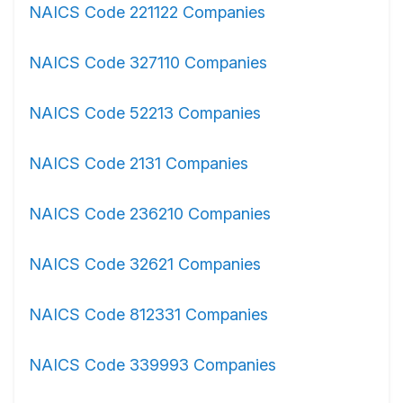
NAICS Code 221122 Companies
NAICS Code 327110 Companies
NAICS Code 52213 Companies
NAICS Code 2131 Companies
NAICS Code 236210 Companies
NAICS Code 32621 Companies
NAICS Code 812331 Companies
NAICS Code 339993 Companies