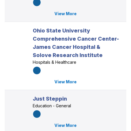
View More
Ohio State University
Comprehensive Cancer Center-
James Cancer Hospital &
Solove Research Institute
Hospitals & Healthcare
View More
Just Steppin
Education - General
View More