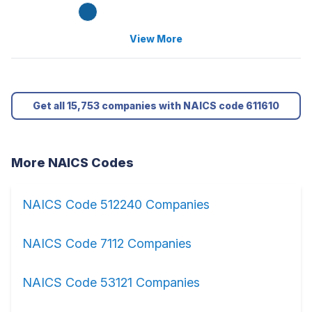
View More
Get all 15,753 companies with NAICS code 611610
More NAICS Codes
NAICS Code 512240 Companies
NAICS Code 7112 Companies
NAICS Code 53121 Companies