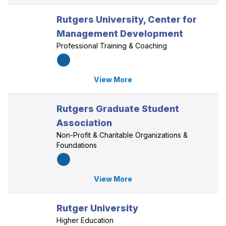
Rutgers University, Center for
Management Development
Professional Training & Coaching
View More
Rutgers Graduate Student
Association
Non-Profit & Charitable Organizations &
Foundations
View More
Rutger University
Higher Education