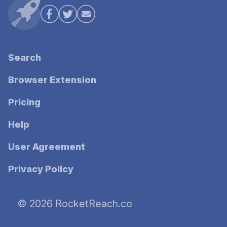
Search
Browser Extension
Pricing
Help
User Agreement
Privacy Policy
© 2026 RocketReach.co