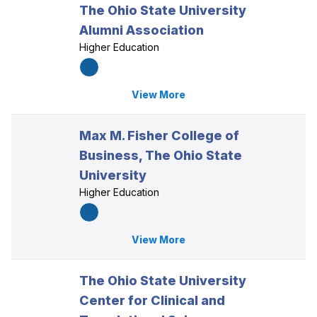
The Ohio State University
Alumni Association
Higher Education
View More
Max M. Fisher College of
Business, The Ohio State
University
Higher Education
View More
The Ohio State University
Center for Clinical and