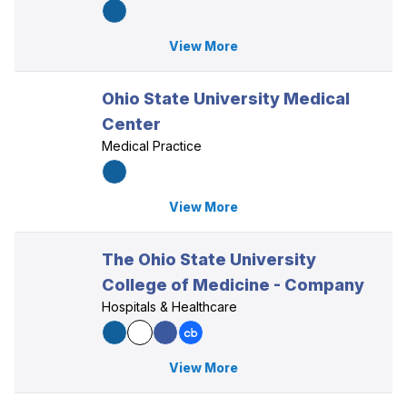
View More
Ohio State University Medical
Center
Medical Practice
View More
The Ohio State University
College of Medicine - Company
Hospitals & Healthcare
View More