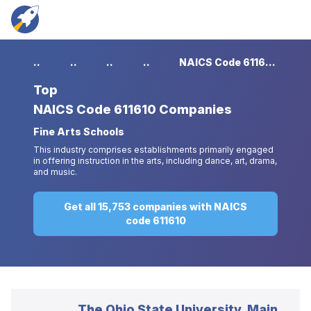
...
...
...
...
NAICS Code 611610 Companies
Top
NAICS Code 611610 Companies
Fine Arts Schools
This industry comprises establishments primarily engaged
in offering instruction in the arts, including dance, art, drama,
and music.
Get all 15,753 companies with NAICS
code 611610
The Ohio State University, Main