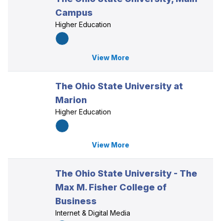
Campus
Higher Education
View More
The Ohio State University at
Marion
Higher Education
View More
The Ohio State University - The
Max M. Fisher College of
Business
Internet & Digital Media