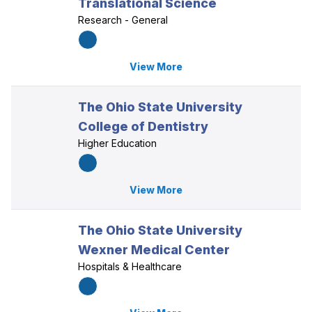
Translational Science
Research - General
View More
The Ohio State University
College of Dentistry
Higher Education
View More
The Ohio State University
Wexner Medical Center
Hospitals & Healthcare