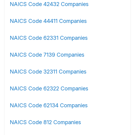
NAICS Code 42432 Companies
NAICS Code 44411 Companies
NAICS Code 62331 Companies
NAICS Code 7139 Companies
NAICS Code 32311 Companies
NAICS Code 62322 Companies
NAICS Code 62134 Companies
NAICS Code 812 Companies