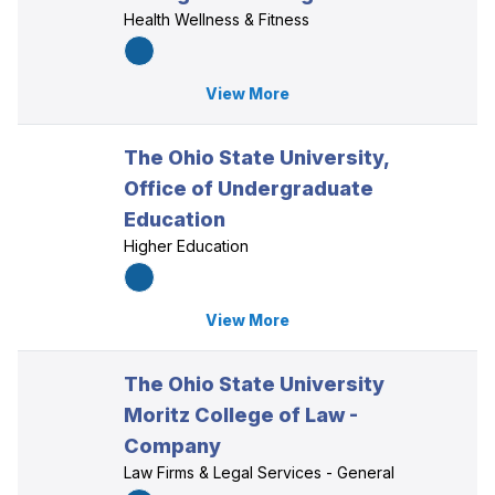
Health Wellness & Fitness
View More
The Ohio State University,
Office of Undergraduate
Education
Higher Education
View More
The Ohio State University
Moritz College of Law -
Company
Law Firms & Legal Services - General