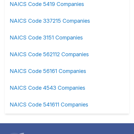
NAICS Code 5419 Companies
NAICS Code 337215 Companies
NAICS Code 3151 Companies
NAICS Code 562112 Companies
NAICS Code 56161 Companies
NAICS Code 4543 Companies
NAICS Code 541611 Companies