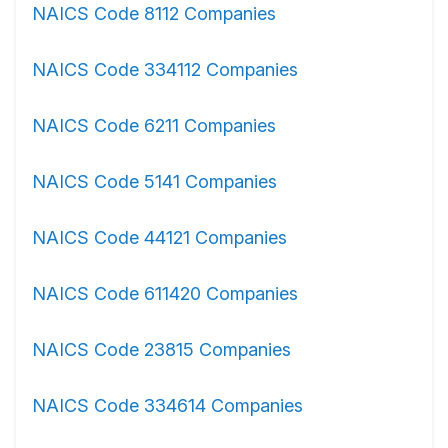
NAICS Code 8112 Companies
NAICS Code 334112 Companies
NAICS Code 6211 Companies
NAICS Code 5141 Companies
NAICS Code 44121 Companies
NAICS Code 611420 Companies
NAICS Code 23815 Companies
NAICS Code 334614 Companies