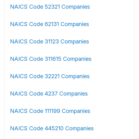
NAICS Code 52321 Companies
NAICS Code 62131 Companies
NAICS Code 31123 Companies
NAICS Code 311615 Companies
NAICS Code 32221 Companies
NAICS Code 4237 Companies
NAICS Code 111199 Companies
NAICS Code 445210 Companies