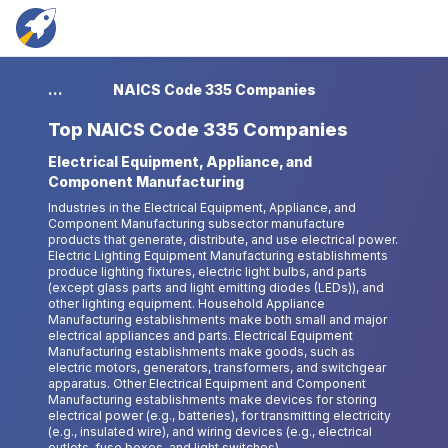
...
NAICS Code 335 Companies
Top
NAICS Code 335 Companies
Electrical Equipment, Appliance, and
Component Manufacturing
Industries in the Electrical Equipment, Appliance, and
Component Manufacturing subsector manufacture
products that generate, distribute, and use electrical power.
Electric Lighting Equipment Manufacturing establishments
produce lighting fixtures, electric light bulbs, and parts
(except glass parts and light emitting diodes (LEDs)), and
other lighting equipment. Household Appliance
Manufacturing establishments make both small and major
electrical appliances and parts. Electrical Equipment
Manufacturing establishments make goods, such as
electric motors, generators, transformers, and switchgear
apparatus. Other Electrical Equipment and Component
Manufacturing establishments make devices for storing
electrical power (e.g., batteries), for transmitting electricity
(e.g., insulated wire), and wiring devices (e.g., electrical
outlets, fuse boxes, and light switches).