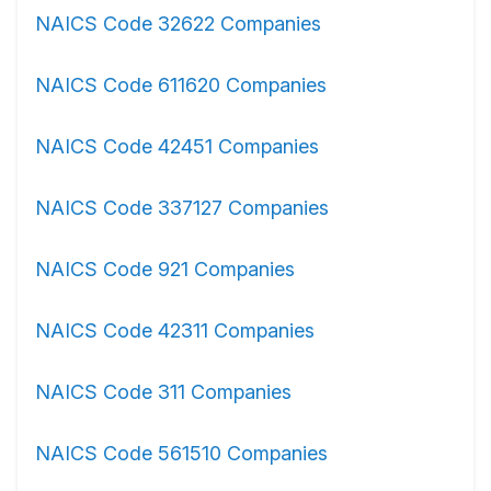
NAICS Code 32622 Companies
NAICS Code 611620 Companies
NAICS Code 42451 Companies
NAICS Code 337127 Companies
NAICS Code 921 Companies
NAICS Code 42311 Companies
NAICS Code 311 Companies
NAICS Code 561510 Companies