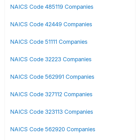
NAICS Code 485119 Companies
NAICS Code 42449 Companies
NAICS Code 51111 Companies
NAICS Code 32223 Companies
NAICS Code 562991 Companies
NAICS Code 327112 Companies
NAICS Code 323113 Companies
NAICS Code 562920 Companies