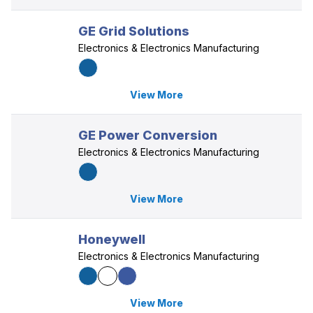
GE Grid Solutions
Electronics & Electronics Manufacturing
View More
GE Power Conversion
Electronics & Electronics Manufacturing
View More
Honeywell
Electronics & Electronics Manufacturing
View More