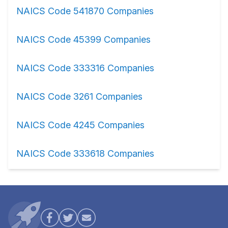
NAICS Code 541870 Companies
NAICS Code 45399 Companies
NAICS Code 333316 Companies
NAICS Code 3261 Companies
NAICS Code 4245 Companies
NAICS Code 333618 Companies