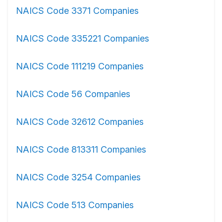
NAICS Code 3371 Companies
NAICS Code 335221 Companies
NAICS Code 111219 Companies
NAICS Code 56 Companies
NAICS Code 32612 Companies
NAICS Code 813311 Companies
NAICS Code 3254 Companies
NAICS Code 513 Companies