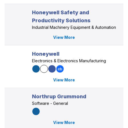
Honeywell Safety and
Productivity Solutions
Industrial Machinery Equipment & Automation
View More
Honeywell
Electronics & Electronics Manufacturing
View More
Northrup Grummond
Software - General
View More