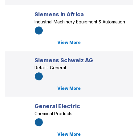
Siemens in Africa
Industrial Machinery Equipment & Automation
View More
Siemens Schweiz AG
Retail - General
View More
General Electric
Chemical Products
View More