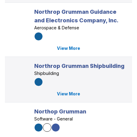
Northrop Grumman Guidance
and Electronics Company, Inc.
Aerospace & Defense
View More
Northrop Grumman Shipbuilding
Shipbuilding
View More
Northop Grumman
Software - General