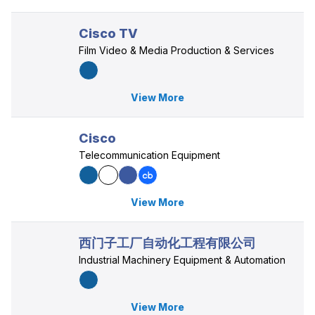
Cisco TV
Film Video & Media Production & Services
View More
Cisco
Telecommunication Equipment
View More
西门子工厂自动化工程有限公司
Industrial Machinery Equipment & Automation
View More