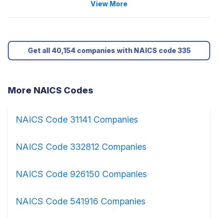
View More
Get all 40,154 companies with NAICS code 335
More NAICS Codes
NAICS Code 31141 Companies
NAICS Code 332812 Companies
NAICS Code 926150 Companies
NAICS Code 541916 Companies