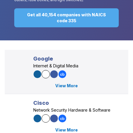
Get all 40,154 companies with NAICS
code 335
Google
Internet & Digital Media
View More
Cisco
Network Security Hardware & Software
View More