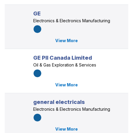
GE
Electronics & Electronics Manufacturing
View More
GE PII Canada Limited
Oil & Gas Exploration & Services
View More
general electricals
Electronics & Electronics Manufacturing
View More