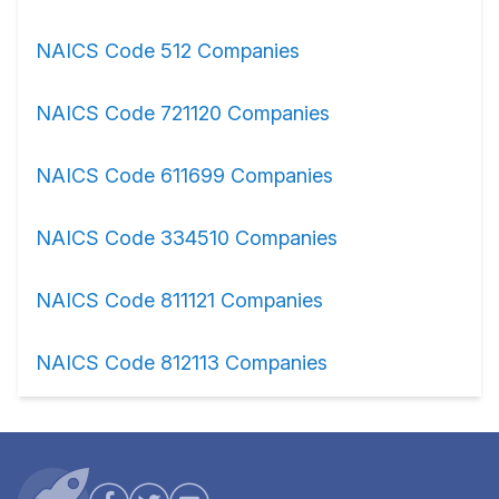
NAICS Code 512 Companies
NAICS Code 721120 Companies
NAICS Code 611699 Companies
NAICS Code 334510 Companies
NAICS Code 811121 Companies
NAICS Code 812113 Companies