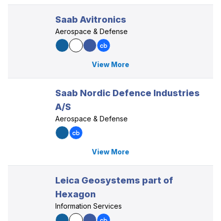
Saab Avitronics
Aerospace & Defense
View More
Saab Nordic Defence Industries
A/S
Aerospace & Defense
View More
Leica Geosystems part of
Hexagon
Information Services