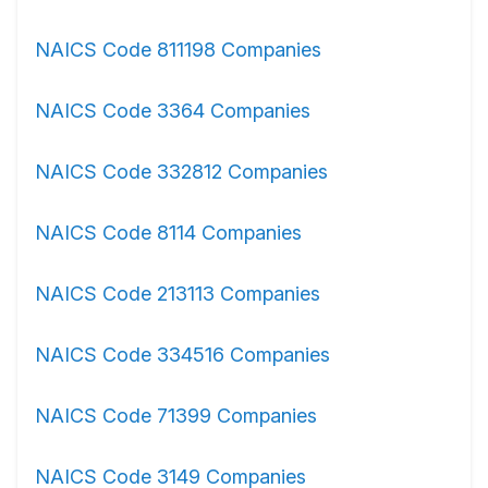
NAICS Code 811198 Companies
NAICS Code 3364 Companies
NAICS Code 332812 Companies
NAICS Code 8114 Companies
NAICS Code 213113 Companies
NAICS Code 334516 Companies
NAICS Code 71399 Companies
NAICS Code 3149 Companies