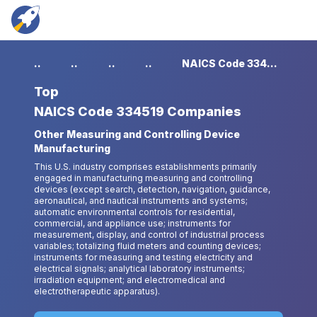
...
...
...
...
NAICS Code 334519 Companies
Top
NAICS Code 334519 Companies
Other Measuring and Controlling Device
Manufacturing
This U.S. industry comprises establishments primarily
engaged in manufacturing measuring and controlling
devices (except search, detection, navigation, guidance,
aeronautical, and nautical instruments and systems;
automatic environmental controls for residential,
commercial, and appliance use; instruments for
measurement, display, and control of industrial process
variables; totalizing fluid meters and counting devices;
instruments for measuring and testing electricity and
electrical signals; analytical laboratory instruments;
irradiation equipment; and electromedical and
electrotherapeutic apparatus).