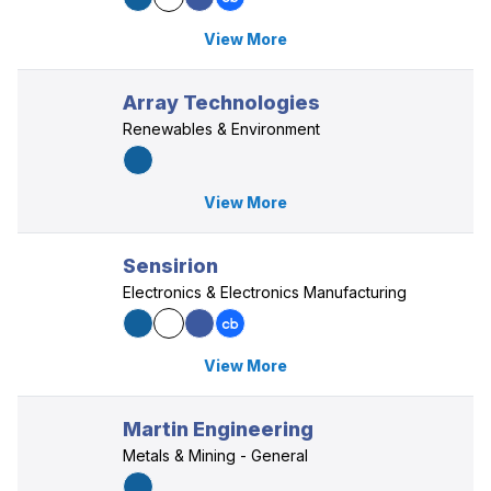
View More
Array Technologies
Renewables & Environment
View More
Sensirion
Electronics & Electronics Manufacturing
View More
Martin Engineering
Metals & Mining - General