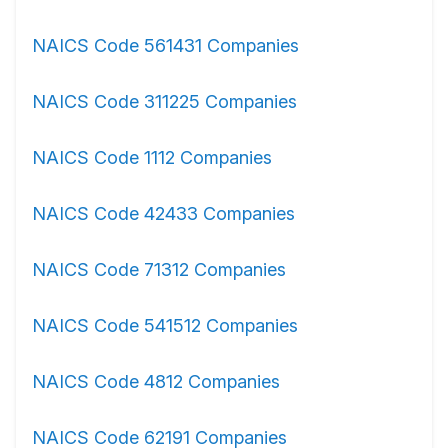
NAICS Code 561431 Companies
NAICS Code 311225 Companies
NAICS Code 1112 Companies
NAICS Code 42433 Companies
NAICS Code 71312 Companies
NAICS Code 541512 Companies
NAICS Code 4812 Companies
NAICS Code 62191 Companies