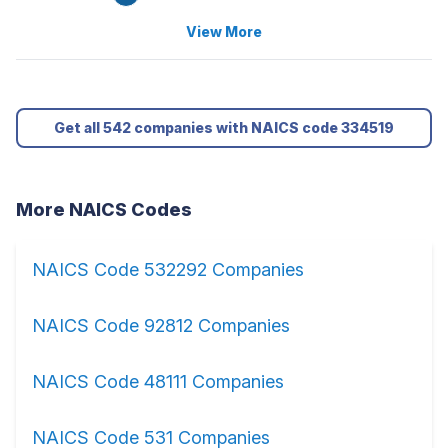
View More
Get all 542 companies with NAICS code 334519
More NAICS Codes
NAICS Code 532292 Companies
NAICS Code 92812 Companies
NAICS Code 48111 Companies
NAICS Code 531 Companies