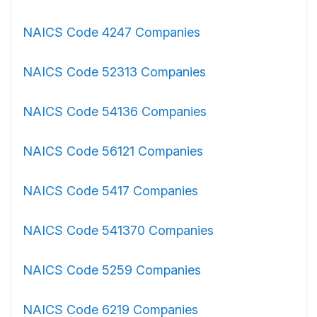
NAICS Code 4247 Companies
NAICS Code 52313 Companies
NAICS Code 54136 Companies
NAICS Code 56121 Companies
NAICS Code 5417 Companies
NAICS Code 541370 Companies
NAICS Code 5259 Companies
NAICS Code 6219 Companies