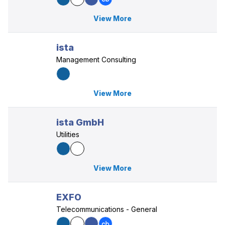
View More
ista
Management Consulting
View More
ista GmbH
Utilities
View More
EXFO
Telecommunications - General