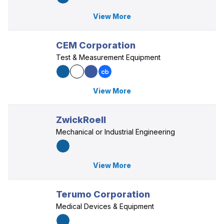
View More
CEM Corporation
Test & Measurement Equipment
View More
ZwickRoell
Mechanical or Industrial Engineering
View More
Terumo Corporation
Medical Devices & Equipment