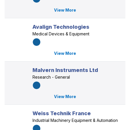
View More
Avalign Technologies
Medical Devices & Equipment
View More
Malvern Instruments Ltd
Research - General
View More
Weiss Technik France
Industrial Machinery Equipment & Automation