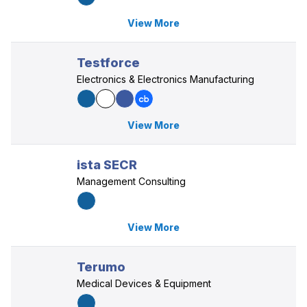
View More
Testforce
Electronics & Electronics Manufacturing
View More
ista SECR
Management Consulting
View More
Terumo
Medical Devices & Equipment