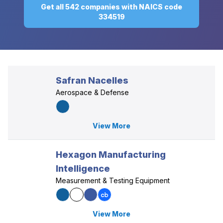
Get all 542 companies with NAICS code
334519
Safran Nacelles
Aerospace & Defense
View More
Hexagon Manufacturing
Intelligence
Measurement & Testing Equipment
View More