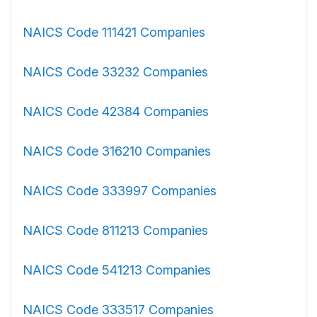
NAICS Code 111421 Companies
NAICS Code 33232 Companies
NAICS Code 42384 Companies
NAICS Code 316210 Companies
NAICS Code 333997 Companies
NAICS Code 811213 Companies
NAICS Code 541213 Companies
NAICS Code 333517 Companies