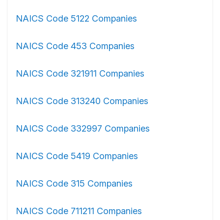
NAICS Code 5122 Companies
NAICS Code 453 Companies
NAICS Code 321911 Companies
NAICS Code 313240 Companies
NAICS Code 332997 Companies
NAICS Code 5419 Companies
NAICS Code 315 Companies
NAICS Code 711211 Companies