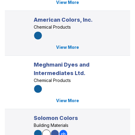
View More
American Colors, Inc.
Chemical Products
View More
Meghmani Dyes and
Intermediates Ltd.
Chemical Products
View More
Solomon Colors
Building Materials