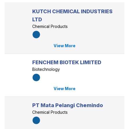
KUTCH CHEMICAL INDUSTRIES
LTD
Chemical Products
View More
FENCHEM BIOTEK LIMITED
Biotechnology
View More
PT Mata Pelangi Chemindo
Chemical Products