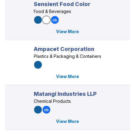
Sensient Food Color
Food & Beverages
View More
Ampacet Corporation
Plastics & Packaging & Containers
View More
Matangi Industries LLP
Chemical Products
View More