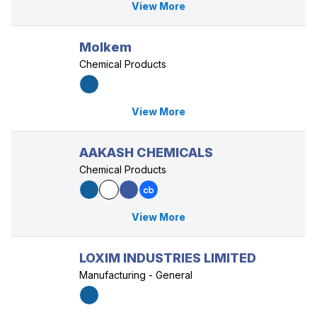
View More
Molkem
Chemical Products
View More
AAKASH CHEMICALS
Chemical Products
View More
LOXIM INDUSTRIES LIMITED
Manufacturing - General