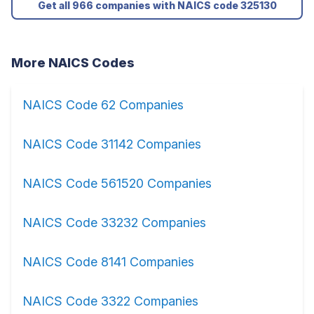
Get all 966 companies with NAICS code 325130
More NAICS Codes
NAICS Code 62 Companies
NAICS Code 31142 Companies
NAICS Code 561520 Companies
NAICS Code 33232 Companies
NAICS Code 8141 Companies
NAICS Code 3322 Companies