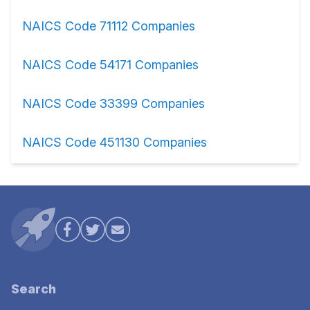
NAICS Code 71112 Companies
NAICS Code 54171 Companies
NAICS Code 33399 Companies
NAICS Code 451130 Companies
Search