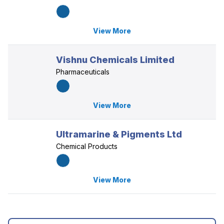
View More
Vishnu Chemicals Limited
Pharmaceuticals
View More
Ultramarine & Pigments Ltd
Chemical Products
View More