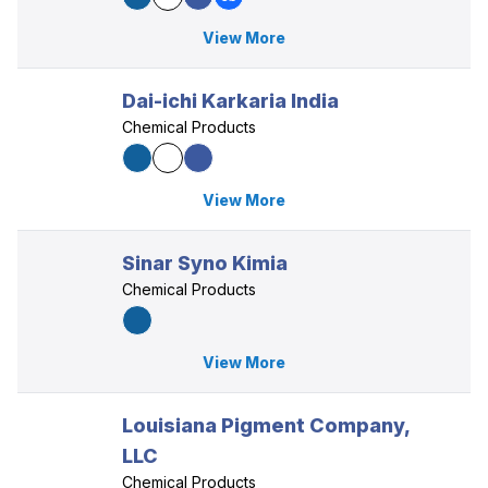
View More
Dai-ichi Karkaria India
Chemical Products
View More
Sinar Syno Kimia
Chemical Products
View More
Louisiana Pigment Company,
LLC
Chemical Products