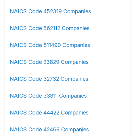
NAICS Code 452319 Companies
NAICS Code 562112 Companies
NAICS Code 811490 Companies
NAICS Code 23829 Companies
NAICS Code 32732 Companies
NAICS Code 33311 Companies
NAICS Code 44422 Companies
NAICS Code 42469 Companies