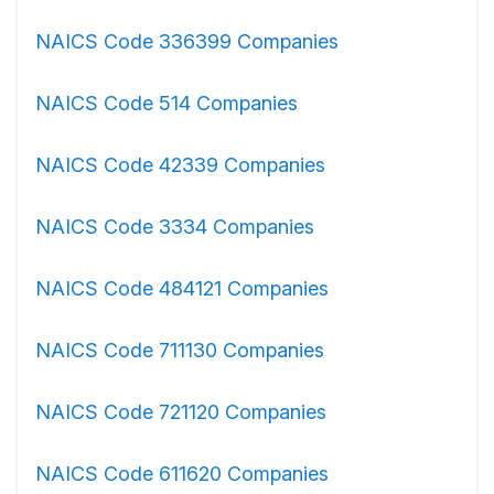
NAICS Code 336399 Companies
NAICS Code 514 Companies
NAICS Code 42339 Companies
NAICS Code 3334 Companies
NAICS Code 484121 Companies
NAICS Code 711130 Companies
NAICS Code 721120 Companies
NAICS Code 611620 Companies