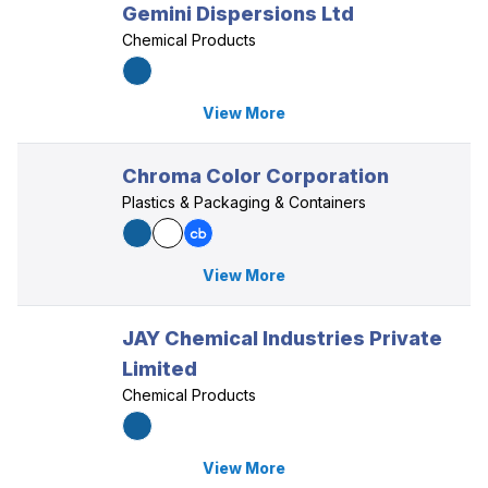
Gemini Dispersions Ltd
Chemical Products
View More
Chroma Color Corporation
Plastics & Packaging & Containers
View More
JAY Chemical Industries Private
Limited
Chemical Products
View More