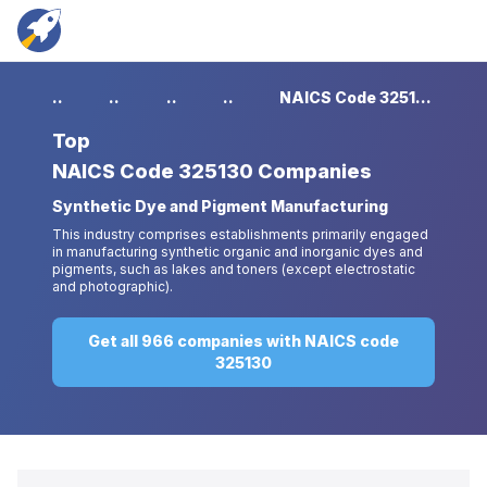
...
...
...
...
NAICS Code 325130 Companies
Top
NAICS Code 325130 Companies
Synthetic Dye and Pigment Manufacturing
This industry comprises establishments primarily engaged
in manufacturing synthetic organic and inorganic dyes and
pigments, such as lakes and toners (except electrostatic
and photographic).
Get all 966 companies with NAICS code
325130