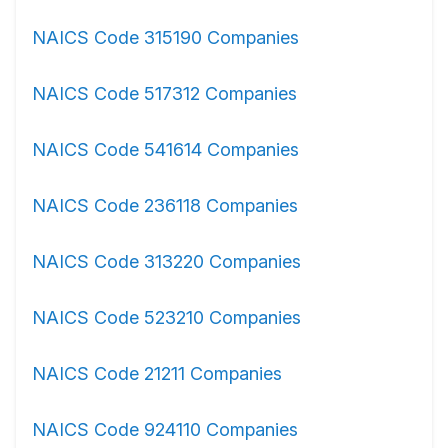
NAICS Code 315190 Companies
NAICS Code 517312 Companies
NAICS Code 541614 Companies
NAICS Code 236118 Companies
NAICS Code 313220 Companies
NAICS Code 523210 Companies
NAICS Code 21211 Companies
NAICS Code 924110 Companies