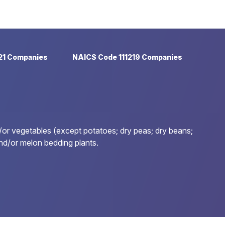
21 Companies
NAICS Code 111219 Companies
/or vegetables (except potatoes; dry peas; dry beans;
and/or melon bedding plants.