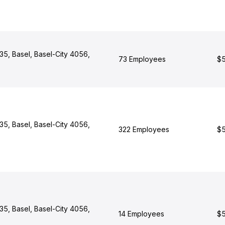
 35, Basel, Basel-City 4056,
73 Employees
$5
 35, Basel, Basel-City 4056,
322 Employees
$5
 35, Basel, Basel-City 4056,
14 Employees
$5