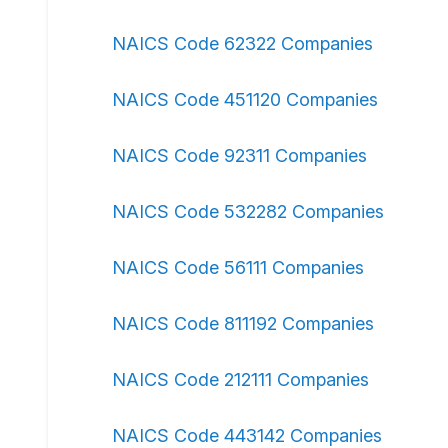
NAICS Code 62322 Companies
NAICS Code 451120 Companies
NAICS Code 92311 Companies
NAICS Code 532282 Companies
NAICS Code 56111 Companies
NAICS Code 811192 Companies
NAICS Code 212111 Companies
NAICS Code 443142 Companies