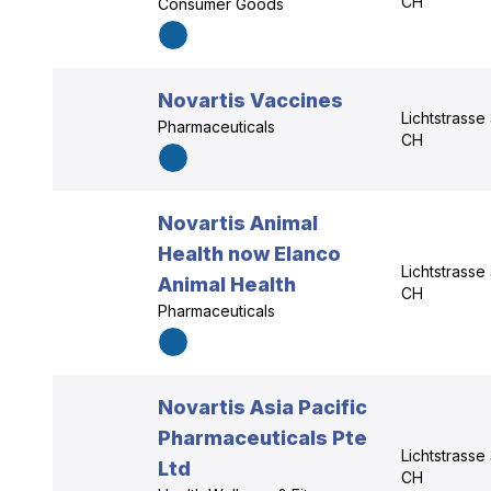
CH
Consumer Goods
Novartis Vaccines
Lichtstrasse
Pharmaceuticals
CH
Novartis Animal
Health now Elanco
Lichtstrasse
Animal Health
CH
Pharmaceuticals
Novartis Asia Pacific
Pharmaceuticals Pte
Lichtstrasse
Ltd
CH