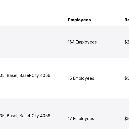
Employees
R
164 Employees
$2
 35, Basel, Basel-City 4056,
15 Employees
$5
 35, Basel, Basel-City 4056,
17 Employees
$5