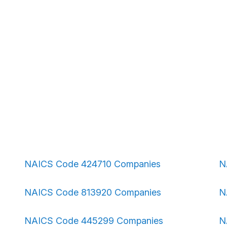
NAICS Code 424710 Companies
N
NAICS Code 813920 Companies
N
NAICS Code 445299 Companies
N