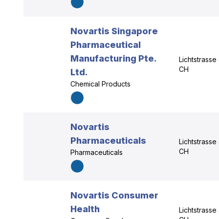
Novartis Singapore
Pharmaceutical
Manufacturing Pte.
Lichtstrasse
CH
Ltd.
Chemical Products
Novartis
Pharmaceuticals
Lichtstrasse
CH
Pharmaceuticals
Novartis Consumer
Health
Lichtstrasse