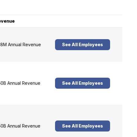
evenue
8M Annual Revenue
See All Employees
0B Annual Revenue
See All Employees
0B Annual Revenue
See All Employees