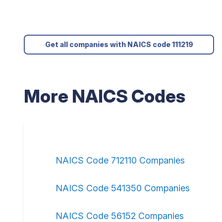
Get all companies with NAICS code 111219
More NAICS Codes
NAICS Code 712110 Companies
NAICS Code 541350 Companies
NAICS Code 56152 Companies