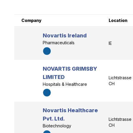
Company
Location
Novartis Ireland
Pharmaceuticals
IE
NOVARTIS GRIMSBY
LIMITED
Lichtstrasse
CH
Hospitals & Healthcare
Novartis Healthcare
Pvt. Ltd.
Lichtstrasse
CH
Biotechnology