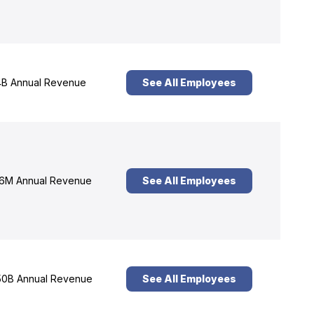
B Annual Revenue
See All Employees
6M Annual Revenue
See All Employees
0B Annual Revenue
See All Employees