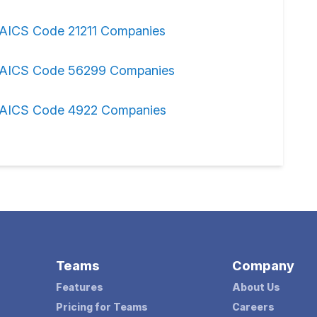
AICS Code 21211 Companies
AICS Code 56299 Companies
AICS Code 4922 Companies
Teams
Company
Features
About Us
Pricing for Teams
Careers