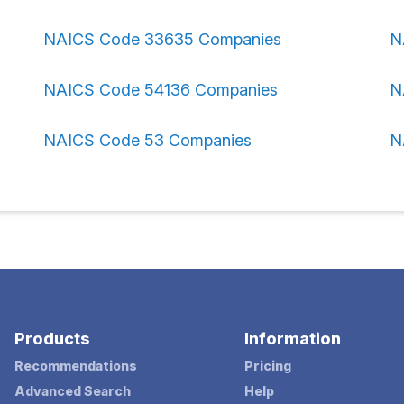
NAICS Code 33635 Companies
N
NAICS Code 54136 Companies
N
NAICS Code 53 Companies
N
Products
Information
Recommendations
Pricing
Advanced Search
Help