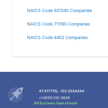
NAICS Code 621340 Companies
NAICS Code 711190 Companies
NAICS Code 4452 Companies
47.6177115, -122.2034444
+1 (833) 212-3828
All Systems Operational: