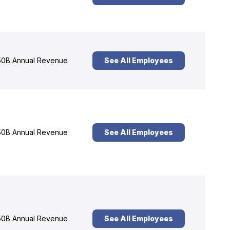
0B Annual Revenue
See All Employees
0B Annual Revenue
See All Employees
0B Annual Revenue
See All Employees