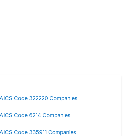
AICS Code 322220 Companies
AICS Code 6214 Companies
AICS Code 335911 Companies