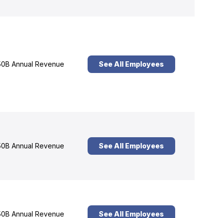
0B Annual Revenue
See All Employees
0B Annual Revenue
See All Employees
0B Annual Revenue
See All Employees