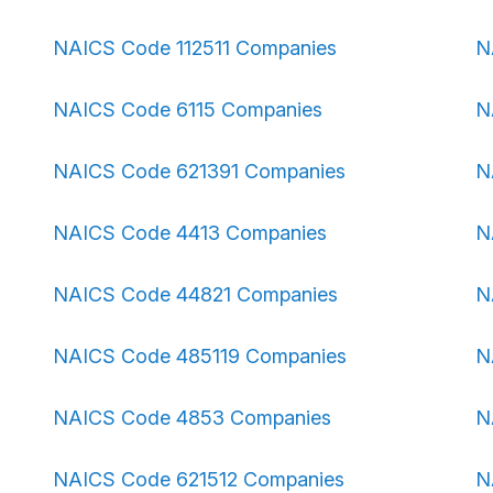
NAICS Code 112511 Companies
N
NAICS Code 6115 Companies
N
NAICS Code 621391 Companies
N
NAICS Code 4413 Companies
N
NAICS Code 44821 Companies
N
NAICS Code 485119 Companies
N
NAICS Code 4853 Companies
N
NAICS Code 621512 Companies
N