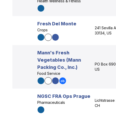
Health Wellness & Fitness
Fresh Del Monte
241 Sevilla 
Crops
33134, US
Mann's Fresh
Vegetables (Mann
PO Box 690, 
Packing Co., Inc.)
US
Food Service
NGSC FRA Ops Prague
Lichtstrasse
Pharmaceuticals
CH