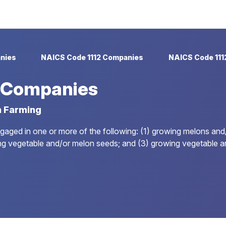
nies
NAICS Code 1112 Companies
NAICS Code 111
9 Companies
n Farming
ngaged in one or more of the following: (1) growing melons and
ucing vegetable and/or melon seeds; and (3) growing vegetable 