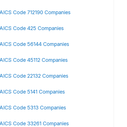
AICS Code 712190 Companies
AICS Code 425 Companies
AICS Code 56144 Companies
AICS Code 45112 Companies
AICS Code 22132 Companies
AICS Code 5141 Companies
AICS Code 5313 Companies
AICS Code 33261 Companies