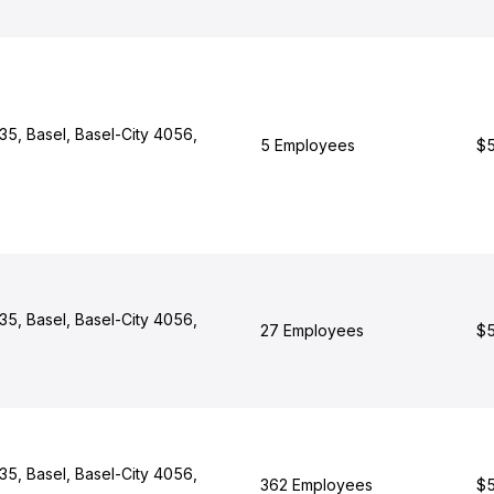
 35, Basel, Basel-City 4056,
5 Employees
$5
 35, Basel, Basel-City 4056,
27 Employees
$5
 35, Basel, Basel-City 4056,
362 Employees
$5