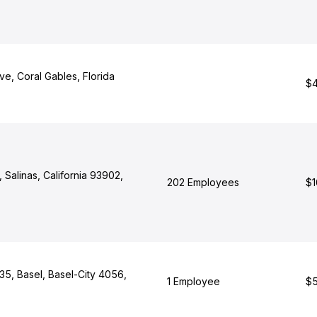
Ave, Coral Gables, Florida
$4
Salinas, California 93902,
202 Employees
$1
 35, Basel, Basel-City 4056,
1 Employee
$5