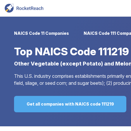
NAICS Code 11 Companies
NAICS Code 111 Compa
Top
NAICS Code 11121
Other Vegetable (except Potato) and Melo
This U.S. industry comprises establishments primarily e
field, silage, or seed corn; and sugar beets); (2) prod
Get all companies with NAICS code 111219