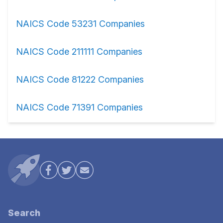
NAICS Code 53231 Companies
NAICS Code 211111 Companies
NAICS Code 81222 Companies
NAICS Code 71391 Companies
Search