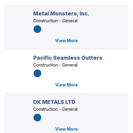
Metal Monsters, Inc.
Construction - General
View More
Pacific Seamless Gutters
Construction - General
View More
DK METALS LTD
Construction - General
View More