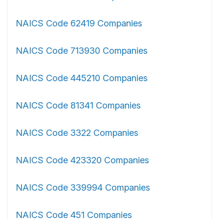
NAICS Code 62419 Companies
NAICS Code 713930 Companies
NAICS Code 445210 Companies
NAICS Code 81341 Companies
NAICS Code 3322 Companies
NAICS Code 423320 Companies
NAICS Code 339994 Companies
NAICS Code 451 Companies