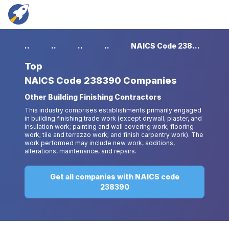
...
...
...
...
NAICS Code 238390 Companies
Top
NAICS Code 238390 Companies
Other Building Finishing Contractors
This industry comprises establishments primarily engaged
in building finishing trade work (except drywall, plaster, and
insulation work; painting and wall covering work; flooring
work; tile and terrazzo work; and finish carpentry work). The
work performed may include new work, additions,
alterations, maintenance, and repairs.
Get all companies with NAICS code
238390