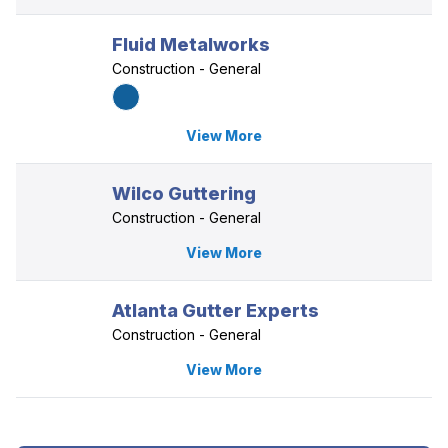
Fluid Metalworks
Construction - General
View More
Wilco Guttering
Construction - General
View More
Atlanta Gutter Experts
Construction - General
View More