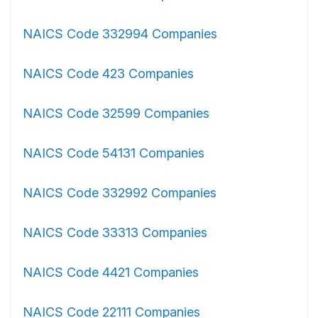
NAICS Code 332994 Companies
NAICS Code 423 Companies
NAICS Code 32599 Companies
NAICS Code 54131 Companies
NAICS Code 332992 Companies
NAICS Code 33313 Companies
NAICS Code 4421 Companies
NAICS Code 22111 Companies