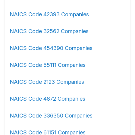
NAICS Code 42393 Companies
NAICS Code 32562 Companies
NAICS Code 454390 Companies
NAICS Code 55111 Companies
NAICS Code 2123 Companies
NAICS Code 4872 Companies
NAICS Code 336350 Companies
NAICS Code 61151 Companies