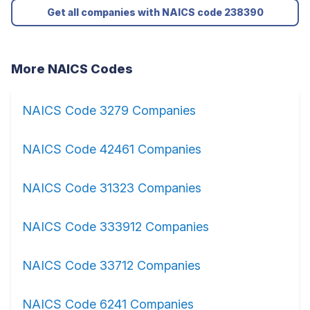
Get all companies with NAICS code 238390
More NAICS Codes
NAICS Code 3279 Companies
NAICS Code 42461 Companies
NAICS Code 31323 Companies
NAICS Code 333912 Companies
NAICS Code 33712 Companies
NAICS Code 6241 Companies