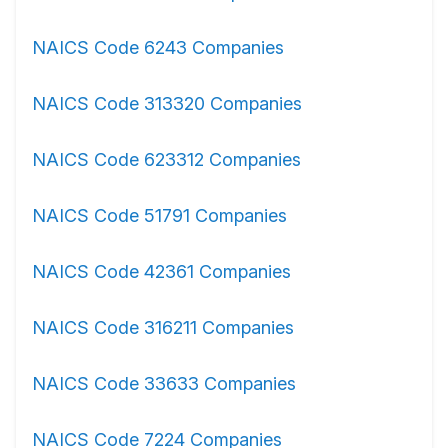
NAICS Code 6243 Companies
NAICS Code 313320 Companies
NAICS Code 623312 Companies
NAICS Code 51791 Companies
NAICS Code 42361 Companies
NAICS Code 316211 Companies
NAICS Code 33633 Companies
NAICS Code 7224 Companies