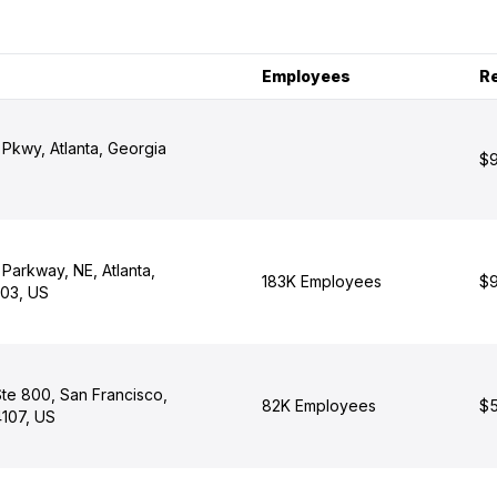
Employees
R
Pkwy, Atlanta, Georgia
$9
Parkway, NE, Atlanta,
183K Employees
$9
03, US
Ste 800, San Francisco,
82K Employees
$5
4107, US