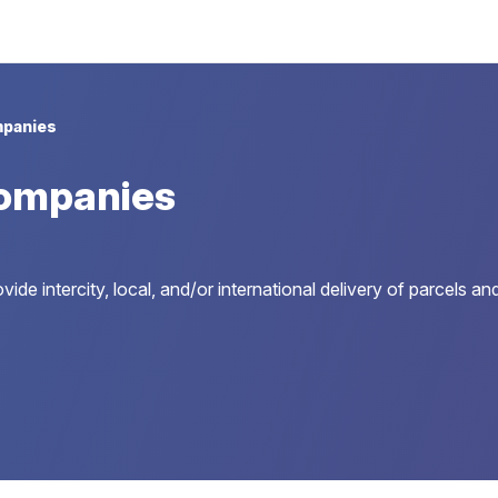
panies
ompanies
ide intercity, local, and/or international delivery of parcels a