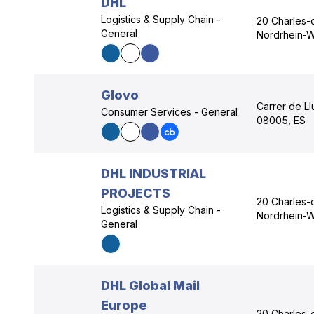
DHL
Logistics & Supply Chain -
20 Charles-
General
Nordrhein-W
Glovo
Carrer de Ll
Consumer Services - General
08005, ES
DHL INDUSTRIAL
PROJECTS
20 Charles-
Logistics & Supply Chain -
Nordrhein-W
General
DHL Global Mail
Europe
20 Charles-