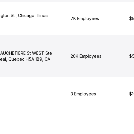
ton St., Chicago, Illinois
7K Employees
$9
GAUCHETIERE St WEST Ste
20K Employees
$5
eal, Quebec H5A 1B9, CA
3 Employees
$1