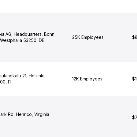
st AG, Headquarters, Bonn,
25K Employees
$8
-Westphalia 53250, DE
utatiekatu 21, Helsinki,
12K Employees
$1
00, FI
rk Rd, Henrico, Virginia
$7