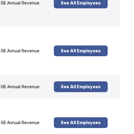
5B Annual Revenue
See All Employees
5B Annual Revenue
See All Employees
5B Annual Revenue
See All Employees
5B Annual Revenue
See All Employees