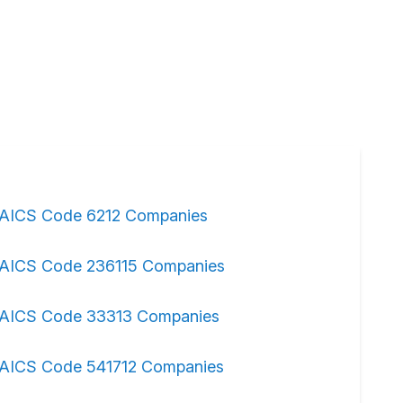
AICS Code 6212 Companies
AICS Code 236115 Companies
AICS Code 33313 Companies
AICS Code 541712 Companies