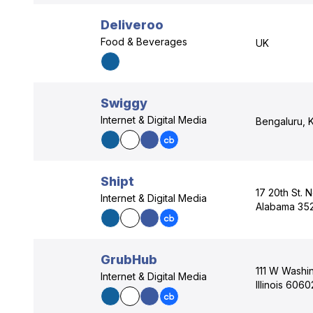
Deliveroo
Food & Beverages
UK
Swiggy
Internet & Digital Media
Bengaluru, K
Shipt
17 20th St. 
Internet & Digital Media
Alabama 35
GrubHub
111 W Washin
Internet & Digital Media
Illinois 606