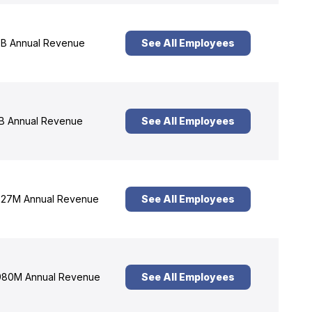
B Annual Revenue
See All Employees
B Annual Revenue
See All Employees
27M Annual Revenue
See All Employees
80M Annual Revenue
See All Employees