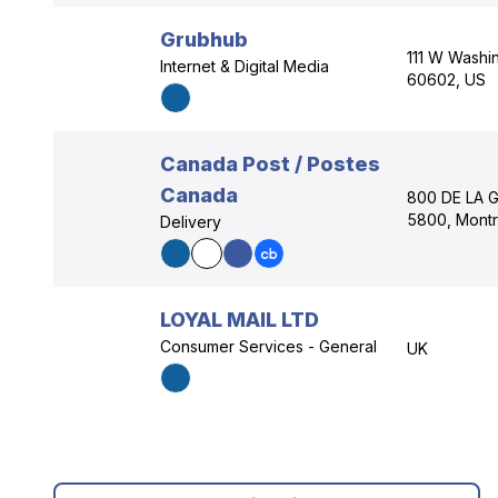
Grubhub
111 W Washing
Internet & Digital Media
60602, US
Canada Post / Postes
Canada
800 DE LA 
5800, Montr
Delivery
LOYAL MAIL LTD
Consumer Services - General
UK