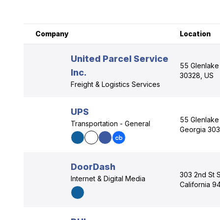
Company
Location
United Parcel Service
55 Glenlake 
Inc.
30328, US
Freight & Logistics Services
UPS
55 Glenlake 
Transportation - General
Georgia 303
DoorDash
303 2nd St 
Internet & Digital Media
California 9