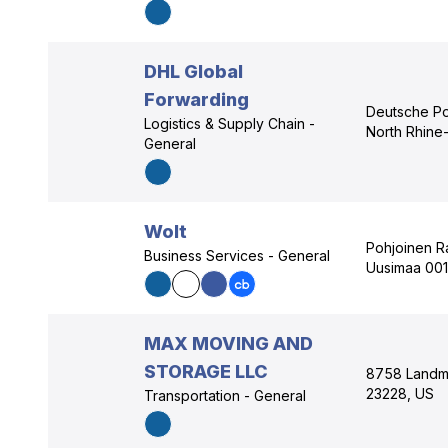
DHL Global
Forwarding
Deutsche Po
Logistics & Supply Chain -
North Rhine
General
Wolt
Pohjoinen Ra
Business Services - General
Uusimaa 001
MAX MOVING AND
STORAGE LLC
8758 Landma
23228, US
Transportation - General