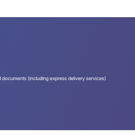
nd documents (including express delivery services)