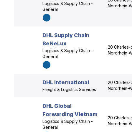
Logistics & Supply Chain -
Nordrhein-W
General
DHL Supply Chain
BeNeLux
20 Charles-
Logistics & Supply Chain -
Nordrhein-W
General
DHL International
20 Charles-
Nordrhein-W
Freight & Logistics Services
DHL Global
Forwarding Vietnam
20 Charles-
Logistics & Supply Chain -
Nordrhein-W
General