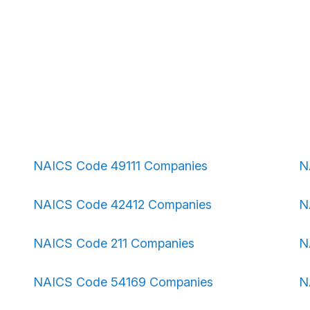
NAICS Code 49111 Companies
N
NAICS Code 42412 Companies
N
NAICS Code 211 Companies
N
NAICS Code 54169 Companies
N