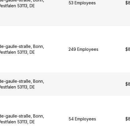
53 Employees
$8
estfalen 53113, DE
de-gaulle-straße, Bonn,
249 Employees
$8
estfalen 53113, DE
de-gaulle-straße, Bonn,
$8
estfalen 53113, DE
de-gaulle-straße, Bonn,
54 Employees
$8
estfalen 53113, DE