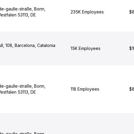
de-gaulle-straße, Bonn,
235K Employees
$8
estfalen 53113, DE
ull, 108, Barcelona, Catalonia
15K Employees
$1
de-gaulle-straße, Bonn,
118 Employees
$8
estfalen 53113, DE
de-gaulle-straße, Bonn,