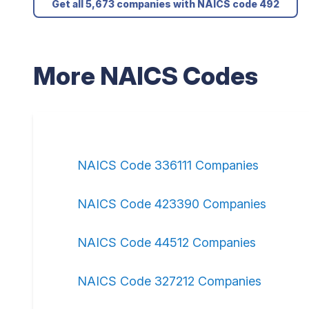
Get all 5,673 companies with NAICS code 492
More NAICS Codes
NAICS Code 336111 Companies
NAICS Code 423390 Companies
NAICS Code 44512 Companies
NAICS Code 327212 Companies