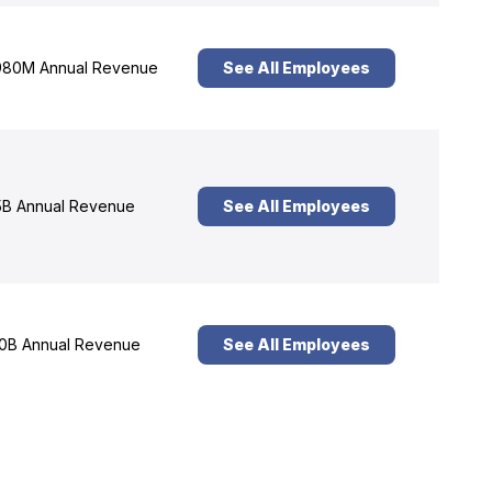
80M Annual Revenue
See All Employees
B Annual Revenue
See All Employees
0B Annual Revenue
See All Employees