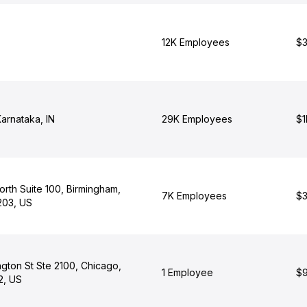
12K Employees
$3
arnataka, IN
29K Employees
$1
North Suite 100, Birmingham,
7K Employees
$3
203, US
gton St Ste 2100, Chicago,
1 Employee
$9
02, US