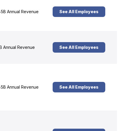
5B Annual Revenue
See All Employees
B Annual Revenue
See All Employees
5B Annual Revenue
See All Employees