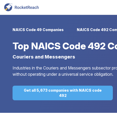
NAICS Code 49 Companies
NAICS Code 492 Com
Top
NAICS Code 492 C
Couriers and Messengers
Industries in the Couriers and Messengers subsector prov
without operating under a universal service obligation.
Get all 5,673 companies with NAICS code
492