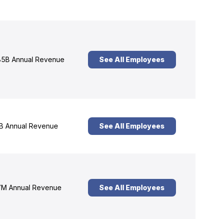
5B Annual Revenue
See All Employees
B Annual Revenue
See All Employees
M Annual Revenue
See All Employees