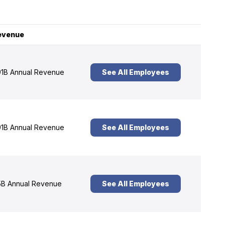
evenue
1B Annual Revenue
See All Employees
1B Annual Revenue
See All Employees
B Annual Revenue
See All Employees