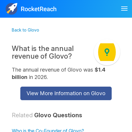
Tog
nav
Back to Glovo
What is the annual
revenue of Glovo?
The annual revenue of Glovo was
$1.4
billion
in 2026.
View More Information on Glovo
Related
Glovo Questions
Who is the Co-Founder of Glovo?