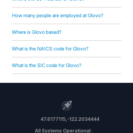
How many people are employed at Glovo?
Where is Glovo based?
What is the NAICS code for Glovo?
What is the SIC code for Glovo?
47.6177115,-122.2034444