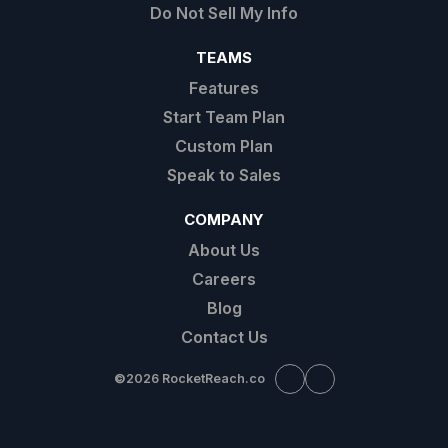
Do Not Sell My Info
TEAMS
Features
Start Team Plan
Custom Plan
Speak to Sales
COMPANY
About Us
Careers
Blog
Contact Us
©
2026 RocketReach.co