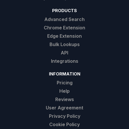
PRODUCTS
Advanced Search
Chrome Extension
Edge Extension
Bulk Lookups
API
Integrations
INFORMATION
Pricing
Help
Reviews
User Agreement
Privacy Policy
Cookie Policy