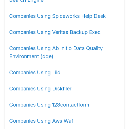
Companies Using Spiceworks Help Desk
Companies Using Veritas Backup Exec
Companies Using Ab Initio Data Quality
Environment (dqe)
Companies Using Liid
Companies Using Diskfiler
Companies Using 123contactform
Companies Using Aws Waf