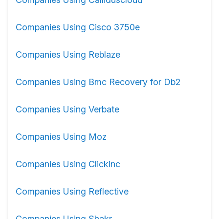
Companies Using Cisco 3750e
Companies Using Reblaze
Companies Using Bmc Recovery for Db2
Companies Using Verbate
Companies Using Moz
Companies Using Clickinc
Companies Using Reflective
Companies Using Shakr