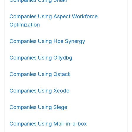
Companies Using Aspect Workforce
Optimization
Companies Using Hpe Synergy
Companies Using Ollydbg
Companies Using Qstack
Companies Using Xcode
Companies Using Siege
Companies Using Mail-in-a-box