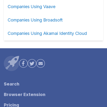
Companies Using Vaave
Companies Using Broadsoft
Companies Using Akamai Identity Cloud
Search
Browser Extension
Pricing