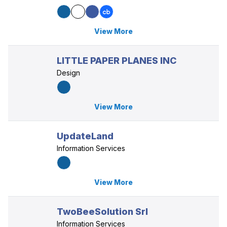
View More
LITTLE PAPER PLANES INC
Design
View More
UpdateLand
Information Services
View More
TwoBeeSolution Srl
Information Services