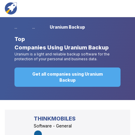
...
...
Uranium Backup
Top
Companies Using Uranium Backup
Uranium is a light and reliable backup software for the
protection of your personal and business data.
Get all companies using Uranium
Backup
THINKMOBILES
Software - General