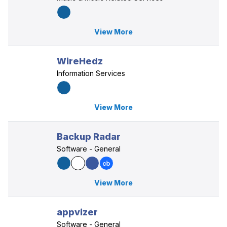
View More
WireHedz
Information Services
View More
Backup Radar
Software - General
View More
appvizer
Software - General