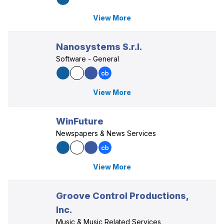
View More
Nanosystems S.r.l.
Software - General
View More
WinFuture
Newspapers & News Services
View More
Groove Control Productions,
Inc.
Music & Music Related Services