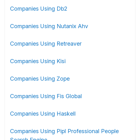
Companies Using Db2
Companies Using Nutanix Ahv
Companies Using Retreaver
Companies Using Kisi
Companies Using Zope
Companies Using Fis Global
Companies Using Haskell
Companies Using Pipl Professional People
Search Engine