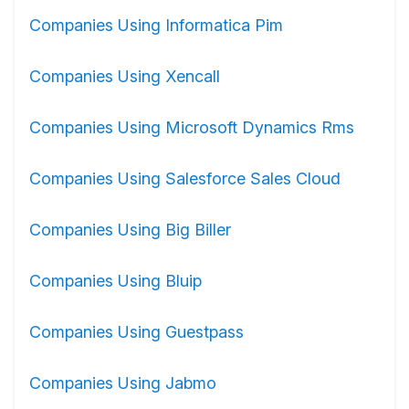
Companies Using Informatica Pim
Companies Using Xencall
Companies Using Microsoft Dynamics Rms
Companies Using Salesforce Sales Cloud
Companies Using Big Biller
Companies Using Bluip
Companies Using Guestpass
Companies Using Jabmo