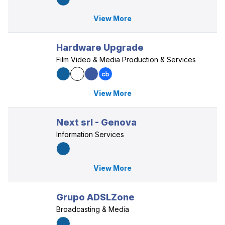
View More
Hardware Upgrade
Film Video & Media Production & Services
View More
Next srl - Genova
Information Services
View More
Grupo ADSLZone
Broadcasting & Media