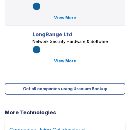
View More
LongRange Ltd
Network Security Hardware & Software
View More
Get all companies using Uranium Backup
More Technologies
Companies Using Calliduscloud