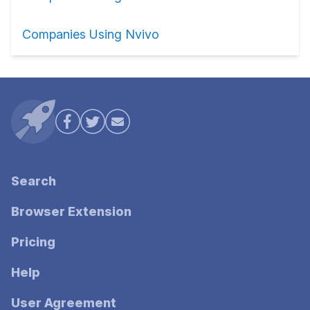
Companies Using Nvivo
Search
Browser Extension
Pricing
Help
User Agreement