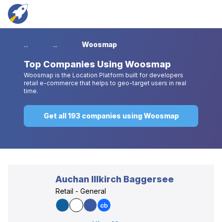
...
...
Woosmap
Top
Companies Using Woosmap
Woosmap is the Location Platform built for developers
retail e-commerce that helps to geo-target users in real
time.
Get all 193 companies using Woosmap
Auchan Illkirch Baggersee
Retail - General