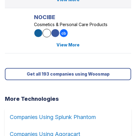
NOCIBE
Cosmetics & Personal Care Products
View More
Get all 193 companies using Woosmap
More Technologies
Companies Using Splunk Phantom
Companies Using Agoracart