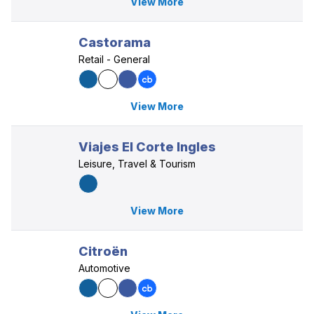
View More
Castorama
Retail - General
View More
Viajes El Corte Ingles
Leisure, Travel & Tourism
View More
Citroën
Automotive