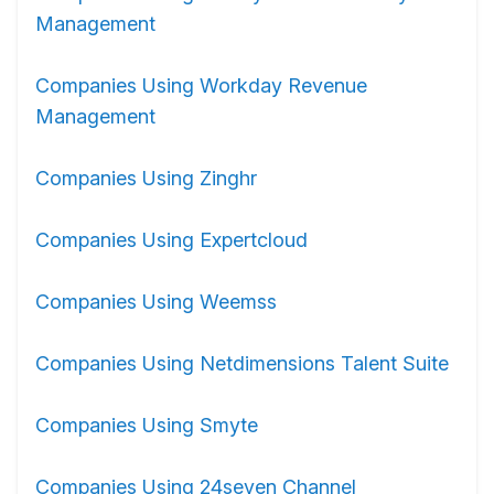
Management
Companies Using Workday Revenue
Management
Companies Using Zinghr
Companies Using Expertcloud
Companies Using Weemss
Companies Using Netdimensions Talent Suite
Companies Using Smyte
Companies Using 24seven Channel