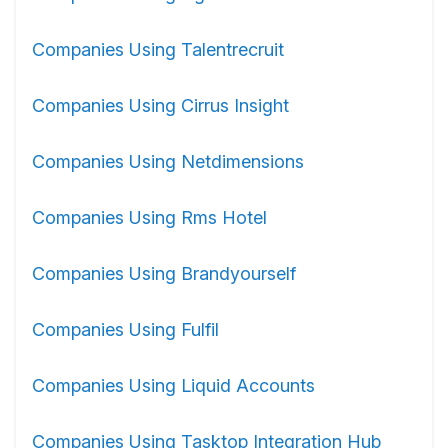
Companies Using Talentrecruit
Companies Using Cirrus Insight
Companies Using Netdimensions
Companies Using Rms Hotel
Companies Using Brandyourself
Companies Using Fulfil
Companies Using Liquid Accounts
Companies Using Tasktop Integration Hub