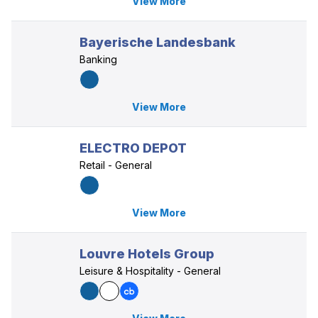
View More
Bayerische Landesbank
Banking
View More
ELECTRO DEPOT
Retail - General
View More
Louvre Hotels Group
Leisure & Hospitality - General