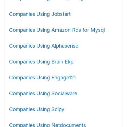
Companies Using Jobstart
Companies Using Amazon Rds for Mysql
Companies Using Alphasense
Companies Using Brain Ekp
Companies Using Engage121
Companies Using Socialware
Companies Using Scipy
Companies Using Netdocuments