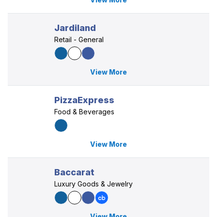
Jardiland
Retail - General
View More
PizzaExpress
Food & Beverages
View More
Baccarat
Luxury Goods & Jewelry
View More