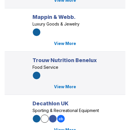
View More
Mappin & Webb.
Luxury Goods & Jewelry
View More
Trouw Nutrition Benelux
Food Service
View More
Decathlon UK
Sporting & Recreational Equipment
View More