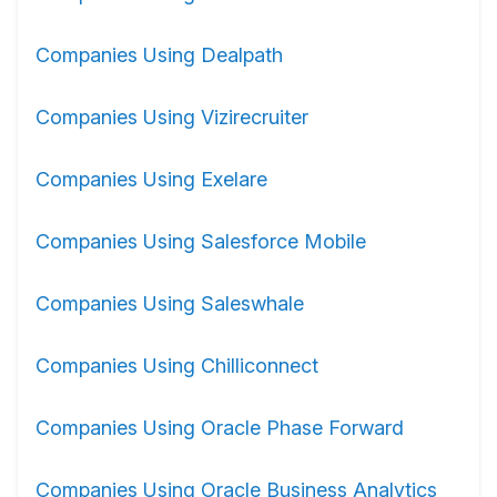
Companies Using Dealpath
Companies Using Vizirecruiter
Companies Using Exelare
Companies Using Salesforce Mobile
Companies Using Saleswhale
Companies Using Chilliconnect
Companies Using Oracle Phase Forward
Companies Using Oracle Business Analytics