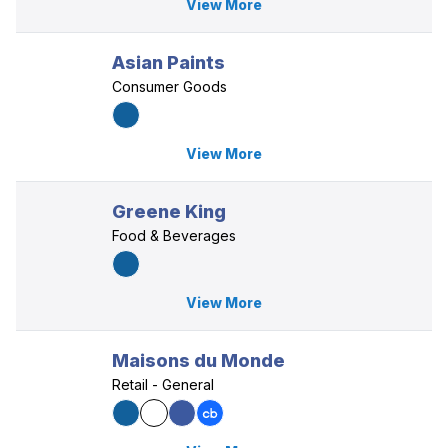
View More
Asian Paints
Consumer Goods
View More
Greene King
Food & Beverages
View More
Maisons du Monde
Retail - General