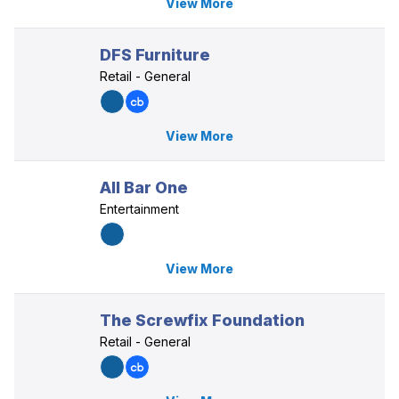
View More
DFS Furniture
Retail - General
View More
All Bar One
Entertainment
View More
The Screwfix Foundation
Retail - General