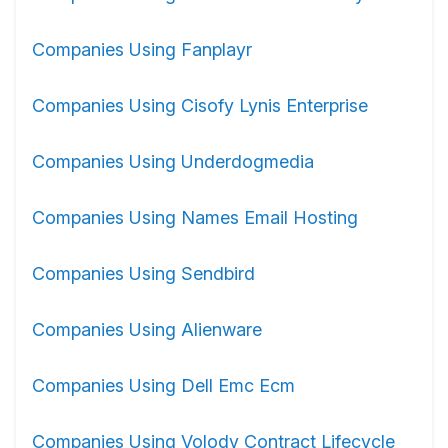
Companies Using Fanplayr
Companies Using Cisofy Lynis Enterprise
Companies Using Underdogmedia
Companies Using Names Email Hosting
Companies Using Sendbird
Companies Using Alienware
Companies Using Dell Emc Ecm
Companies Using Volody Contract Lifecycle