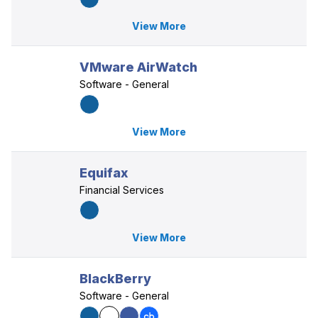
View More
VMware AirWatch
Software - General
View More
Equifax
Financial Services
View More
BlackBerry
Software - General