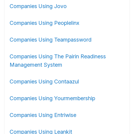
Companies Using Jovo
Companies Using Peoplelinx
Companies Using Teampassword
Companies Using The Pairin Readiness
Management System
Companies Using Contaazul
Companies Using Yourmembership
Companies Using Entriwise
Companies Using Leankit