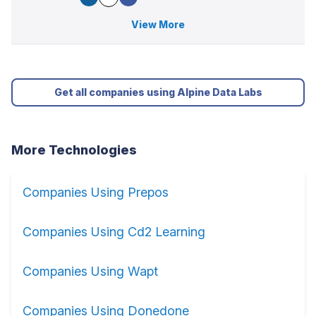
View More
Get all companies using Alpine Data Labs
More Technologies
Companies Using Prepos
Companies Using Cd2 Learning
Companies Using Wapt
Companies Using Donedone