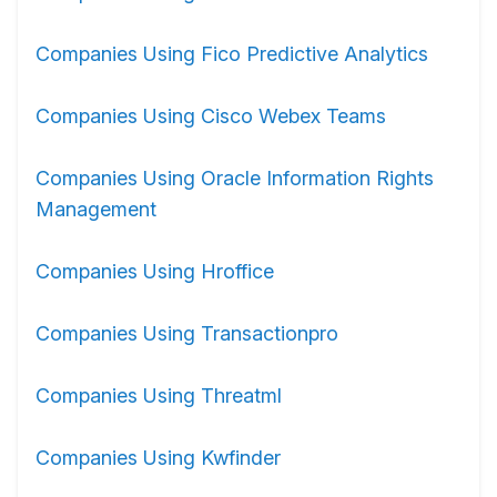
Companies Using Fico Predictive Analytics
Companies Using Cisco Webex Teams
Companies Using Oracle Information Rights
Management
Companies Using Hroffice
Companies Using Transactionpro
Companies Using Threatml
Companies Using Kwfinder