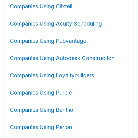
Companies Using Clixtell
Companies Using Acuity Scheduling
Companies Using Pubvantage
Companies Using Autodesk Construction
Companies Using Loyaltybuilders
Companies Using Purple
Companies Using Bant.io
Companies Using Perion