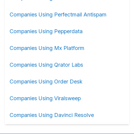
Companies Using Perfectmail Antispam
Companies Using Pepperdata
Companies Using Mx Platform
Companies Using Qrator Labs
Companies Using Order Desk
Companies Using Viralsweep
Companies Using Davinci Resolve