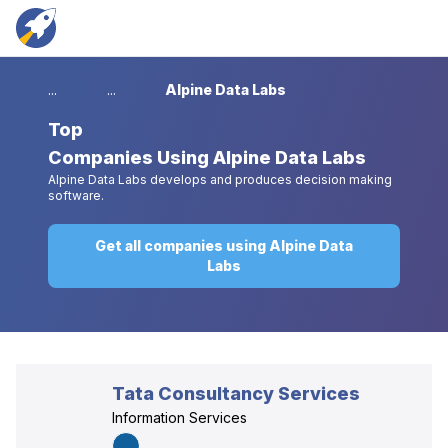
...
...
Alpine Data Labs
Top
Companies Using Alpine Data Labs
Alpine Data Labs develops and produces decision making
software.
Get all companies using Alpine Data
Labs
Tata Consultancy Services
Information Services