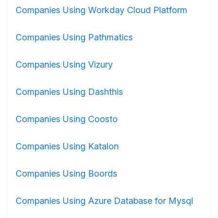
Companies Using Workday Cloud Platform
Companies Using Pathmatics
Companies Using Vizury
Companies Using Dashthis
Companies Using Coosto
Companies Using Katalon
Companies Using Boords
Companies Using Azure Database for Mysql