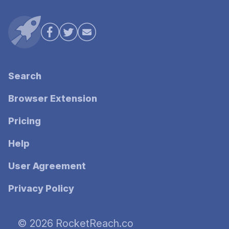
Search
Browser Extension
Pricing
Help
User Agreement
Privacy Policy
© 2026 RocketReach.co