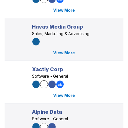
View More
Havas Media Group
Sales, Marketing & Advertising
View More
Xactly Corp
Software - General
View More
Alpine Data
Software - General