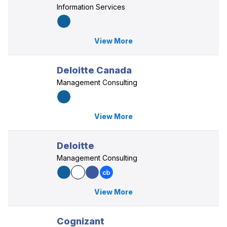
Information Services
View More
Deloitte Canada
Management Consulting
View More
Deloitte
Management Consulting
View More
Cognizant