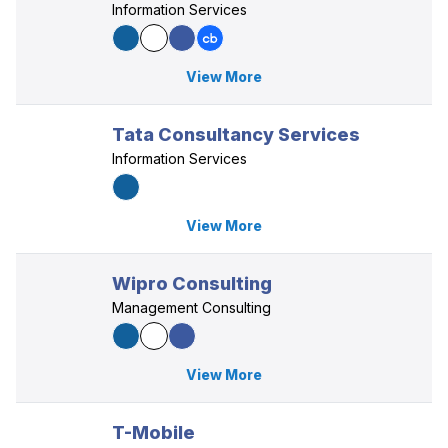
Information Services
View More
Tata Consultancy Services
Information Services
View More
Wipro Consulting
Management Consulting
View More
T-Mobile