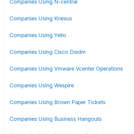
Companies Using N-central
Companies Using Knexus
Companies Using Yello
Companies Using Cisco Dwdm
Companies Using Vmware Vcenter Operations
Companies Using Wespire
Companies Using Brown Paper Tickets
Companies Using Business Hangouts