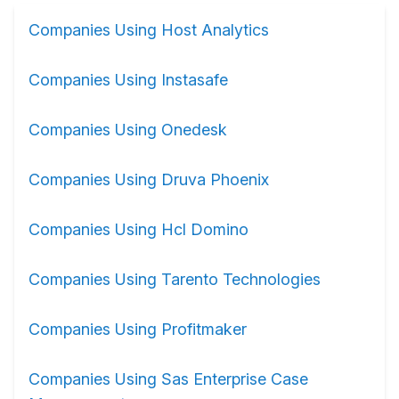
Companies Using Host Analytics
Companies Using Instasafe
Companies Using Onedesk
Companies Using Druva Phoenix
Companies Using Hcl Domino
Companies Using Tarento Technologies
Companies Using Profitmaker
Companies Using Sas Enterprise Case