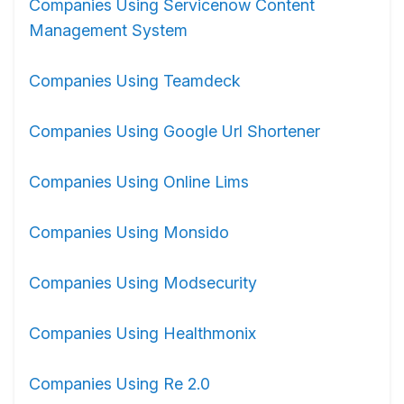
Companies Using Servicenow Content
Management System
Companies Using Teamdeck
Companies Using Google Url Shortener
Companies Using Online Lims
Companies Using Monsido
Companies Using Modsecurity
Companies Using Healthmonix
Companies Using Re 2.0