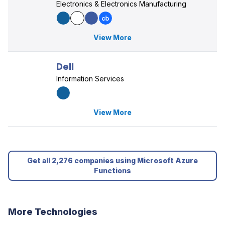
Electronics & Electronics Manufacturing
View More
Dell
Information Services
View More
Get all 2,276 companies using Microsoft Azure
Functions
More Technologies