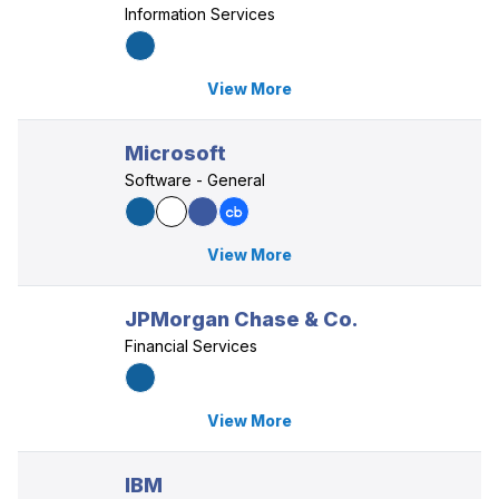
Information Services
View More
Microsoft
Software - General
View More
JPMorgan Chase & Co.
Financial Services
View More
IBM