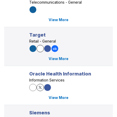
Telecommunications - General
View More
Target
Retail - General
View More
Oracle Health Information
Information Services
View More
Siemens