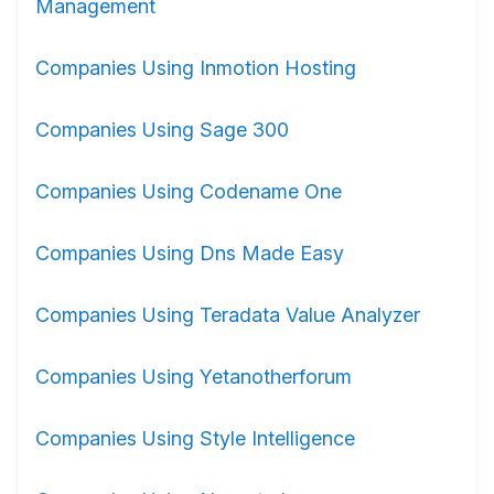
Management
Companies Using Inmotion Hosting
Companies Using Sage 300
Companies Using Codename One
Companies Using Dns Made Easy
Companies Using Teradata Value Analyzer
Companies Using Yetanotherforum
Companies Using Style Intelligence