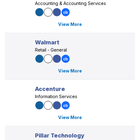
Accounting & Accounting Services
View More
Walmart
Retail - General
View More
Accenture
Information Services
View More
Pillar Technology