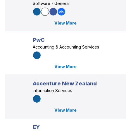
Software - General
View More
PwC
Accounting & Accounting Services
View More
Accenture New Zealand
Information Services
View More
EY