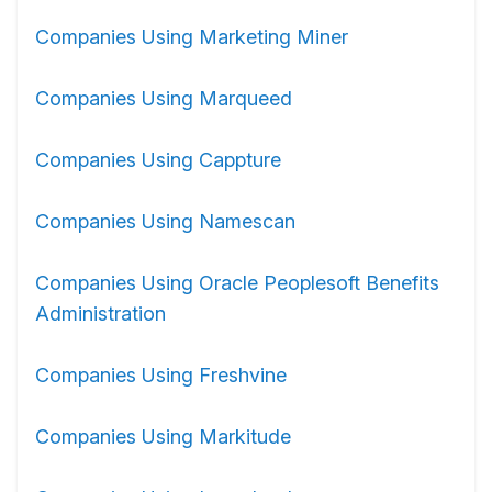
Companies Using Marketing Miner
Companies Using Marqueed
Companies Using Cappture
Companies Using Namescan
Companies Using Oracle Peoplesoft Benefits
Administration
Companies Using Freshvine
Companies Using Markitude