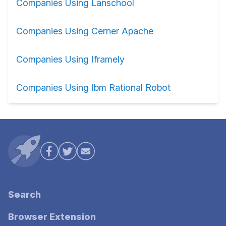
Companies Using Lanschool
Companies Using Cerner Apache
Companies Using Iframely
Companies Using Ibm Rational Robot
Search
Browser Extension