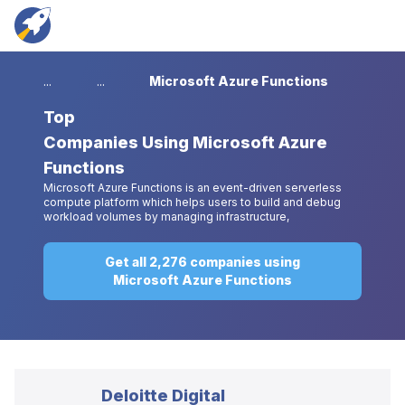
...
...
Microsoft Azure Functions
Top
Companies Using Microsoft Azure
Functions
Microsoft Azure Functions is an event-driven serverless
compute platform which helps users to build and debug
workload volumes by managing infrastructure,
Get all 2,276 companies using
Microsoft Azure Functions
Deloitte Digital