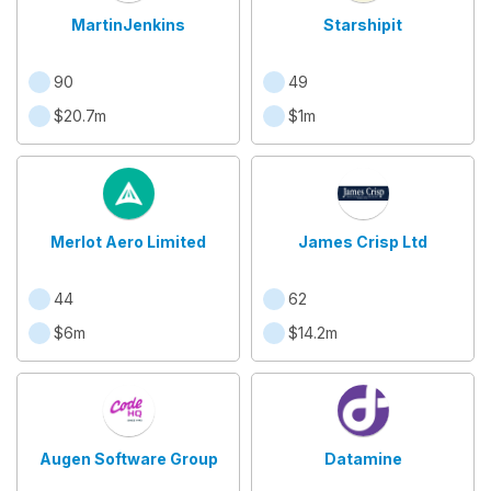
MartinJenkins
Starshipit
90
49
$20.7m
$1m
Merlot Aero Limited
James Crisp Ltd
44
62
$6m
$14.2m
Augen Software Group
Datamine