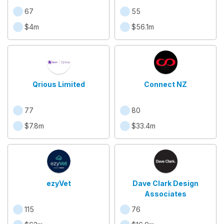
67
55
$4m
$56.1m
Qrious Limited
Connect NZ
77
80
$7.8m
$33.4m
ezyVet
Dave Clark Design
Associates
115
76