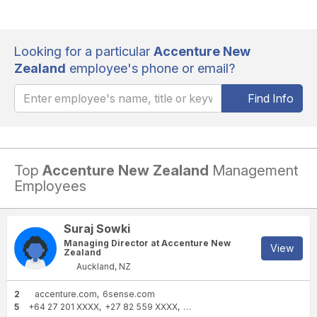
Looking for a particular
Accenture New
Zealand
employee's phone or email?
Find Info
Top
Accenture New Zealand
Management
Employees
Suraj Sowki
Managing Director at Accenture New
View
Zealand
Auckland, NZ
2
accenture.com
6sense.com
5
+64 27 201 XXXX
+27 82 559 XXXX
+27 11 208 XXXX
+27 84 409 X