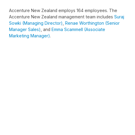
Accenture New Zealand employs 164 employees. The
Accenture New Zealand management team includes
Suraj
Sowki (Managing Director)
,
Renae Worthington (Senior
Manager Sales)
, and
Emma Scammell (Associate
Marketing Manager)
.