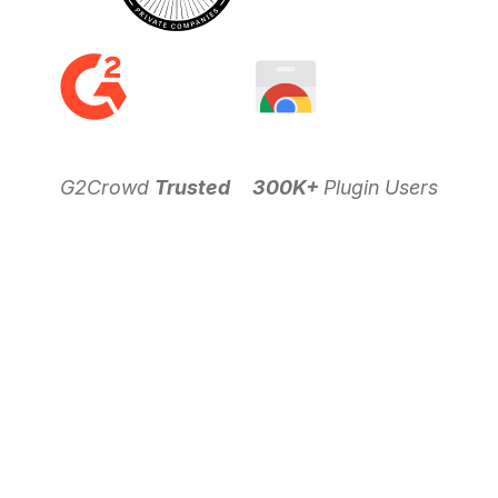
G2Crowd
Trusted
300K+
Plugin Users