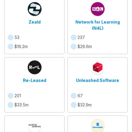
Zeald
Network for Learning
(N4L)
53
237
$16.2m
$26.6m
Re-Leased
Unleashed Software
201
67
$33.5m
$32.9m