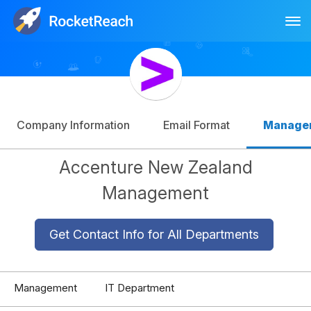
Tog
Log In
Sign Up
Company Information
Email Format
Manage
Accenture New Zealand
Management
Get Contact Info for All Departments
Management
IT Department