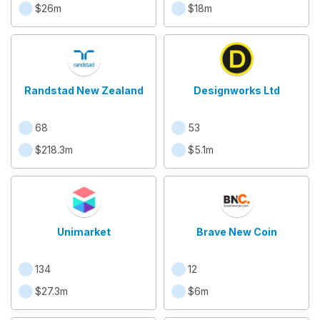
$26m
$18m
Randstad New Zealand
Designworks Ltd
68
53
$218.3m
$5.1m
Unimarket
Brave New Coin
134
12
$27.3m
$6m