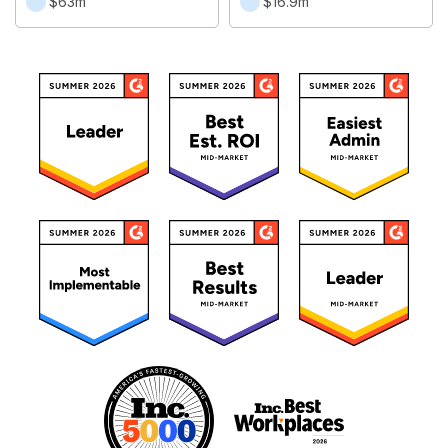
$63m
$16.9m