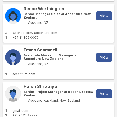
Renae Worthington
Senior Manager Sales at Accenture New
View
Zealand
Auckland, NZ
2
6sense.com
accenture.com
1
+64 21 809XXXX
Emma Scammell
Associate Marketing Manager at
View
Accenture New Zealand
Auckland, NZ
1
accenture.com
Harsh Shrotriya
Senior Project Manager at Accenture New
View
Zealand
Auckland, Auckland, New Zealand
1
gmail.com
1
+91 96111 2XXXX