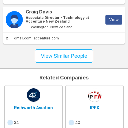
Craig Davis
Associate Director - Technology at
View
Accenture New Zealand
Wellington, New Zealand
2
gmail.com
accenture.com
View Similar People
Related Companies
Rishworth Aviation
IPFX
34
40