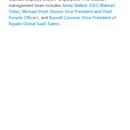
management team includes
Annie Walker (CEO Walmart
Chile)
,
Michael Ehret (Senior Vice President and Chief
People Officer)
, and
Russell Corvese (Vice President of
Rigado Global SaaS Sales)
.