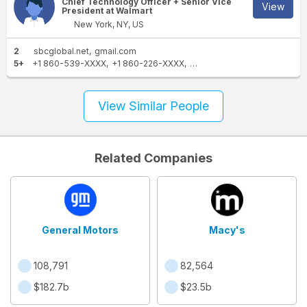
Chief Technology Officer + Senior Vice
View
President at Walmart
New York, NY, US
2
sbcglobal.net
gmail.com
5+
+1 860-539-XXXX
+1 860-226-XXXX
+1 860-767-XXXX
+1 860-
View Similar People
Related Companies
General Motors
Macy's
108,791
82,564
$182.7b
$23.5b