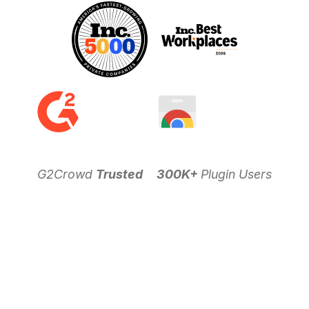
G2Crowd
Trusted
300K+
Plugin Users