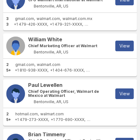
Bentonville, AR, US
3
gmail.com
walmart.com
walmart.com.mx
3
+1 479-426-XXXX
+1 479-321-XXXX
+1 479-273-XXXX
William White
View
Chief Marketing Officer at Walmart
Bentonville, AR, US
2
gmail.com
walmart.com
5+
+1 810-938-XXXX
+1 404-676-XXXX
+1 404-210-XXXX
+1 404-8
Paul Lewellen
Chief Operating Officer, Walmart de
View
Mexico at Walmart
Bentonville, AR, US
2
hotmail.com
walmart.com
5+
+1 479-273-XXXX
+1 770-690-XXXX
+1 310-574-XXXX
+1 479-2
Brian Timmeny