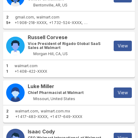
Bentonville, AR, US
2
gmail.com
walmart.com
5+
+1 908-218-XXXX
+1 732-524-XXXX
+1 574-523-XXXX
+1 609-2
Russell Corvese
Vice President of Rigado Global SaaS
View
Sales at Walmart
Morgan Hill, CA, US
1
walmart.com
1
+1 408-422-XXXX
Luke Miller
View
Chief Pharmacist at Walmart
Missouri, United States
2
walmart.com
walmart.com.mx
2
+1 417-483-XXXX
+1 417-649-XXXX
Isaac Cody
View
CFO Walmart International at Walmart