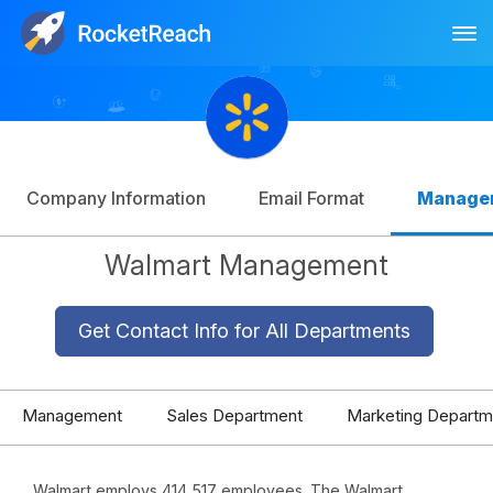
Tog
Log In
Sign Up
Company Information
Email Format
Manage
Walmart Management
Get Contact Info for All Departments
Management
Sales Department
Marketing Departm
Walmart employs 414,517 employees. The Walmart