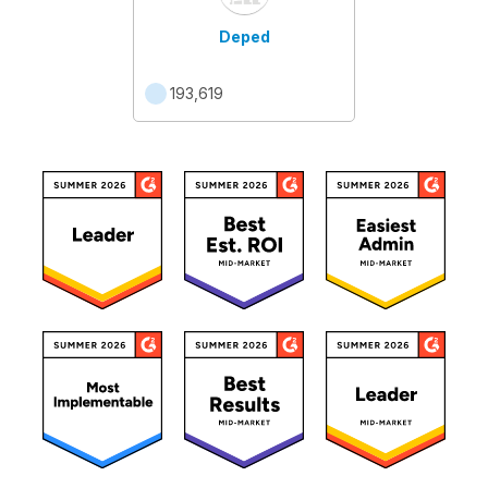
Deped
193,619