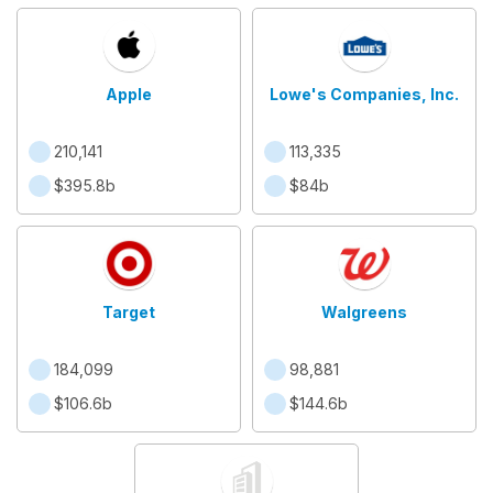
Apple
Lowe's Companies, Inc.
210,141
113,335
$395.8b
$84b
Target
Walgreens
184,099
98,881
$106.6b
$144.6b