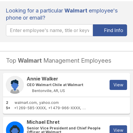
Looking for a particular
Walmart
employee's
phone or email?
Find Info
Top
Walmart
Management Employees
Annie Walker
View
CEO Walmart Chile at Walmart
Bentonville, AR, US
2
walmart.com
yahoo.com
5+
+1 269-585-XXXX
+1 479-966-XXXX
+1 870-340-XXXX
+1 513-
Michael Ehret
Senior Vice President and Chief People
View
Officer at Walmart