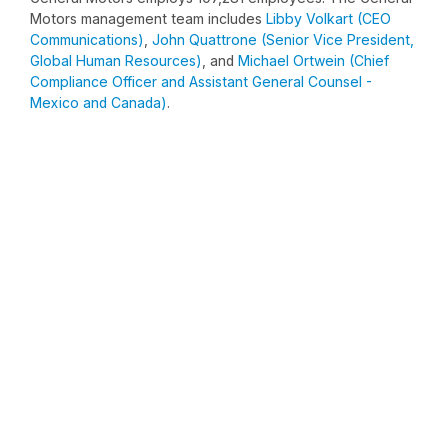
Motors management team includes
Libby Volkart (CEO
Communications)
,
John Quattrone (Senior Vice President,
Global Human Resources)
, and
Michael Ortwein (Chief
Compliance Officer and Assistant General Counsel -
Mexico and Canada)
.