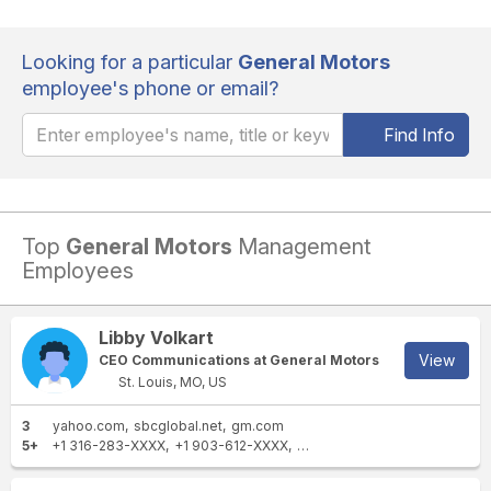
Looking for a particular
General Motors
employee's phone or email?
Find Info
Top
General Motors
Management
Employees
Libby Volkart
View
CEO Communications at General Motors
St. Louis, MO, US
3
yahoo.com
sbcglobal.net
gm.com
5+
+1 316-283-XXXX
+1 903-612-XXXX
+1 314-489-XXXX
+1 785-5