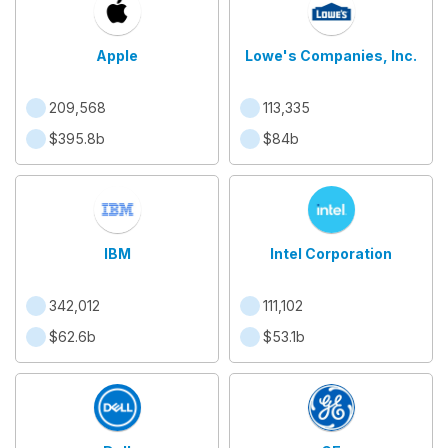
Apple
Lowe's Companies, Inc.
209,568
113,335
$395.8b
$84b
IBM
Intel Corporation
342,012
111,102
$62.6b
$53.1b