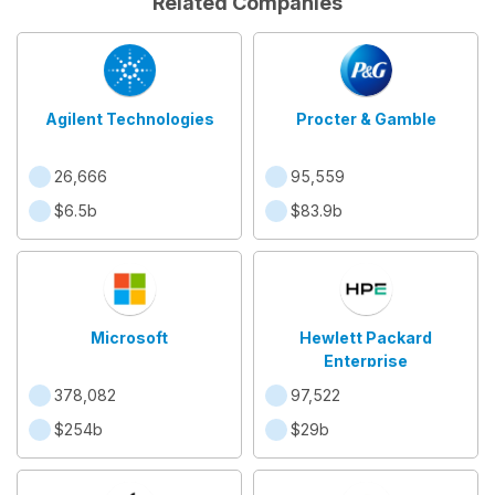
Related Companies
Agilent Technologies
Procter & Gamble
26,666
95,559
$6.5b
$83.9b
Microsoft
Hewlett Packard
Enterprise
378,082
97,522
$254b
$29b