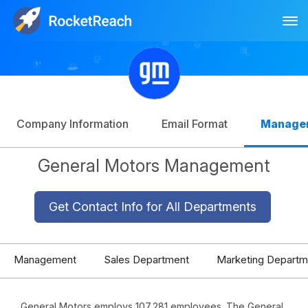
Tog
Log In
Sign Up
Company Information
Email Format
Manage
General Motors Management
Get Contact Info for All Departments
Management
Sales Department
Marketing Departm
General Motors employs 107,281 employees. The General