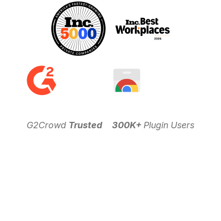
G2Crowd
Trusted
300K+
Plugin Users