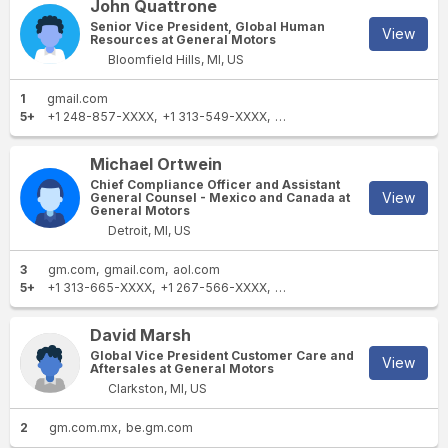
John Quattrone
Senior Vice President, Global Human
View
Resources at General Motors
Bloomfield Hills, MI, US
1
gmail.com
5+
+1 248-857-XXXX
+1 313-549-XXXX
+1 248-462-XXXX
+1 313-5
Michael Ortwein
Chief Compliance Officer and Assistant
View
General Counsel - Mexico and Canada at
General Motors
Detroit, MI, US
3
gm.com
gmail.com
aol.com
5+
+1 313-665-XXXX
+1 267-566-XXXX
+1 202-879-XXXX
+1 202-8
David Marsh
Global Vice President Customer Care and
View
Aftersales at General Motors
Clarkston, MI, US
2
gm.com.mx
be.gm.com