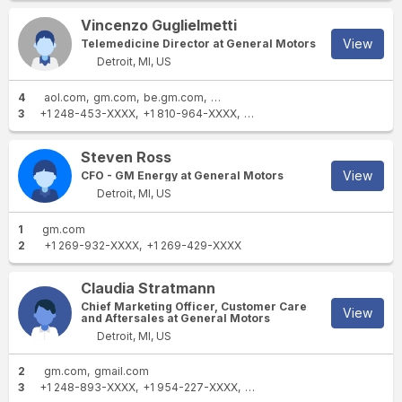
Vincenzo Guglielmetti
View
Telemedicine Director at General Motors
Detroit, MI, US
4
aol.com
gm.com
be.gm.com
uk.gm.com
3
+1 248-453-XXXX
+1 810-964-XXXX
+1 810-606-XXXX
Steven Ross
View
CFO - GM Energy at General Motors
Detroit, MI, US
1
gm.com
2
+1 269-932-XXXX
+1 269-429-XXXX
Claudia Stratmann
Chief Marketing Officer, Customer Care
View
and Aftersales at General Motors
Detroit, MI, US
2
gm.com
gmail.com
3
+1 248-893-XXXX
+1 954-227-XXXX
+86 139 1746 XXXX