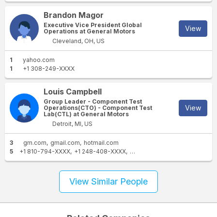
Brandon Magor
Executive Vice President Global
View
Operations at General Motors
Cleveland, OH, US
1
yahoo.com
1
+1 308-249-XXXX
Louis Campbell
Group Leader - Component Test
View
Operations(CTO) - Component Test
Lab(CTL) at General Motors
Detroit, MI, US
3
gm.com
gmail.com
hotmail.com
5
+1 810-794-XXXX
+1 248-408-XXXX
+1 734-560-XXXX
+1 586-5
View Similar People