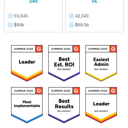
Dell
GE
55,945
42,043
$94b
$69.5b