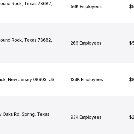
 Round Rock, Texas 78682,
56K Employees
$9
 Round Rock, Texas 78682,
266 Employees
$5
ick, New Jersey 08903, US
134K Employees
$8
y Oaks Rd, Spring, Texas
93K Employees
$2