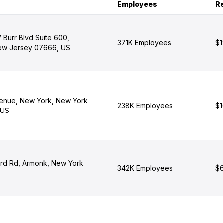
Employees
R
 Burr Blvd Suite 600,
371K Employees
$1
ew Jersey 07666, US
enue, New York, New York
238K Employees
$1
 US
rd Rd, Armonk, New York
342K Employees
$6