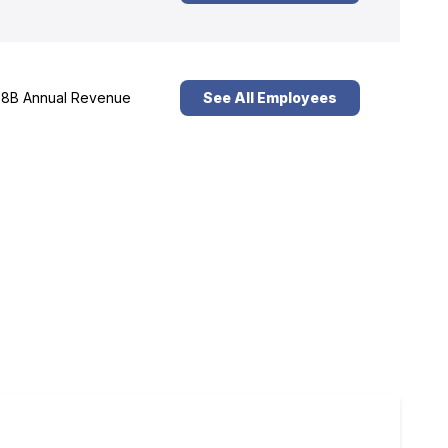
8B Annual Revenue
See All Employees