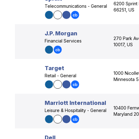
6200 Sprint
Telecommunications - General
66251, US
J.P. Morgan
270 Park Av
Financial Services
10017, US
Target
1000 Nicolle
Retail - General
Minnesota 
Marriott International
10400 Fern
Leisure & Hospitality - General
Maryland 20
Dell