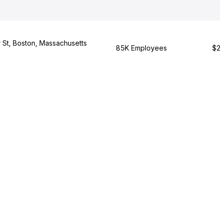
St, Boston, Massachusetts
85K Employees
$2