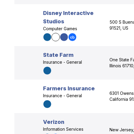
Disney Interactive
Studios
500 S Buena 
91521, US
Computer Games
State Farm
One State F
Insurance - General
Illinois 6171
Farmers Insurance
6301 Owensm
Insurance - General
California 9
Verizon
Information Services
New Jersey