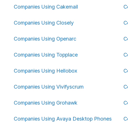
Companies Using Cakemail
C
Companies Using Closely
C
Companies Using Openarc
C
Companies Using Topplace
C
Companies Using Hellobox
C
Companies Using Vivifyscrum
C
Companies Using Grohawk
C
Companies Using Avaya Desktop Phones
C