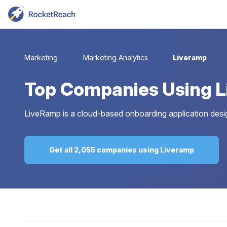
Marketing
Marketing Analytics
Liveramp
Top
Companies Using 
LiveRamp is a cloud-based onboarding application desi
Get all 2,055 companies using Liveramp