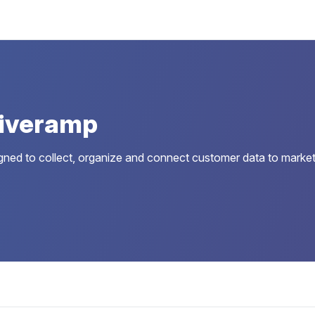
Liveramp
gned to collect, organize and connect customer data to market