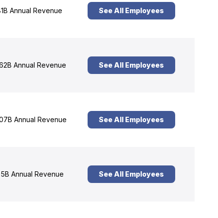
1B Annual Revenue
See All Employees
62B Annual Revenue
See All Employees
07B Annual Revenue
See All Employees
5B Annual Revenue
See All Employees