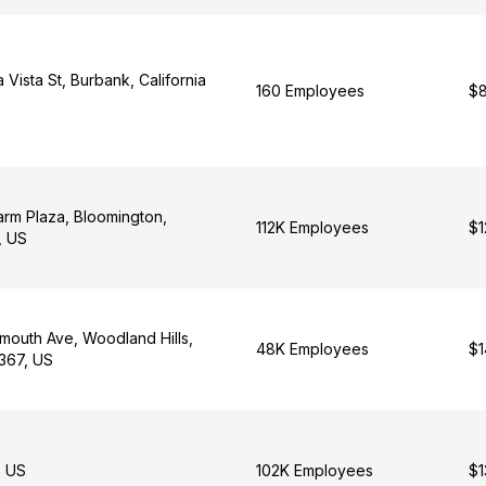
Vista St, Burbank, California
160 Employees
$8
arm Plaza, Bloomington,
112K Employees
$1
0, US
outh Ave, Woodland Hills,
48K Employees
$1
1367, US
, US
102K Employees
$1