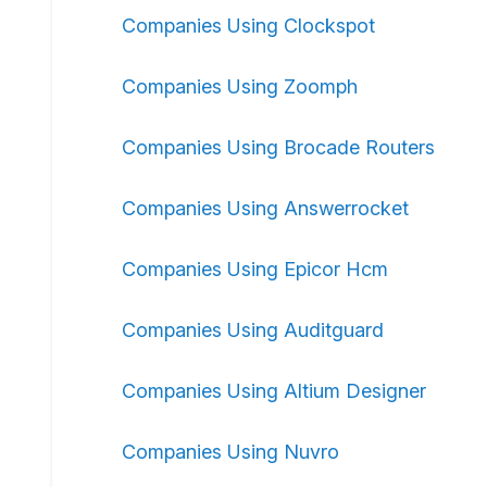
Companies Using Clockspot
Companies Using Zoomph
Companies Using Brocade Routers
Companies Using Answerrocket
Companies Using Epicor Hcm
Companies Using Auditguard
Companies Using Altium Designer
Companies Using Nuvro