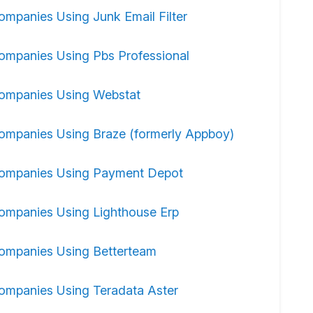
ompanies Using Junk Email Filter
ompanies Using Pbs Professional
ompanies Using Webstat
ompanies Using Braze (formerly Appboy)
ompanies Using Payment Depot
ompanies Using Lighthouse Erp
ompanies Using Betterteam
ompanies Using Teradata Aster