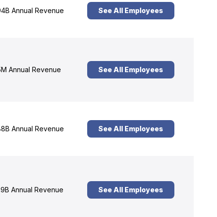
4B Annual Revenue
See All Employees
M Annual Revenue
See All Employees
8B Annual Revenue
See All Employees
9B Annual Revenue
See All Employees