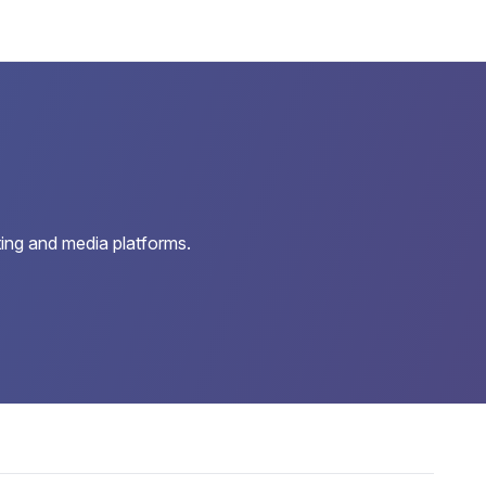
ing and media platforms.