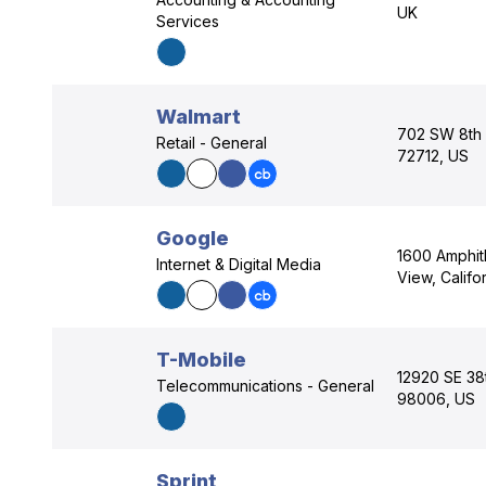
UK
Services
Walmart
702 SW 8th S
Retail - General
72712, US
Google
1600 Amphit
Internet & Digital Media
View, Califo
T-Mobile
12920 SE 38
Telecommunications - General
98006, US
Sprint