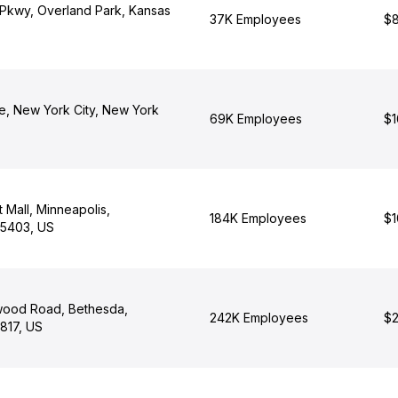
 Pkwy, Overland Park, Kansas
37K Employees
$8
e, New York City, New York
69K Employees
$1
t Mall, Minneapolis,
184K Employees
$1
55403, US
wood Road, Bethesda,
242K Employees
$2
817, US