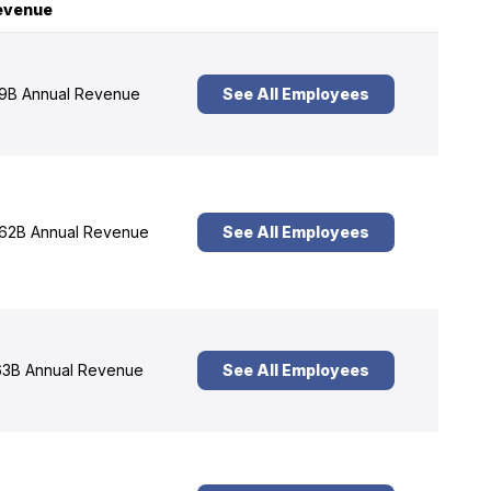
evenue
9B Annual Revenue
See All Employees
62B Annual Revenue
See All Employees
3B Annual Revenue
See All Employees