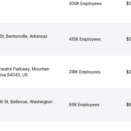
300K Employees
$5
t, Bentonville, Arkansas
415K Employees
$5
heatre Parkway, Mountain
318K Employees
$2
rnia 94043, US
th St, Bellevue, Washington
95K Employees
$8