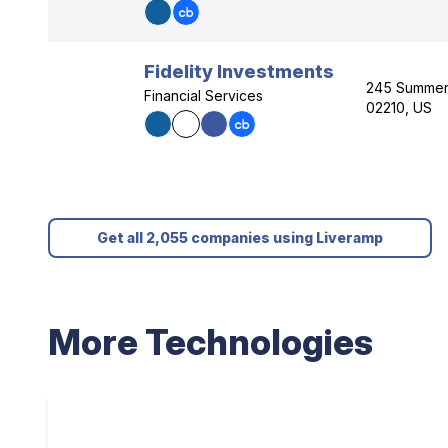
Fidelity Investments
245 Summer 
Financial Services
02210, US
Get all 2,055 companies using Liveramp
More Technologies