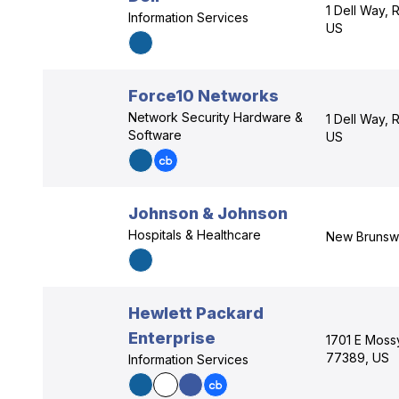
1 Dell Way,
Information Services
US
Force10 Networks
Network Security Hardware &
1 Dell Way,
Software
US
Johnson & Johnson
Hospitals & Healthcare
New Brunsw
Hewlett Packard
Enterprise
1701 E Moss
77389, US
Information Services