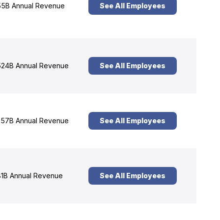
5B Annual Revenue
See All Employees
24B Annual Revenue
See All Employees
57B Annual Revenue
See All Employees
1B Annual Revenue
See All Employees