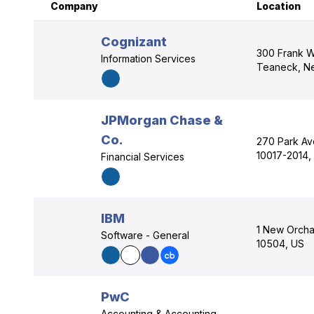
Company
Location
Cognizant
300 Frank W
Information Services
Teaneck, N
JPMorgan Chase &
Co.
270 Park Av
10017-2014,
Financial Services
IBM
1 New Orcha
Software - General
10504, US
PwC
Accounting & Accounting