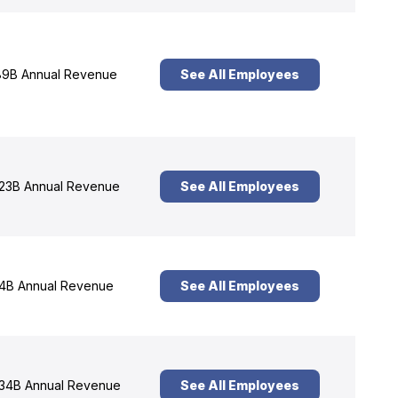
9B Annual Revenue
See All Employees
23B Annual Revenue
See All Employees
4B Annual Revenue
See All Employees
34B Annual Revenue
See All Employees