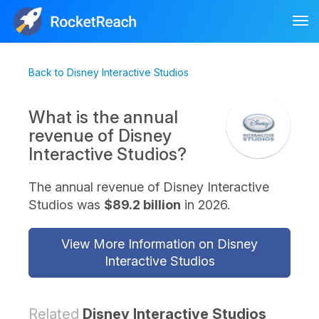
Tog
nav
Back to Disney Interactive Studios
What is the annual
revenue of Disney
Interactive Studios?
The annual revenue of Disney Interactive
Studios was
$89.2 billion
in 2026.
View More Information on Disney
Interactive Studios
Related
Disney Interactive Studios