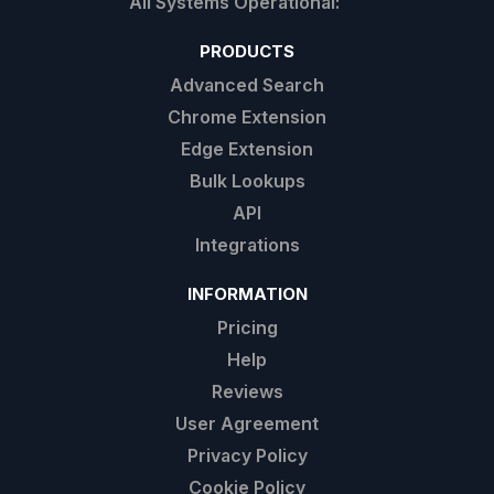
PRODUCTS
Advanced Search
Chrome Extension
Edge Extension
Bulk Lookups
API
Integrations
INFORMATION
Pricing
Help
Reviews
User Agreement
Privacy Policy
Cookie Policy