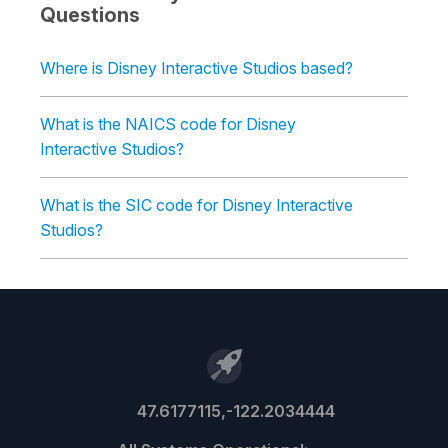
Questions
Where is Disney Interactive Studios based?
What is the NAICS code for Disney
Interactive Studios?
What is the SIC code for Disney Interactive
Studios?
47.6177115,-122.2034444