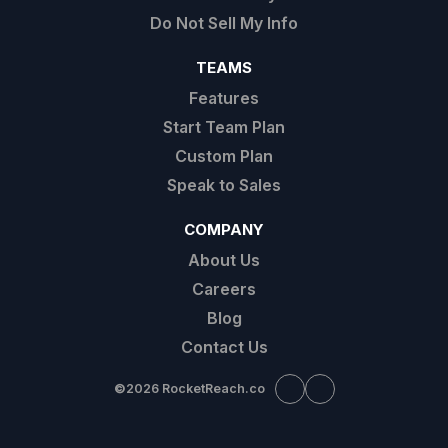
Do Not Sell My Info
TEAMS
Features
Start Team Plan
Custom Plan
Speak to Sales
COMPANY
About Us
Careers
Blog
Contact Us
©
2026 RocketReach.co