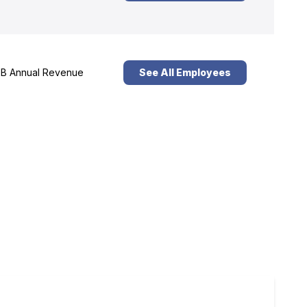
B Annual Revenue
See All Employees