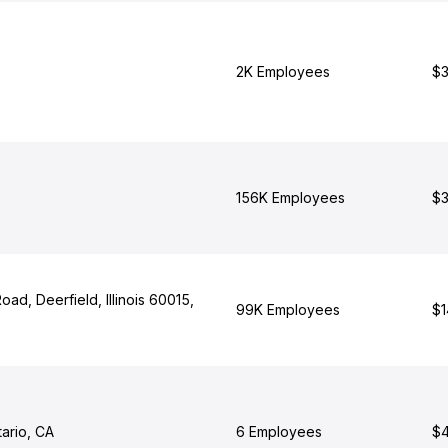
2K Employees
$3
156K Employees
$3
oad, Deerfield, Illinois 60015,
99K Employees
$1
ario, CA
6 Employees
$4