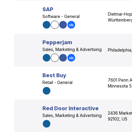
SAP
Dietmar-Hop
Software - General
Württember
Pepperjam
Sales, Marketing & Advertising
Philadelphia
Best Buy
7601 Penn Av
Retail - General
Minnesota 
Red Door Interactive
2436 Market 
Sales, Marketing & Advertising
92102, US