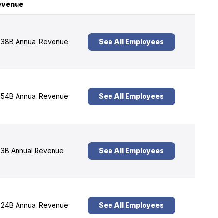
evenue
38B Annual Revenue
See All Employees
54B Annual Revenue
See All Employees
3B Annual Revenue
See All Employees
24B Annual Revenue
See All Employees