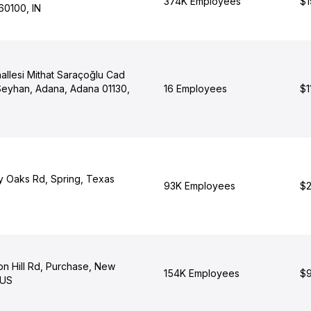
374K Employees
$1
60100, IN
allesi Mithat Saraçoğlu Cad
Seyhan, Adana, Adana 01130,
16 Employees
$1
y Oaks Rd, Spring, Texas
93K Employees
$2
n Hill Rd, Purchase, New
154K Employees
$9
 US