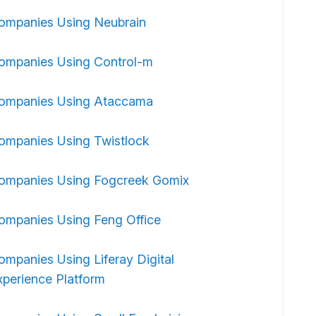
ompanies Using Neubrain
ompanies Using Control-m
ompanies Using Ataccama
ompanies Using Twistlock
ompanies Using Fogcreek Gomix
ompanies Using Feng Office
ompanies Using Liferay Digital
xperience Platform