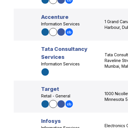
Accenture
1 Grand Can
Information Services
Harbour, Dub
Tata Consultancy
Tata Consul
Services
Raveline Str
Information Services
Mumbai, Mah
Target
1000 Nicolle
Retail - General
Minnesota 
Infosys
Electronics 
Information Services