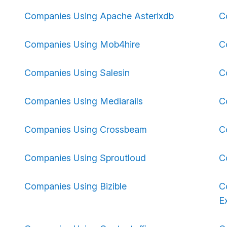
Companies Using Apache Asterixdb
C
Companies Using Mob4hire
C
Companies Using Salesin
C
Companies Using Mediarails
C
Companies Using Crossbeam
C
Companies Using Sproutloud
C
Companies Using Bizible
C
E