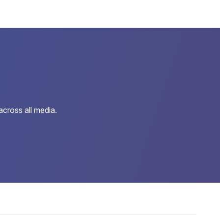
cross all media.