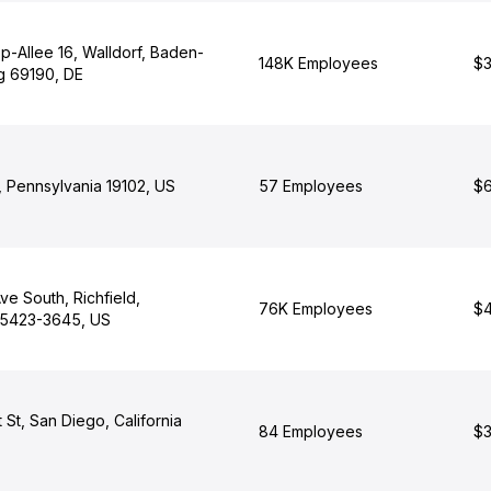
p-Allee 16, Walldorf, Baden-
148K Employees
$3
g 69190, DE
, Pennsylvania 19102, US
57 Employees
$6
e South, Richfield,
76K Employees
$4
55423-3645, US
St, San Diego, California
84 Employees
$3