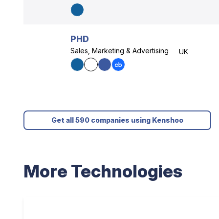
PHD
Sales, Marketing & Advertising
UK
Get all 590 companies using Kenshoo
More Technologies