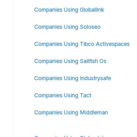
Companies Using Globallink
Companies Using Soloseo
Companies Using Tibco Activespaces
Companies Using Sailfish Os
Companies Using Industrysafe
Companies Using Tact
Companies Using Middleman