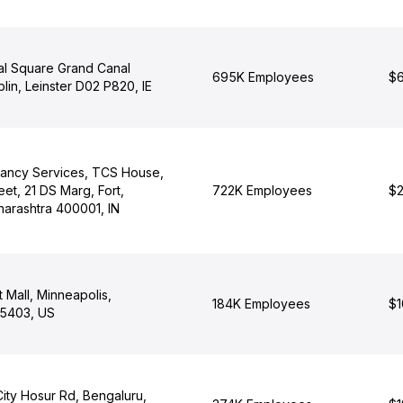
al Square Grand Canal
695K Employees
$6
lin, Leinster D02 P820, IE
tancy Services, TCS House,
eet, 21 DS Marg, Fort,
722K Employees
$2
arashtra 400001, IN
t Mall, Minneapolis,
184K Employees
$1
55403, US
City Hosur Rd, Bengaluru,