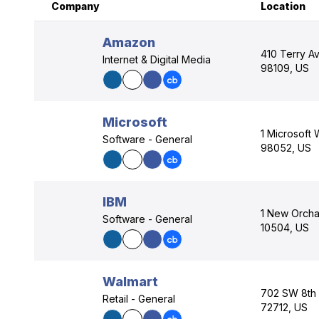
Company
Location
Amazon
410 Terry Av
Internet & Digital Media
98109, US
Microsoft
1 Microsoft
Software - General
98052, US
IBM
1 New Orcha
Software - General
10504, US
Walmart
702 SW 8th S
Retail - General
72712, US