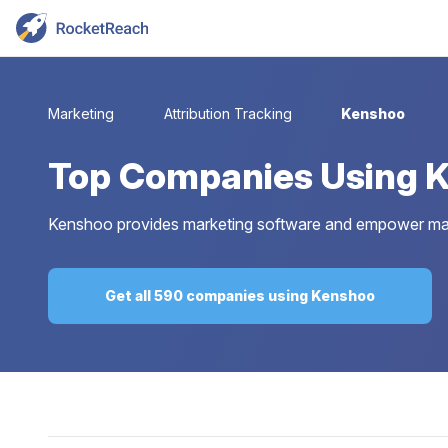
Marketing
Attribution Tracking
Kenshoo
Top
Companies Using 
Kenshoo provides marketing software and empower mark
Get all 590 companies using Kenshoo