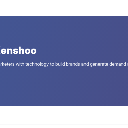
Kenshoo
eters with technology to build brands and generate demand a