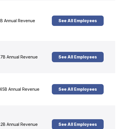
B Annual Revenue
See All Employees
7B Annual Revenue
See All Employees
45B Annual Revenue
See All Employees
2B Annual Revenue
See All Employees