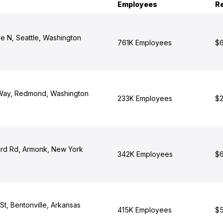
Employees
R
e N, Seattle, Washington
761K Employees
$6
 Way, Redmond, Washington
233K Employees
$2
rd Rd, Armonk, New York
342K Employees
$6
t, Bentonville, Arkansas
415K Employees
$5