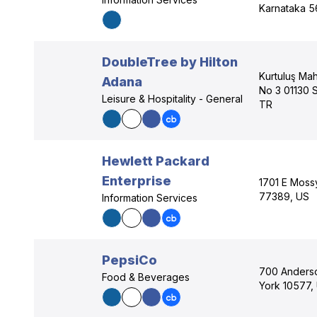
Karnataka 5
DoubleTree by Hilton
Kurtuluş Mah
Adana
No 3 01130 
Leisure & Hospitality - General
TR
Hewlett Packard
Enterprise
1701 E Moss
77389, US
Information Services
PepsiCo
700 Anderso
Food & Beverages
York 10577,