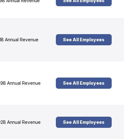
9B Annual Revenue
See All Employees
1B Annual Revenue
See All Employees
9B Annual Revenue
See All Employees
2B Annual Revenue
See All Employees