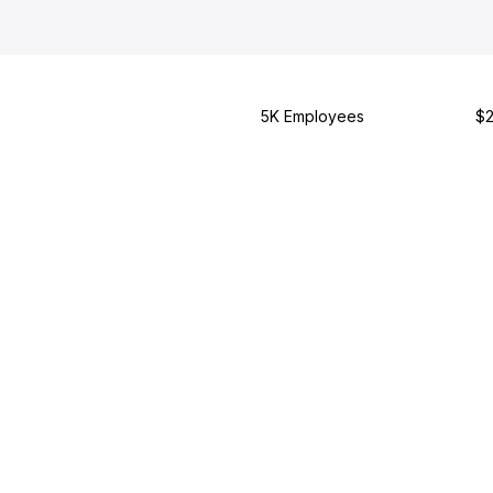
5K Employees
$2