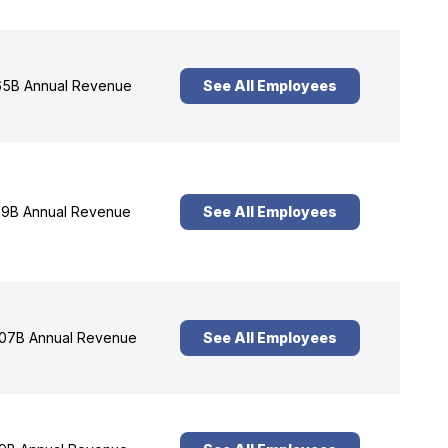
5B Annual Revenue
See All Employees
9B Annual Revenue
See All Employees
07B Annual Revenue
See All Employees