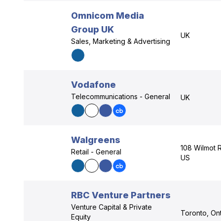
Omnicom Media
Group UK
UK
Sales, Marketing & Advertising
Vodafone
Telecommunications - General
UK
Walgreens
108 Wilmot R
Retail - General
US
RBC Venture Partners
Venture Capital & Private
Toronto, Ont
Equity