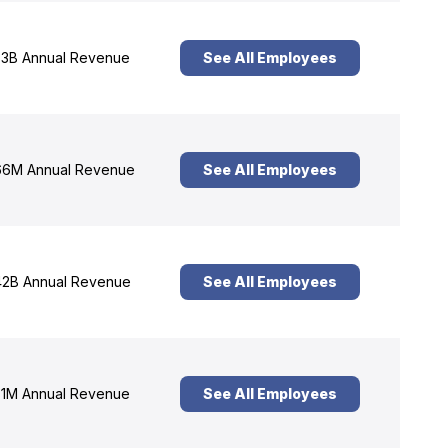
3B Annual Revenue
See All Employees
6M Annual Revenue
See All Employees
2B Annual Revenue
See All Employees
1M Annual Revenue
See All Employees