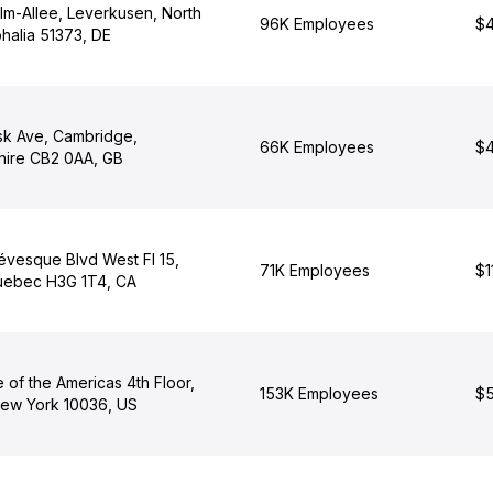
lm-Allee, Leverkusen, North
96K Employees
$4
halia 51373, DE
isk Ave, Cambridge,
66K Employees
$4
ire CB2 0AA, GB
évesque Blvd West Fl 15,
71K Employees
$1
uebec H3G 1T4, CA
 of the Americas 4th Floor,
153K Employees
$5
ew York 10036, US