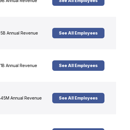
9B Annual Revenue
See All Employees
5B Annual Revenue
See All Employees
1B Annual Revenue
See All Employees
45M Annual Revenue
See All Employees