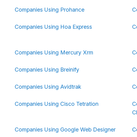
Companies Using Prohance
C
Companies Using Hoa Express
C
Companies Using Mercury Xrm
C
Companies Using Breinify
C
Companies Using Avidtrak
C
Companies Using Cisco Tetration
C
C
Companies Using Google Web Designer
C