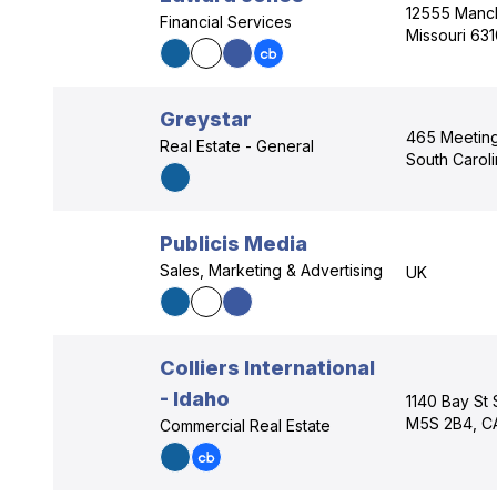
12555 Manch
Financial Services
Missouri 63
Greystar
465 Meeting 
Real Estate - General
South Carol
Publicis Media
Sales, Marketing & Advertising
UK
Colliers International
- Idaho
1140 Bay St 
M5S 2B4, C
Commercial Real Estate