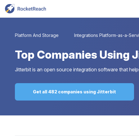
Platform And Storage
Integrations Platform-as-a-Serv
Top
Companies Using Ji
Jitterbit is an open source integration software that he
Get all 482 companies using Jitterbit