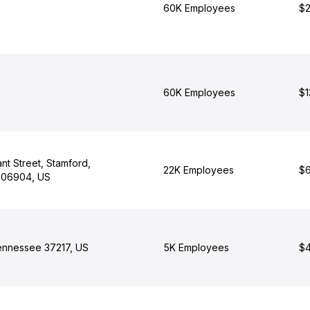
60K Employees
$2
60K Employees
$1
nt Street, Stamford,
22K Employees
$6
 06904, US
Tennessee 37217, US
5K Employees
$4