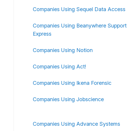
Companies Using Sequel Data Access
Companies Using Beanywhere Support
Express
Companies Using Notion
Companies Using Act!
Companies Using Ikena Forensic
Companies Using Jobscience
Companies Using Advance Systems