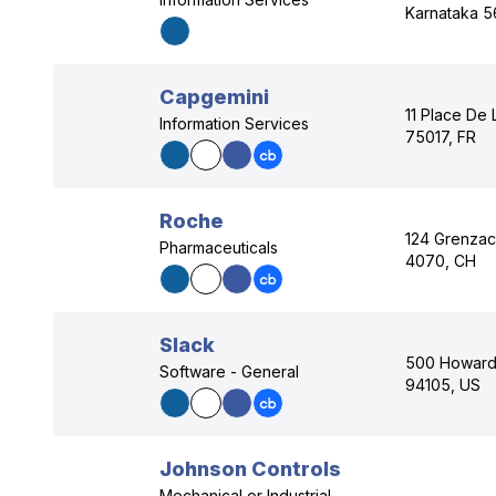
Karnataka 5
Capgemini
11 Place De L
Information Services
75017, FR
Roche
124 Grenzach
Pharmaceuticals
4070, CH
Slack
500 Howard S
Software - General
94105, US
Johnson Controls
Mechanical or Industrial