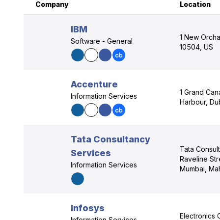
Company
Location
IBM
1 New Orcha
Software - General
10504, US
Accenture
1 Grand Can
Information Services
Harbour, Dub
Tata Consultancy
Tata Consul
Services
Raveline Str
Information Services
Mumbai, Mah
Infosys
Electronics 
Information Services