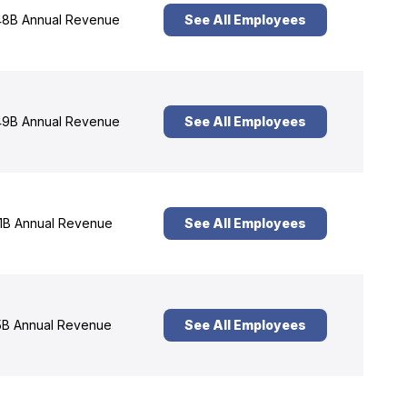
8B Annual Revenue
See All Employees
9B Annual Revenue
See All Employees
1B Annual Revenue
See All Employees
B Annual Revenue
See All Employees