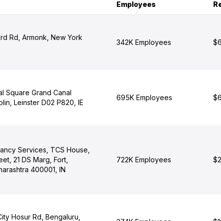
Employees
R
rd Rd, Armonk, New York
342K Employees
$6
al Square Grand Canal
695K Employees
$6
lin, Leinster D02 P820, IE
tancy Services, TCS House,
eet, 21 DS Marg, Fort,
722K Employees
$2
arashtra 400001, IN
City Hosur Rd, Bengaluru,