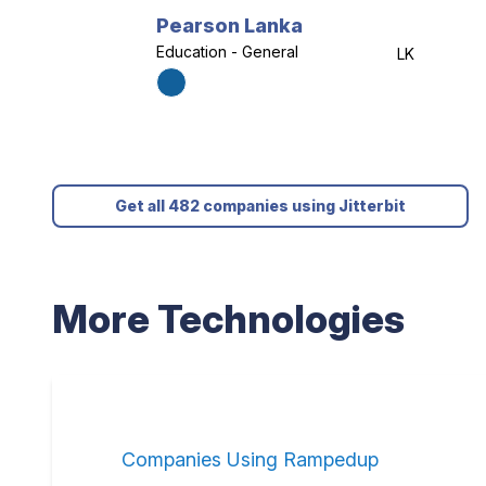
Pearson Lanka
Education - General
LK
Get all 482 companies using Jitterbit
More Technologies
Companies Using Rampedup