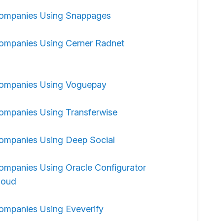
ompanies Using Snappages
ompanies Using Cerner Radnet
ompanies Using Voguepay
ompanies Using Transferwise
ompanies Using Deep Social
ompanies Using Oracle Configurator
loud
ompanies Using Eveverify