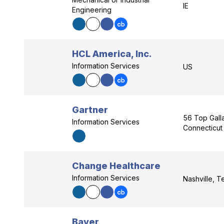
IE
Engineering
HCL America, Inc.
Information Services
US
Gartner
56 Top Galla
Information Services
Connecticut
Change Healthcare
Information Services
Nashville, 
Bayer