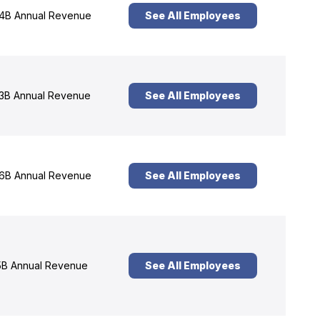
4B Annual Revenue
See All Employees
3B Annual Revenue
See All Employees
6B Annual Revenue
See All Employees
B Annual Revenue
See All Employees