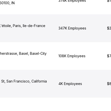
374K Employees
$1
60100, IN
'étoile, Paris, Ile-de-France
347K Employees
$2
erstrasse, Basel, Basel-City
108K Employees
$7
t, San Francisco, California
4K Employees
$8