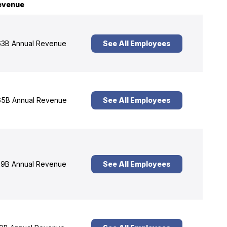
evenue
3B Annual Revenue
See All Employees
5B Annual Revenue
See All Employees
9B Annual Revenue
See All Employees