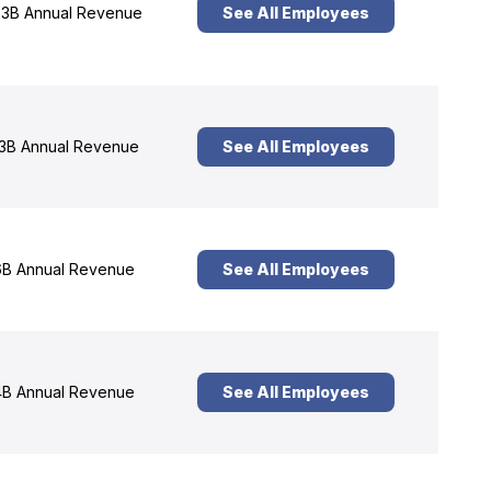
3B Annual Revenue
See All Employees
3B Annual Revenue
See All Employees
B Annual Revenue
See All Employees
B Annual Revenue
See All Employees