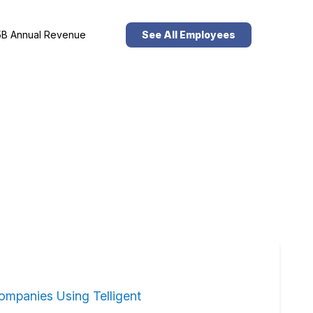
B Annual Revenue
See All Employees
ompanies Using Telligent