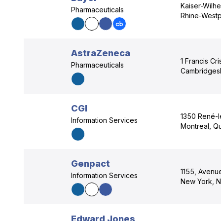
Kaiser-Wilhe
Pharmaceuticals
Rhine-Westp
AstraZeneca
1 Francis Cr
Pharmaceuticals
Cambridgesh
CGI
1350 René-l
Information Services
Montreal, Q
Genpact
1155, Avenue
Information Services
New York, N
Edward Jones