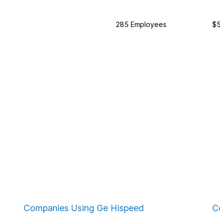
285 Employees
$5
Companies Using Ge Hispeed
C