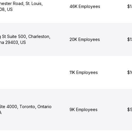
ester Road, St. Louis,
46K Employees
$1
108, US
St Suite 500, Charleston,
20K Employees
$1
ina 29403, US
11K Employees
$1
Ste 4000, Toronto, Ontario
9K Employees
$5
A