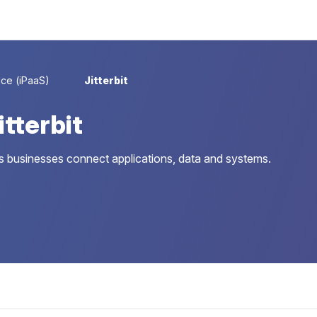
ice (iPaaS)
Jitterbit
tterbit
lps businesses connect applications, data and systems.