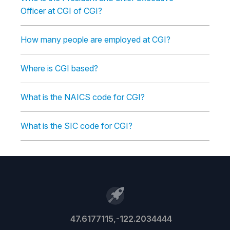
Officer at CGI of CGI?
How many people are employed at CGI?
Where is CGI based?
What is the NAICS code for CGI?
What is the SIC code for CGI?
47.6177115,-122.2034444