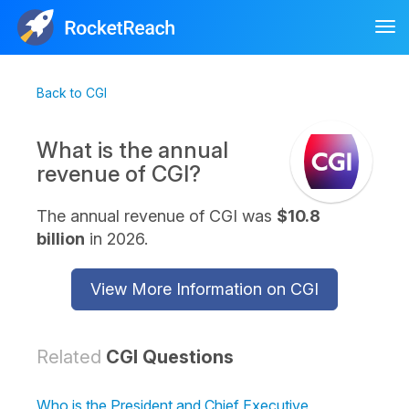
Tog
nav
Back to CGI
What is the annual
revenue of CGI?
The annual revenue of CGI was
$10.8
billion
in 2026.
View More Information on CGI
Related
CGI Questions
Who is the President and Chief Executive