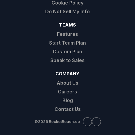
Cookie Policy
Do Not Sell My Info
TEAMS
Features
Start Team Plan
Custom Plan
Speak to Sales
COMPANY
About Us
Careers
Blog
Contact Us
©
2026 RocketReach.co