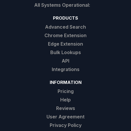
PRODUCTS
Advanced Search
Chrome Extension
Edge Extension
Bulk Lookups
API
Integrations
INFORMATION
Pricing
Help
Reviews
User Agreement
Privacy Policy