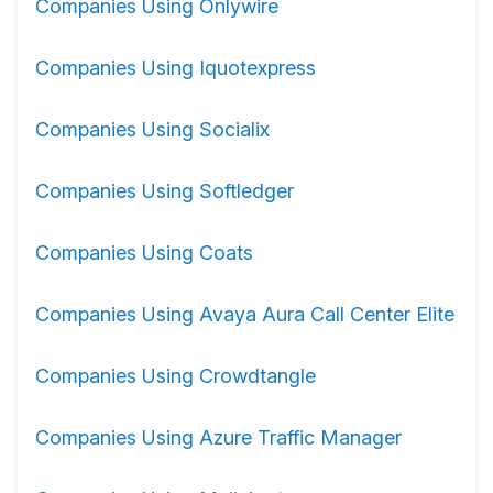
Companies Using Onlywire
Companies Using Iquotexpress
Companies Using Socialix
Companies Using Softledger
Companies Using Coats
Companies Using Avaya Aura Call Center Elite
Companies Using Crowdtangle
Companies Using Azure Traffic Manager