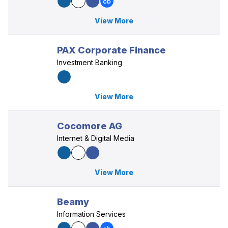
View More
PAX Corporate Finance
Investment Banking
View More
Cocomore AG
Internet & Digital Media
View More
Beamy
Information Services