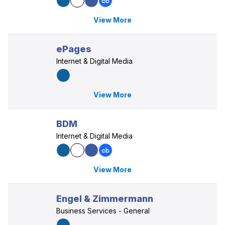
View More
ePages
Internet & Digital Media
View More
BDM
Internet & Digital Media
View More
Engel & Zimmermann
Business Services - General