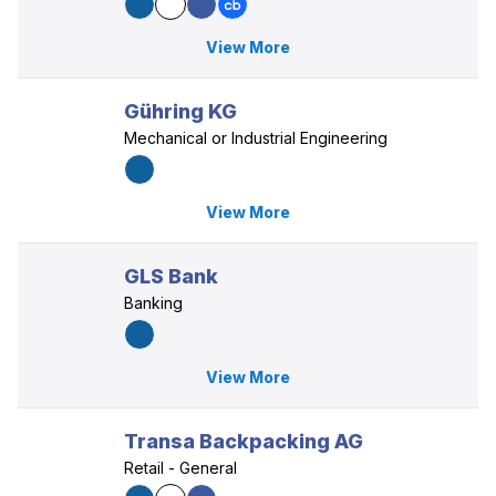
View More
Gühring KG
Mechanical or Industrial Engineering
View More
GLS Bank
Banking
View More
Transa Backpacking AG
Retail - General