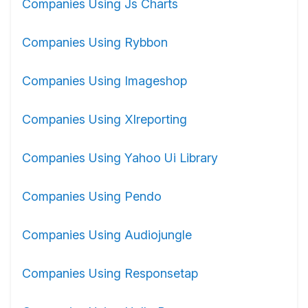
Companies Using Js Charts
Companies Using Rybbon
Companies Using Imageshop
Companies Using Xlreporting
Companies Using Yahoo Ui Library
Companies Using Pendo
Companies Using Audiojungle
Companies Using Responsetap