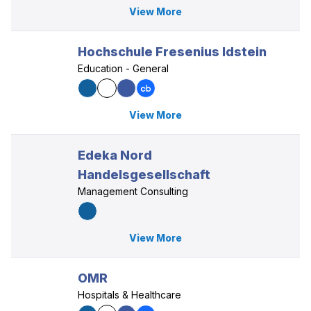
View More
Hochschule Fresenius Idstein
Education - General
View More
Edeka Nord
Handelsgesellschaft
Management Consulting
View More
OMR
Hospitals & Healthcare