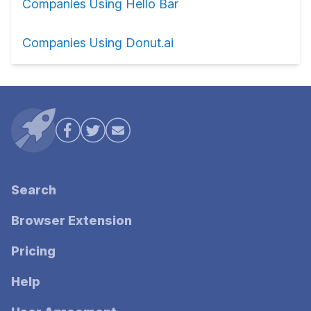
Companies Using Hello Bar
Companies Using Donut.ai
Search
Browser Extension
Pricing
Help