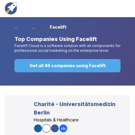
...
...
Facelift
Top
Companies Using Facelift
Facelift Cloud is a software solution with all components for
professional social marketing on the enterprise level.
Get all 46 companies using Facelift
Charité - Universitätsmedizin
Berlin
Hospitals & Healthcare