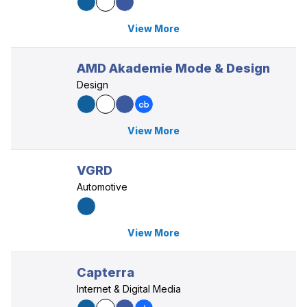
View More
AMD Akademie Mode & Design
Design
View More
VGRD
Automotive
View More
Capterra
Internet & Digital Media