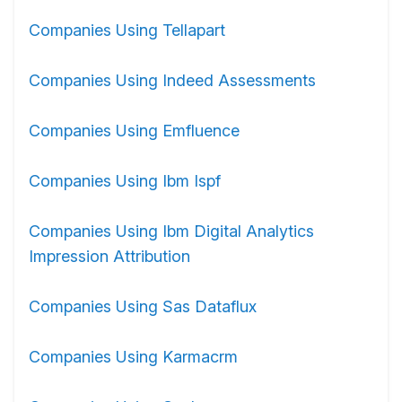
Companies Using Tellapart
Companies Using Indeed Assessments
Companies Using Emfluence
Companies Using Ibm Ispf
Companies Using Ibm Digital Analytics
Impression Attribution
Companies Using Sas Dataflux
Companies Using Karmacrm