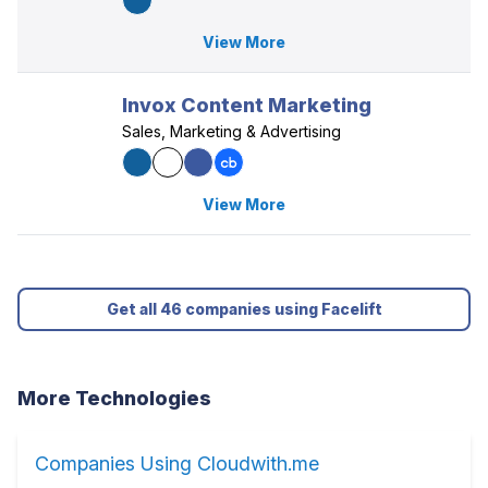
View More
Invox Content Marketing
Sales, Marketing & Advertising
View More
Get all 46 companies using Facelift
More Technologies
Companies Using Cloudwith.me