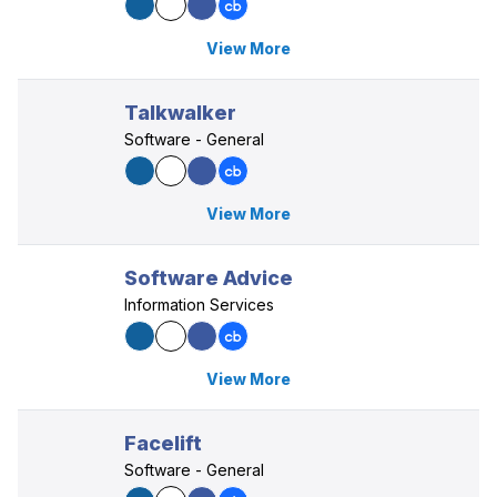
View More
Talkwalker
Software - General
View More
Software Advice
Information Services
View More
Facelift
Software - General