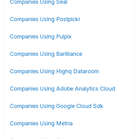
Companies Using Seal
Companies Using Postpickr
Companies Using Pulpix
Companies Using Barilliance
Companies Using Highq Dataroom
Companies Using Adobe Analytics Cloud
Companies Using Google Cloud Sdk
Companies Using Metria