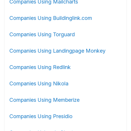
Companies Using Mailcharts
Companies Using Buildinglink.com
Companies Using Torguard
Companies Using Landingpage Monkey
Companies Using Redlink
Companies Using Nikola
Companies Using Memberize
Companies Using Presidio