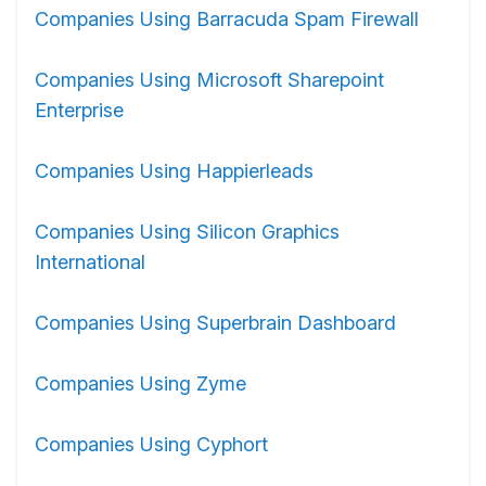
Companies Using Barracuda Spam Firewall
Companies Using Microsoft Sharepoint
Enterprise
Companies Using Happierleads
Companies Using Silicon Graphics
International
Companies Using Superbrain Dashboard
Companies Using Zyme
Companies Using Cyphort