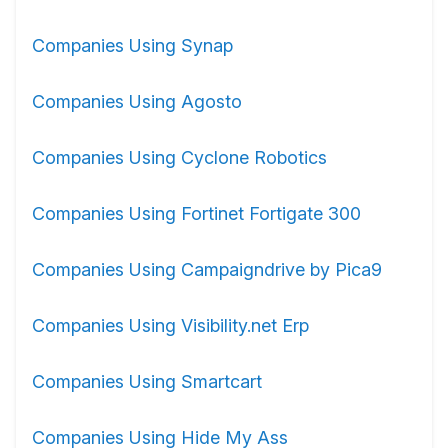
Companies Using Synap
Companies Using Agosto
Companies Using Cyclone Robotics
Companies Using Fortinet Fortigate 300
Companies Using Campaigndrive by Pica9
Companies Using Visibility.net Erp
Companies Using Smartcart
Companies Using Hide My Ass