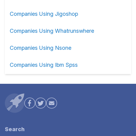
Companies Using Jigoshop
Companies Using Whatrunswhere
Companies Using Nsone
Companies Using Ibm Spss
Search