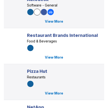
Software - General
View More
Restaurant Brands International
Food & Beverages
View More
Pizza Hut
Restaurants
View More
NetApp