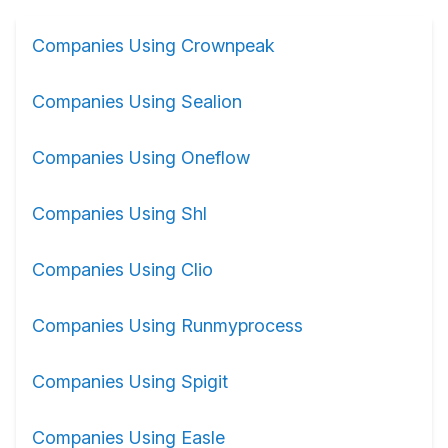
Companies Using Crownpeak
Companies Using Sealion
Companies Using Oneflow
Companies Using Shl
Companies Using Clio
Companies Using Runmyprocess
Companies Using Spigit
Companies Using Easle