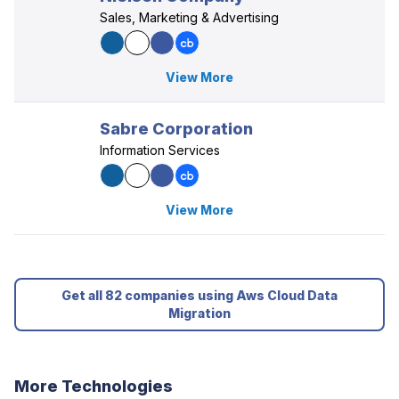
Sales, Marketing & Advertising
View More
Sabre Corporation
Information Services
View More
Get all 82 companies using Aws Cloud Data
Migration
More Technologies