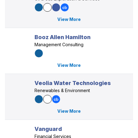
View More
Booz Allen Hamilton
Management Consulting
View More
Veolia Water Technologies
Renewables & Environment
View More
Vanguard
Financial Services