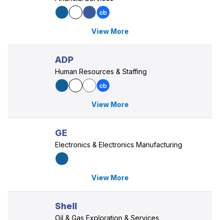
View More
ADP
Human Resources & Staffing
View More
GE
Electronics & Electronics Manufacturing
View More
Shell
Oil & Gas Exploration & Services