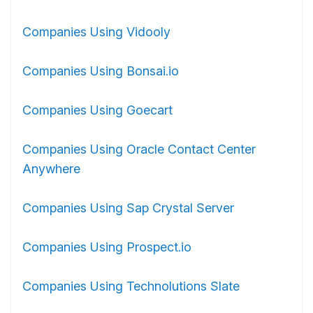
Companies Using Vidooly
Companies Using Bonsai.io
Companies Using Goecart
Companies Using Oracle Contact Center
Anywhere
Companies Using Sap Crystal Server
Companies Using Prospect.io
Companies Using Technolutions Slate