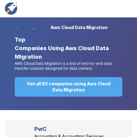
...
...
Aws Cloud Data Migration
Top
Companies Using Aws Cloud Data
Migration
AWS Cloud Data Migration is a line of end-to-end data
transfer solution designed for data centers.
Get all 82 companies using Aws Cloud
Data Migration
PwC
Accounting & Accounting Services