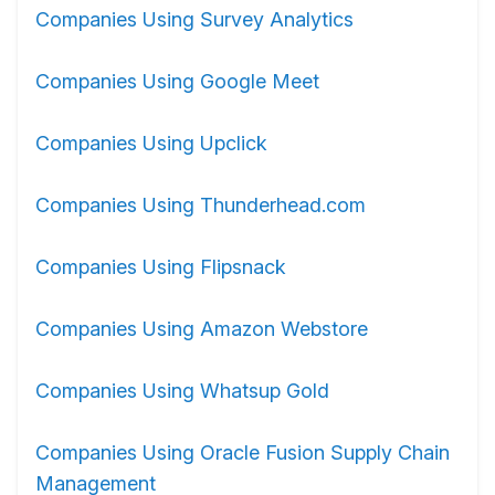
Companies Using Survey Analytics
Companies Using Google Meet
Companies Using Upclick
Companies Using Thunderhead.com
Companies Using Flipsnack
Companies Using Amazon Webstore
Companies Using Whatsup Gold
Companies Using Oracle Fusion Supply Chain
Management