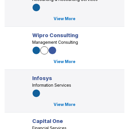
View More
Wipro Consulting
Management Consulting
View More
Infosys
Information Services
View More
Capital One
Financial Services