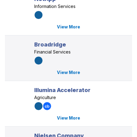
Information Services
View More
Broadridge
Financial Services
View More
Illumina Accelerator
Agriculture
View More
Nielsen Company