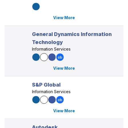
View More
General Dynamics Information
Technology
Information Services
View More
S&P Global
Information Services
View More
Autodesk