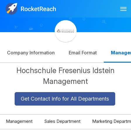
Tog
Log In
Sign Up
Company Information
Email Format
Manage
Hochschule Fresenius Idstein
Management
Get Contact Info for All Departments
Management
Sales Department
Marketing Departm