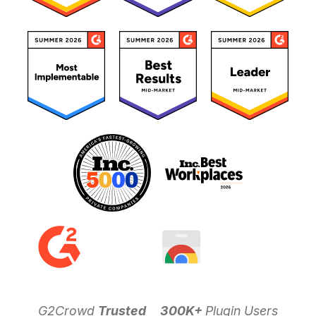
G2Crowd
Trusted
300K+
Plugin Users