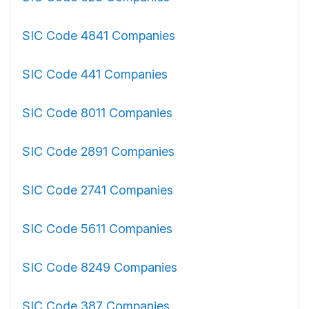
SIC Code 4841 Companies
SIC Code 441 Companies
SIC Code 8011 Companies
SIC Code 2891 Companies
SIC Code 2741 Companies
SIC Code 5611 Companies
SIC Code 8249 Companies
SIC Code 387 Companies