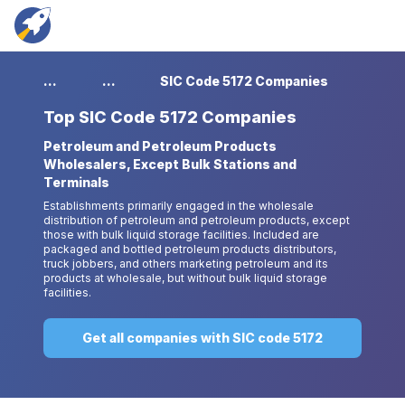
...
...
SIC Code 5172 Companies
Top
SIC Code 5172 Companies
Petroleum and Petroleum Products
Wholesalers, Except Bulk Stations and
Terminals
Establishments primarily engaged in the wholesale
distribution of petroleum and petroleum products, except
those with bulk liquid storage facilities. Included are
packaged and bottled petroleum products distributors,
truck jobbers, and others marketing petroleum and its
products at wholesale, but without bulk liquid storage
facilities.
Get all companies with SIC code 5172