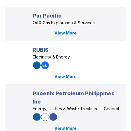
Par Pacific
Oil & Gas Exploration & Services
View More
RUBIS
Electricity & Energy
View More
Phoenix Petroleum Philippines
Inc
Energy, Utilities & Waste Treatment - General
View More