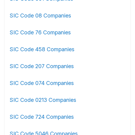
SIC Code 08 Companies
SIC Code 76 Companies
SIC Code 458 Companies
SIC Code 207 Companies
SIC Code 074 Companies
SIC Code 0213 Companies
SIC Code 724 Companies
SIC Code 5046 Companies