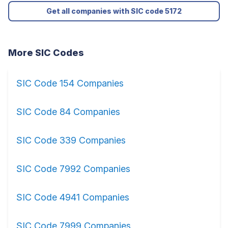
Get all companies with SIC code 5172
More SIC Codes
SIC Code 154 Companies
SIC Code 84 Companies
SIC Code 339 Companies
SIC Code 7992 Companies
SIC Code 4941 Companies
SIC Code 7999 Companies