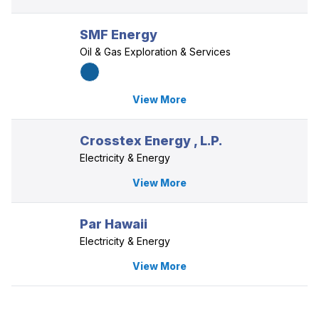
SMF Energy
Oil & Gas Exploration & Services
View More
Crosstex Energy , L.P.
Electricity & Energy
View More
Par Hawaii
Electricity & Energy
View More