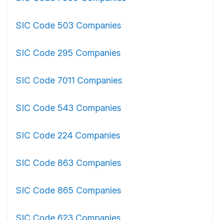
SIC Code 503 Companies
SIC Code 295 Companies
SIC Code 7011 Companies
SIC Code 543 Companies
SIC Code 224 Companies
SIC Code 863 Companies
SIC Code 865 Companies
SIC Code 623 Companies