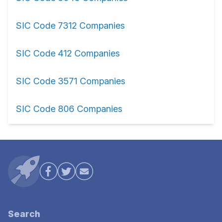
SIC Code 7312 Companies
SIC Code 412 Companies
SIC Code 3571 Companies
SIC Code 806 Companies
Search