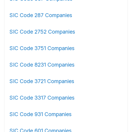
SIC Code 287 Companies
SIC Code 2752 Companies
SIC Code 3751 Companies
SIC Code 8231 Companies
SIC Code 3721 Companies
SIC Code 3317 Companies
SIC Code 931 Companies
SIC Code 601 Companies