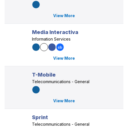
View More
Media Interactiva
Information Services
View More
T-Mobile
Telecommunications - General
View More
Sprint
Telecommunications - General