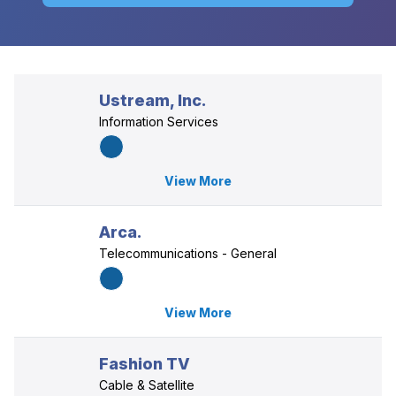
Ustream, Inc.
Information Services
View More
Arca.
Telecommunications - General
View More
Fashion TV
Cable & Satellite