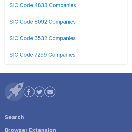
SIC Code 4833 Companies
SIC Code 8092 Companies
SIC Code 3532 Companies
SIC Code 7299 Companies
Search
Browser Extension