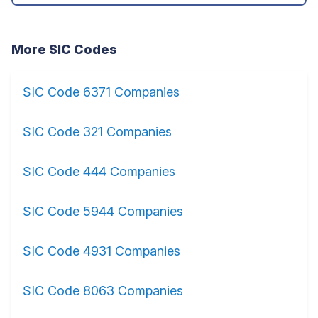
More SIC Codes
SIC Code 6371 Companies
SIC Code 321 Companies
SIC Code 444 Companies
SIC Code 5944 Companies
SIC Code 4931 Companies
SIC Code 8063 Companies