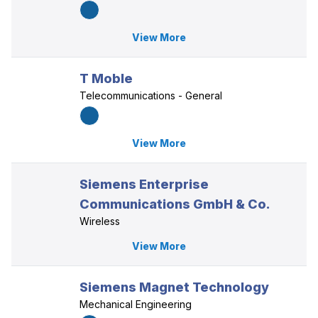
View More
T Moble
Telecommunications - General
View More
Siemens Enterprise
Communications GmbH & Co.
Wireless
View More
Siemens Magnet Technology
Mechanical Engineering