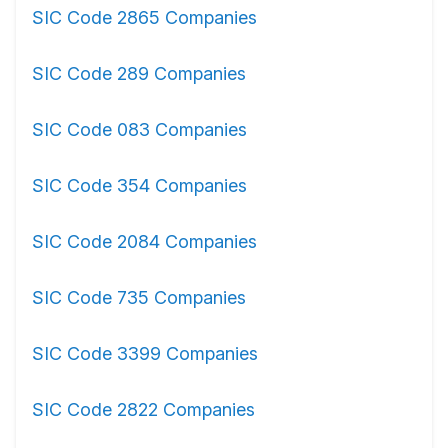
SIC Code 2865 Companies
SIC Code 289 Companies
SIC Code 083 Companies
SIC Code 354 Companies
SIC Code 2084 Companies
SIC Code 735 Companies
SIC Code 3399 Companies
SIC Code 2822 Companies