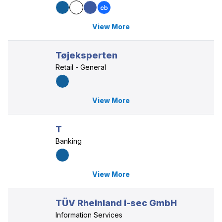
View More
Tøjeksperten
Retail - General
View More
T
Banking
View More
TÜV Rheinland i-sec GmbH
Information Services