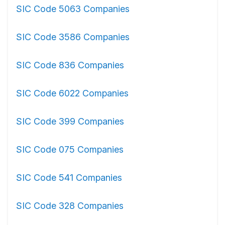
SIC Code 5063 Companies
SIC Code 3586 Companies
SIC Code 836 Companies
SIC Code 6022 Companies
SIC Code 399 Companies
SIC Code 075 Companies
SIC Code 541 Companies
SIC Code 328 Companies