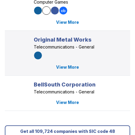
Computer Games
View More
Original Metal Works
Telecommunications - General
View More
BellSouth Corporation
Telecommunications - General
View More
Get all 109,724 companies with SIC code 48