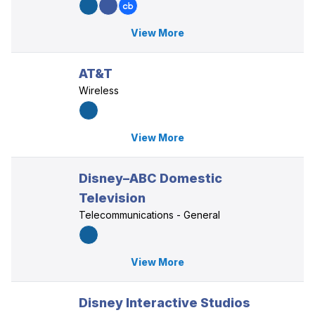
View More
AT&T
Wireless
View More
Disney–ABC Domestic
Television
Telecommunications - General
View More
Disney Interactive Studios