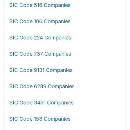
SIC Code 516 Companies
SIC Code 106 Companies
SIC Code 224 Companies
SIC Code 737 Companies
SIC Code 9131 Companies
SIC Code 6289 Companies
SIC Code 3491 Companies
SIC Code 153 Companies