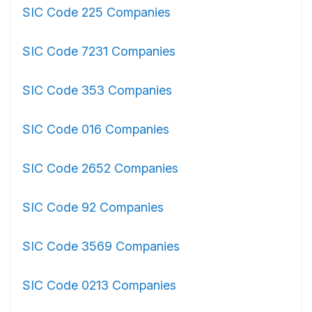
SIC Code 225 Companies
SIC Code 7231 Companies
SIC Code 353 Companies
SIC Code 016 Companies
SIC Code 2652 Companies
SIC Code 92 Companies
SIC Code 3569 Companies
SIC Code 0213 Companies