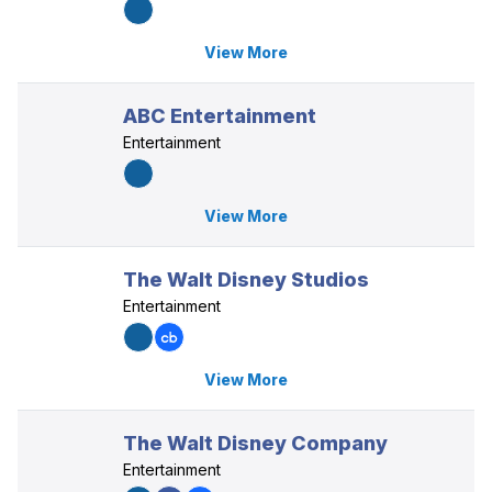
View More
ABC Entertainment
Entertainment
View More
The Walt Disney Studios
Entertainment
View More
The Walt Disney Company
Entertainment