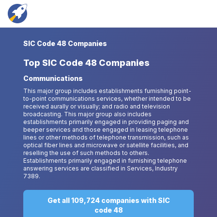
SIC Code 48 Companies
Top
SIC Code 48 Companies
Communications
This major group includes establishments furnishing point-
to-point communications services, whether intended to be
received aurally or visually; and radio and television
broadcasting. This major group also includes
establishments primarily engaged in providing paging and
beeper services and those engaged in leasing telephone
lines or other methods of telephone transmission, such as
optical fiber lines and microwave or satellite facilities, and
reselling the use of such methods to others.
Establishments primarily engaged in furnishing telephone
answering services are classified in Services, Industry
7389.
Get all 109,724 companies with SIC
code 48