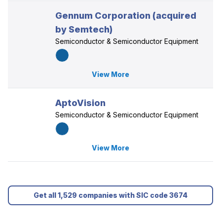
Gennum Corporation (acquired
by Semtech)
Semiconductor & Semiconductor Equipment
View More
AptoVision
Semiconductor & Semiconductor Equipment
View More
Get all 1,529 companies with SIC code 3674