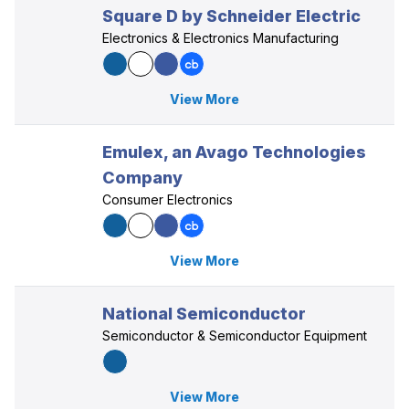
Square D by Schneider Electric
Electronics & Electronics Manufacturing
View More
Emulex, an Avago Technologies
Company
Consumer Electronics
View More
National Semiconductor
Semiconductor & Semiconductor Equipment
View More