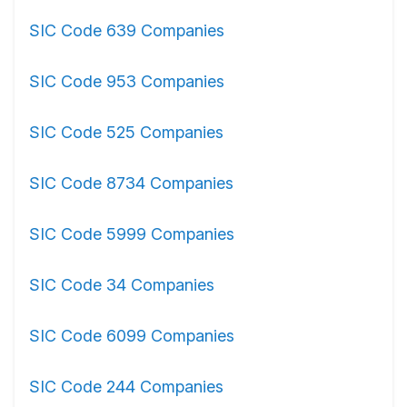
SIC Code 639 Companies
SIC Code 953 Companies
SIC Code 525 Companies
SIC Code 8734 Companies
SIC Code 5999 Companies
SIC Code 34 Companies
SIC Code 6099 Companies
SIC Code 244 Companies