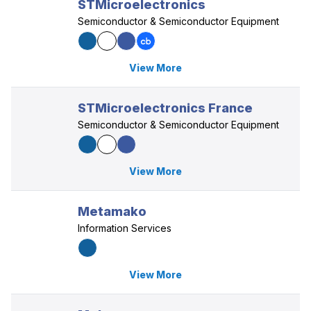
STMicroelectronics
Semiconductor & Semiconductor Equipment
View More
STMicroelectronics France
Semiconductor & Semiconductor Equipment
View More
Metamako
Information Services
View More