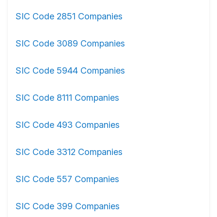
SIC Code 2851 Companies
SIC Code 3089 Companies
SIC Code 5944 Companies
SIC Code 8111 Companies
SIC Code 493 Companies
SIC Code 3312 Companies
SIC Code 557 Companies
SIC Code 399 Companies