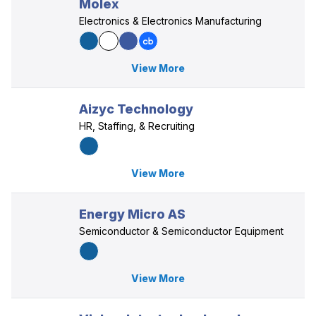
Molex
Electronics & Electronics Manufacturing
View More
Aizyc Technology
HR, Staffing, & Recruiting
View More
Energy Micro AS
Semiconductor & Semiconductor Equipment
View More