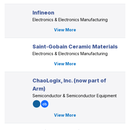
Infineon
Electronics & Electronics Manufacturing
View More
Saint-Gobain Ceramic Materials
Electronics & Electronics Manufacturing
View More
ChaoLogix, Inc. (now part of
Arm)
Semiconductor & Semiconductor Equipment
View More