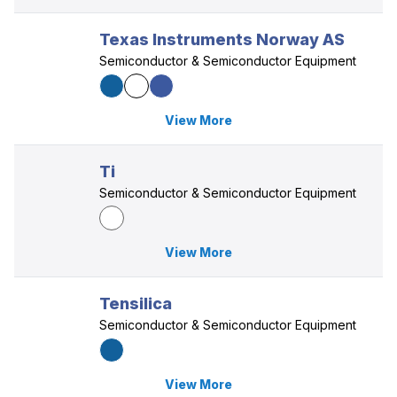
Texas Instruments Norway AS
Semiconductor & Semiconductor Equipment
View More
Ti
Semiconductor & Semiconductor Equipment
View More
Tensilica
Semiconductor & Semiconductor Equipment
View More