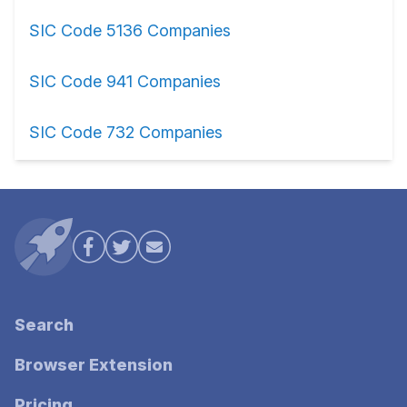
SIC Code 5136 Companies
SIC Code 941 Companies
SIC Code 732 Companies
Search
Browser Extension
Pricing