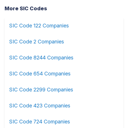
More SIC Codes
SIC Code 122 Companies
SIC Code 2 Companies
SIC Code 8244 Companies
SIC Code 654 Companies
SIC Code 2299 Companies
SIC Code 423 Companies
SIC Code 724 Companies