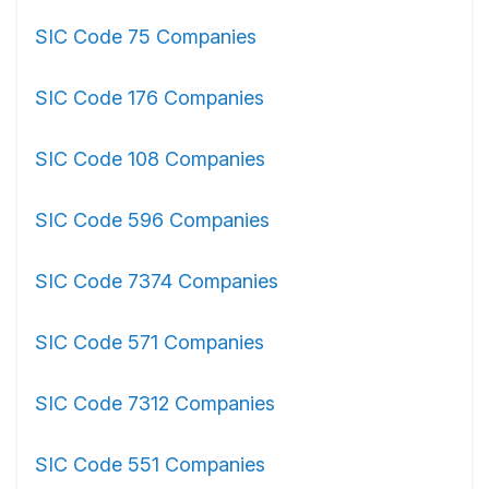
SIC Code 75 Companies
SIC Code 176 Companies
SIC Code 108 Companies
SIC Code 596 Companies
SIC Code 7374 Companies
SIC Code 571 Companies
SIC Code 7312 Companies
SIC Code 551 Companies