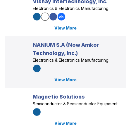
Vishay Intertechnology, Inc.
Electronics & Electronics Manufacturing
View More
NANIUM S.A (Now Amkor
Technology, Inc.)
Electronics & Electronics Manufacturing
View More
Magnetic Solutions
Semiconductor & Semiconductor Equipment
View More