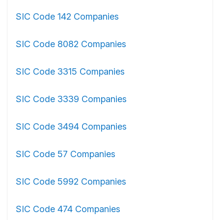
SIC Code 142 Companies
SIC Code 8082 Companies
SIC Code 3315 Companies
SIC Code 3339 Companies
SIC Code 3494 Companies
SIC Code 57 Companies
SIC Code 5992 Companies
SIC Code 474 Companies