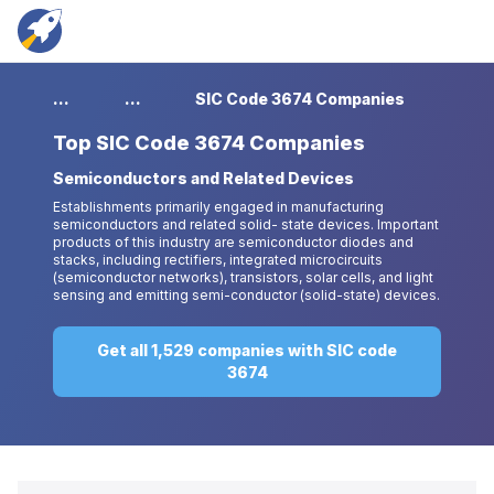
...
...
SIC Code 3674 Companies
Top
SIC Code 3674 Companies
Semiconductors and Related Devices
Establishments primarily engaged in manufacturing
semiconductors and related solid- state devices. Important
products of this industry are semiconductor diodes and
stacks, including rectifiers, integrated microcircuits
(semiconductor networks), transistors, solar cells, and light
sensing and emitting semi-conductor (solid-state) devices.
Get all 1,529 companies with SIC code
3674