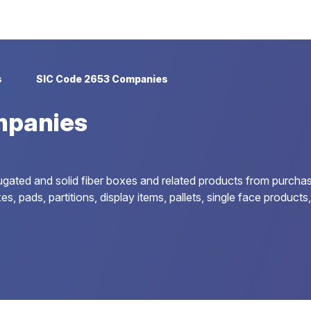
s
SIC Code 2653 Companies
mpanies
ugated and solid fiber boxes and related products from purcha
es, pads, partitions, display items, pallets, single face product