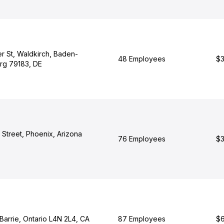
r St, Waldkirch, Baden-
48 Employees
$3
rg 79183, DE
 Street, Phoenix, Arizona
76 Employees
$3
 Barrie, Ontario L4N 2L4, CA
87 Employees
$6