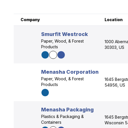
Company
Location
Smurfit Westrock
Paper, Wood, & Forest
1000 Abernat
Products
30303, US
Menasha Corporation
Paper, Wood, & Forest
1645 Bergst
Products
54956, US
Menasha Packaging
Plastics & Packaging &
1645 Bergst
Containers
Wisconsin 