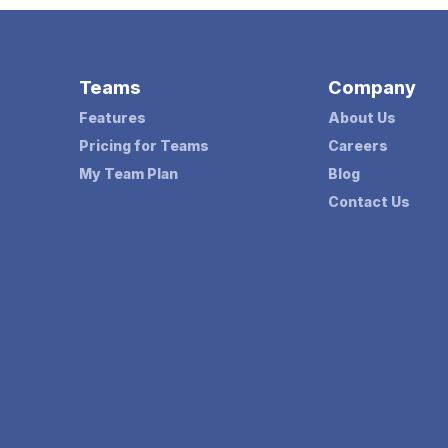
Teams
Company
Features
About Us
Pricing for Teams
Careers
My Team Plan
Blog
Contact Us