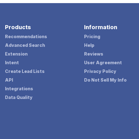
Products
Information
Recommendations
Pricing
Advanced Search
Help
Extension
Reviews
Intent
User Agreement
Create Lead Lists
Privacy Policy
API
Do Not Sell My Info
Integrations
Data Quality