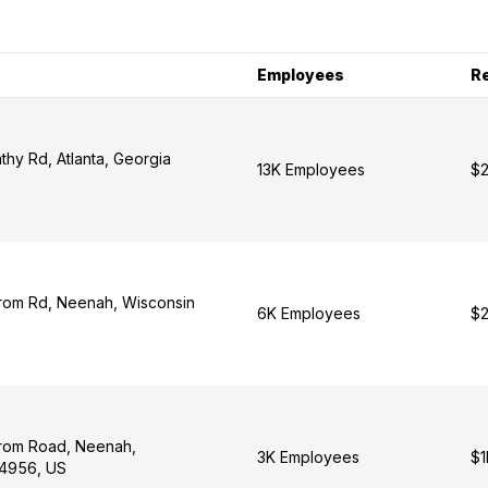
Employees
R
hy Rd, Atlanta, Georgia
13K Employees
$2
rom Rd, Neenah, Wisconsin
6K Employees
$2
rom Road, Neenah,
3K Employees
$1
54956, US