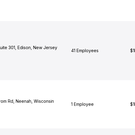
Suite 301, Edison, New Jersey
41 Employees
$1
rom Rd, Neenah, Wisconsin
1 Employee
$1