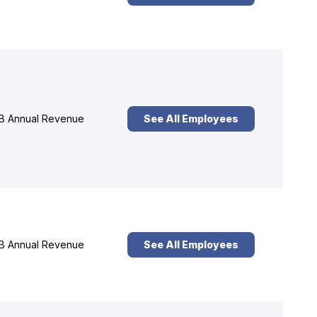
B Annual Revenue
See All Employees
B Annual Revenue
See All Employees