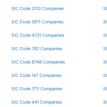
SIC Code 2512 Companies
S
SIC Code 5611 Companies
S
SIC Code 4731 Companies
S
SIC Code 782 Companies
S
SIC Code 8748 Companies
S
SIC Code 147 Companies
S
SIC Code 1711 Companies
S
SIC Code 941 Companies
S