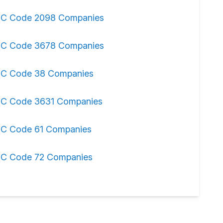
IC Code 2098 Companies
IC Code 3678 Companies
IC Code 38 Companies
IC Code 3631 Companies
IC Code 61 Companies
IC Code 72 Companies