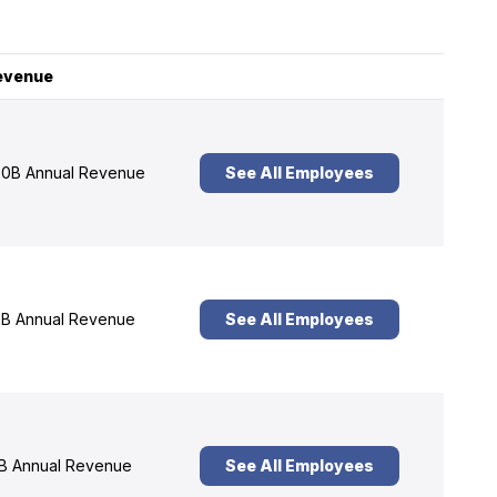
evenue
0B Annual Revenue
See All Employees
B Annual Revenue
See All Employees
B Annual Revenue
See All Employees