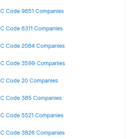
IC Code 9651 Companies
IC Code 6311 Companies
IC Code 2084 Companies
IC Code 3599 Companies
IC Code 20 Companies
IC Code 385 Companies
IC Code 5521 Companies
IC Code 3826 Companies