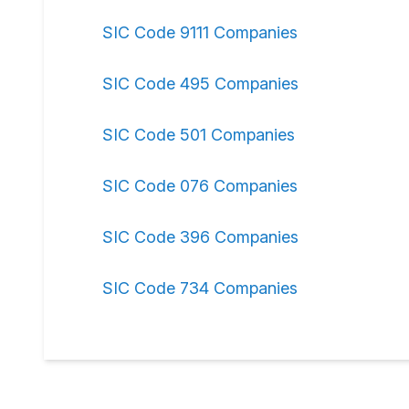
SIC Code 9111 Companies
SIC Code 495 Companies
SIC Code 501 Companies
SIC Code 076 Companies
SIC Code 396 Companies
SIC Code 734 Companies