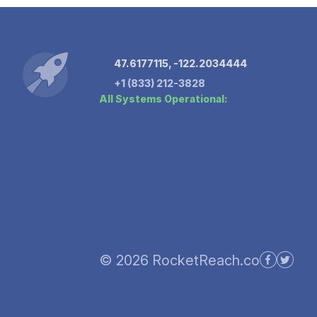
47.6177115, -122.2034444
+1 (833) 212-3828
All Systems Operational:
© 2026 RocketReach.co