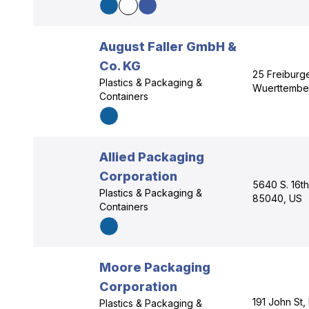
August Faller GmbH &
Co. KG
25 Freiburge
Plastics & Packaging &
Wuerttembe
Containers
Allied Packaging
Corporation
5640 S. 16th
Plastics & Packaging &
85040, US
Containers
Moore Packaging
Corporation
191 John St,
Plastics & Packaging &