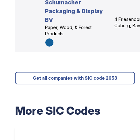
Schumacher
Packaging & Display
BV
4 Friesendor
Coburg, Bav
Paper, Wood, & Forest
Products
Get all companies with SIC code 2653
More SIC Codes