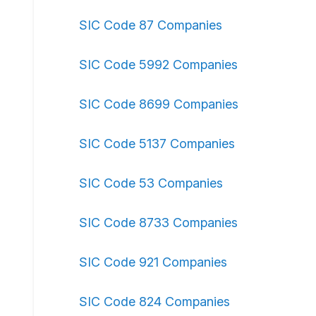
SIC Code 87 Companies
SIC Code 5992 Companies
SIC Code 8699 Companies
SIC Code 5137 Companies
SIC Code 53 Companies
SIC Code 8733 Companies
SIC Code 921 Companies
SIC Code 824 Companies