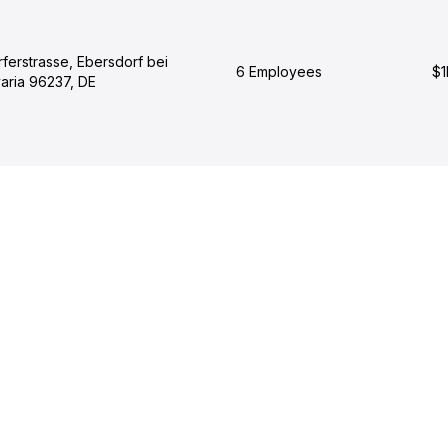
ferstrasse, Ebersdorf bei
6 Employees
$1
aria 96237, DE