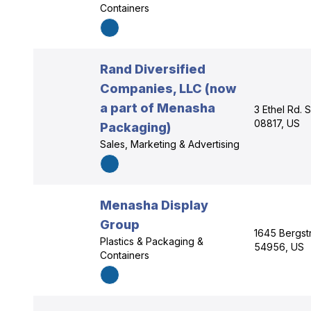
Containers
Rand Diversified
Companies, LLC (now
a part of Menasha
3 Ethel Rd. 
08817, US
Packaging)
Sales, Marketing & Advertising
Menasha Display
Group
1645 Bergst
Plastics & Packaging &
54956, US
Containers