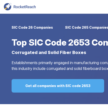
SIC Code 26 Companies
SIC Code 265 Companie
Top
SIC Code 2653 Co
Corrugated and Solid Fiber Boxes
Establishments primarily engaged in manufacturing corr
this industry include corrugated and solid fiberboard box
Get all companies with SIC code 2653