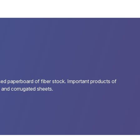
sed paperboard of fiber stock. Important products of
s, and corrugated sheets.