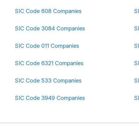
SIC Code 608 Companies
S
SIC Code 3084 Companies
S
SIC Code 011 Companies
S
SIC Code 6321 Companies
S
SIC Code 533 Companies
S
SIC Code 3949 Companies
S