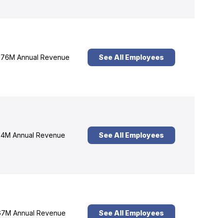
76M Annual Revenue
See All Employees
4M Annual Revenue
See All Employees
7M Annual Revenue
See All Employees