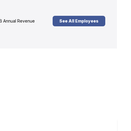
B Annual Revenue
See All Employees