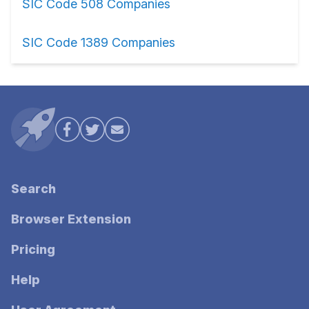
SIC Code 508 Companies
SIC Code 1389 Companies
Search
Browser Extension
Pricing
Help