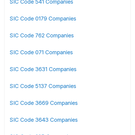
SIC Code 541 Companies
SIC Code 0179 Companies
SIC Code 762 Companies
SIC Code 071 Companies
SIC Code 3631 Companies
SIC Code 5137 Companies
SIC Code 3669 Companies
SIC Code 3643 Companies