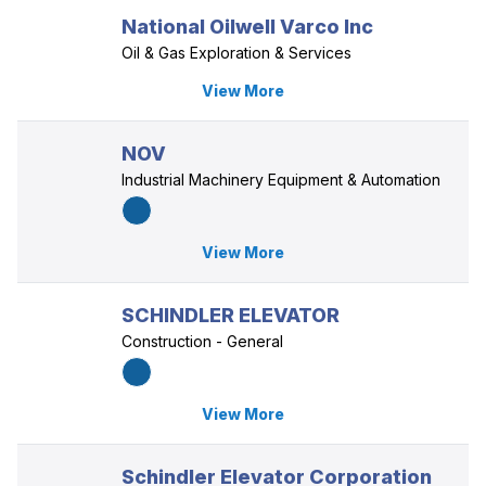
National Oilwell Varco Inc
Oil & Gas Exploration & Services
View More
NOV
Industrial Machinery Equipment & Automation
View More
SCHINDLER ELEVATOR
Construction - General
View More
Schindler Elevator Corporation