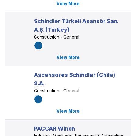
View More
Schindler Türkeli Asansör San.
A.Ş. (Turkey)
Construction - General
View More
Ascensores Schindler (Chile)
S.A.
Construction - General
View More
PACCAR Winch
Industrial Machinery Equipment & Automation