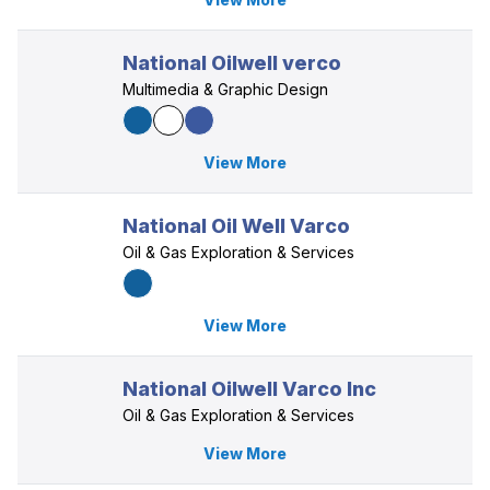
National Oilwell verco
Multimedia & Graphic Design
View More
National Oil Well Varco
Oil & Gas Exploration & Services
View More
National Oilwell Varco Inc
Oil & Gas Exploration & Services
View More