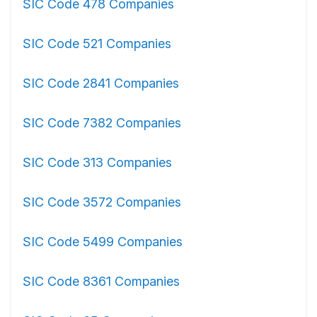
SIC Code 478 Companies
SIC Code 521 Companies
SIC Code 2841 Companies
SIC Code 7382 Companies
SIC Code 313 Companies
SIC Code 3572 Companies
SIC Code 5499 Companies
SIC Code 8361 Companies