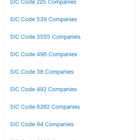
SIC Code 225 Companies
SIC Code 539 Companies
SIC Code 3555 Companies
SIC Code 496 Companies
SIC Code 38 Companies
SIC Code 492 Companies
SIC Code 6282 Companies
SIC Code 94 Companies