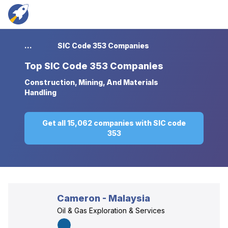
...
SIC Code 353 Companies
Top
SIC Code 353 Companies
Construction, Mining, And Materials
Handling
Get all 15,062 companies with SIC code
353
Cameron - Malaysia
Oil & Gas Exploration & Services