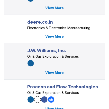
View More
deere.co.in
Electronics & Electronics Manufacturing
View More
J.W. Williams, Inc.
Oil & Gas Exploration & Services
View More
Process and Flow Technologies
Oil & Gas Exploration & Services
View More