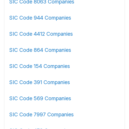
SIC Code 8063 Companies
SIC Code 944 Companies
SIC Code 4412 Companies
SIC Code 864 Companies
SIC Code 154 Companies
SIC Code 391 Companies
SIC Code 569 Companies
SIC Code 7997 Companies