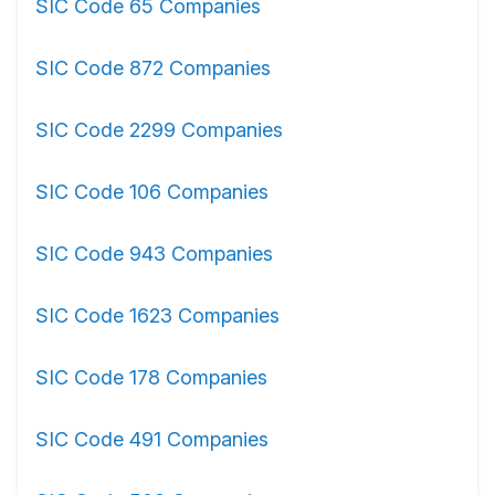
SIC Code 65 Companies
SIC Code 872 Companies
SIC Code 2299 Companies
SIC Code 106 Companies
SIC Code 943 Companies
SIC Code 1623 Companies
SIC Code 178 Companies
SIC Code 491 Companies