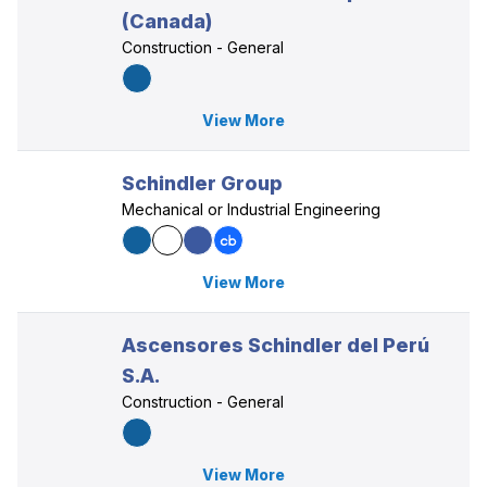
(Canada)
Construction - General
View More
Schindler Group
Mechanical or Industrial Engineering
View More
Ascensores Schindler del Perú
S.A.
Construction - General
View More