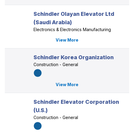
Schindler Olayan Elevator Ltd
(Saudi Arabia)
Electronics & Electronics Manufacturing
View More
Schindler Korea Organization
Construction - General
View More
Schindler Elevator Corporation
(U.S.)
Construction - General