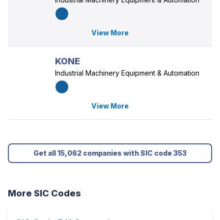
View More
KONE
Industrial Machinery Equipment & Automation
View More
Get all 15,062 companies with SIC code 353
More SIC Codes