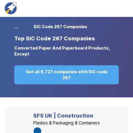
...
SIC Code 267 Companies
Top
SIC Code 267 Companies
Converted Paper And Paperboard Products,
Except
Get all 9,727 companies with SIC code
267
SFS UK | Construction
Plastics & Packaging & Containers