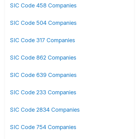
SIC Code 458 Companies
SIC Code 504 Companies
SIC Code 317 Companies
SIC Code 862 Companies
SIC Code 639 Companies
SIC Code 233 Companies
SIC Code 2834 Companies
SIC Code 754 Companies