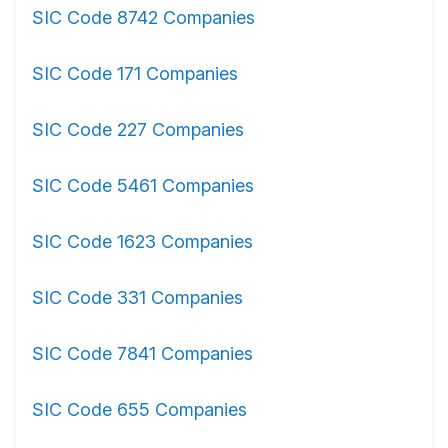
SIC Code 8742 Companies
SIC Code 171 Companies
SIC Code 227 Companies
SIC Code 5461 Companies
SIC Code 1623 Companies
SIC Code 331 Companies
SIC Code 7841 Companies
SIC Code 655 Companies