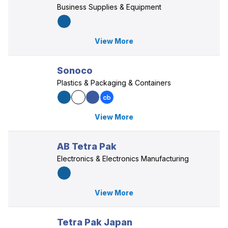
Business Supplies & Equipment
View More
Sonoco
Plastics & Packaging & Containers
View More
AB Tetra Pak
Electronics & Electronics Manufacturing
View More
Tetra Pak Japan