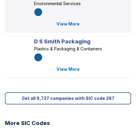
Environmental Services
View More
D S Smith Packaging
Plastics & Packaging & Containers
View More
Get all 9,727 companies with SIC code 267
More SIC Codes