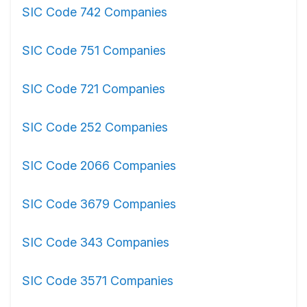
SIC Code 742 Companies
SIC Code 751 Companies
SIC Code 721 Companies
SIC Code 252 Companies
SIC Code 2066 Companies
SIC Code 3679 Companies
SIC Code 343 Companies
SIC Code 3571 Companies