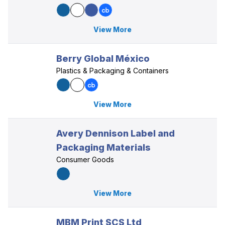
View More
Berry Global México
Plastics & Packaging & Containers
View More
Avery Dennison Label and
Packaging Materials
Consumer Goods
View More
MBM Print SCS Ltd