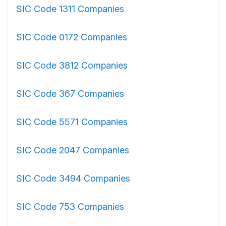
SIC Code 1311 Companies
SIC Code 0172 Companies
SIC Code 3812 Companies
SIC Code 367 Companies
SIC Code 5571 Companies
SIC Code 2047 Companies
SIC Code 3494 Companies
SIC Code 753 Companies