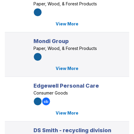
Paper, Wood, & Forest Products
View More
Mondi Group
Paper, Wood, & Forest Products
View More
Edgewell Personal Care
Consumer Goods
View More
DS Smith - recycling division