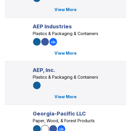
View More
AEP Industries
Plastics & Packaging & Containers
View More
AEP, Inc.
Plastics & Packaging & Containers
View More
Georgia-Pacific LLC
Paper, Wood, & Forest Products