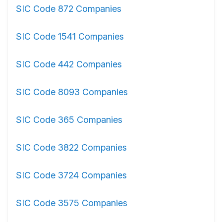
SIC Code 872 Companies
SIC Code 1541 Companies
SIC Code 442 Companies
SIC Code 8093 Companies
SIC Code 365 Companies
SIC Code 3822 Companies
SIC Code 3724 Companies
SIC Code 3575 Companies