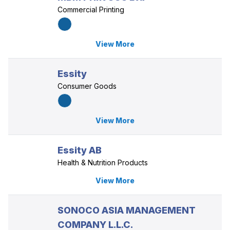
Commercial Printing
View More
Essity
Consumer Goods
View More
Essity AB
Health & Nutrition Products
View More
SONOCO ASIA MANAGEMENT
COMPANY L.L.C.