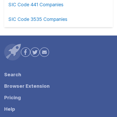
SIC Code 441 Companies
SIC Code 3535 Companies
Search
Browser Extension
Pricing
Help