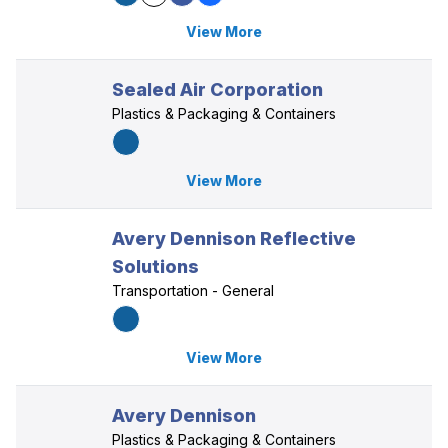
View More
Sealed Air Corporation
Plastics & Packaging & Containers
View More
Avery Dennison Reflective
Solutions
Transportation - General
View More
Avery Dennison
Plastics & Packaging & Containers