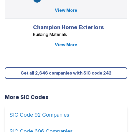
View More
Champion Home Exteriors
Building Materials
View More
Get all 2,646 companies with SIC code 242
More SIC Codes
SIC Code 92 Companies
SIC Code 606 Companies