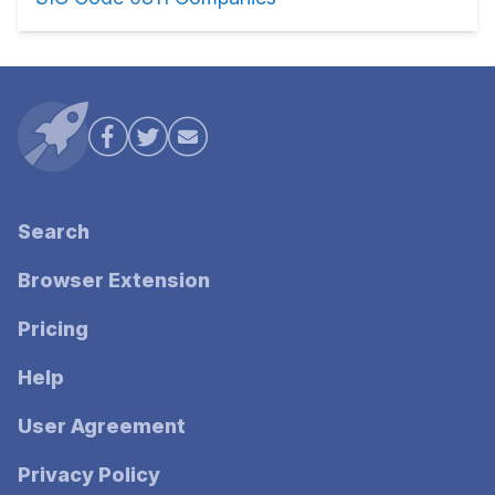
Search
Browser Extension
Pricing
Help
User Agreement
Privacy Policy