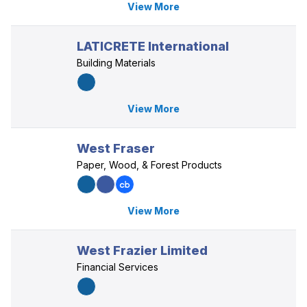
View More
LATICRETE International
Building Materials
View More
West Fraser
Paper, Wood, & Forest Products
View More
West Frazier Limited
Financial Services