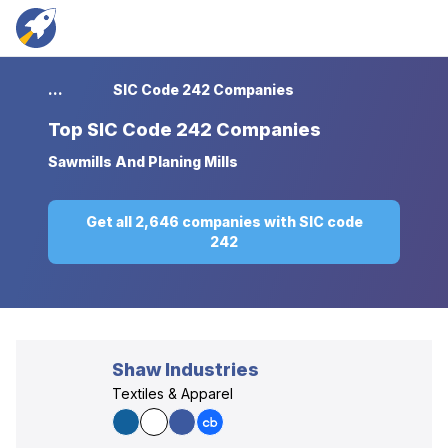
...
SIC Code 242 Companies
Top
SIC Code 242 Companies
Sawmills And Planing Mills
Get all 2,646 companies with SIC code
242
Shaw Industries
Textiles & Apparel