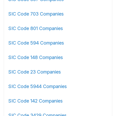
SIC Code 703 Companies
SIC Code 801 Companies
SIC Code 594 Companies
SIC Code 148 Companies
SIC Code 23 Companies
SIC Code 5944 Companies
SIC Code 142 Companies
SIC Code 3429 Companies