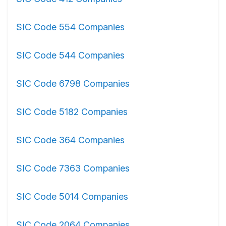
SIC Code 554 Companies
SIC Code 544 Companies
SIC Code 6798 Companies
SIC Code 5182 Companies
SIC Code 364 Companies
SIC Code 7363 Companies
SIC Code 5014 Companies
SIC Code 2064 Companies