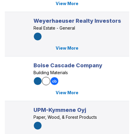
View More
Weyerhaeuser Realty Investors
Real Estate - General
View More
Boise Cascade Company
Building Materials
View More
UPM-Kymmene Oyj
Paper, Wood, & Forest Products