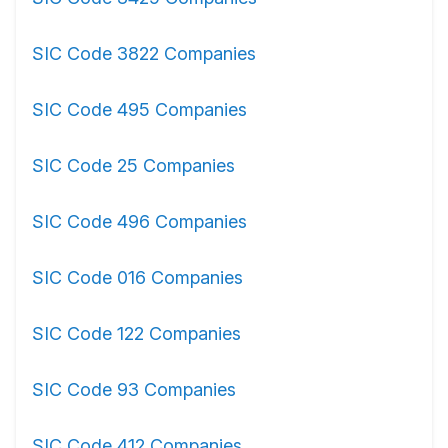
SIC Code 3822 Companies
SIC Code 495 Companies
SIC Code 25 Companies
SIC Code 496 Companies
SIC Code 016 Companies
SIC Code 122 Companies
SIC Code 93 Companies
SIC Code 412 Companies