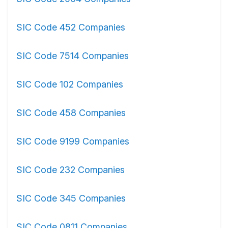
SIC Code 452 Companies
SIC Code 7514 Companies
SIC Code 102 Companies
SIC Code 458 Companies
SIC Code 9199 Companies
SIC Code 232 Companies
SIC Code 345 Companies
SIC Code 0811 Companies