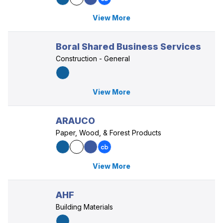
View More
Boral Shared Business Services
Construction - General
View More
ARAUCO
Paper, Wood, & Forest Products
View More
AHF
Building Materials