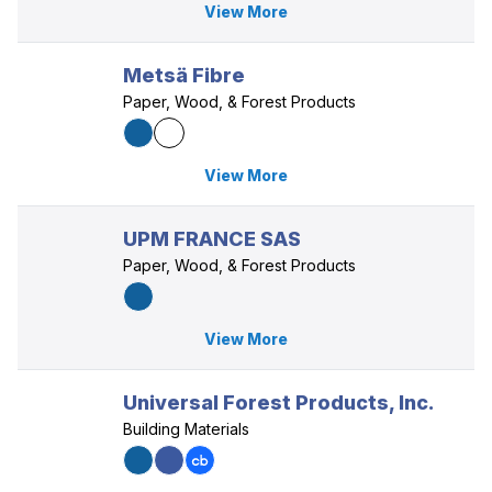
View More
Metsä Fibre
Paper, Wood, & Forest Products
View More
UPM FRANCE SAS
Paper, Wood, & Forest Products
View More
Universal Forest Products, Inc.
Building Materials