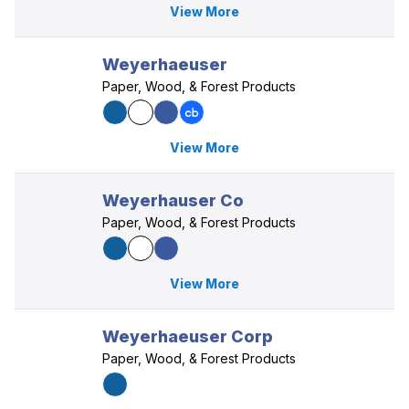
View More
Weyerhaeuser
Paper, Wood, & Forest Products
View More
Weyerhauser Co
Paper, Wood, & Forest Products
View More
Weyerhaeuser Corp
Paper, Wood, & Forest Products