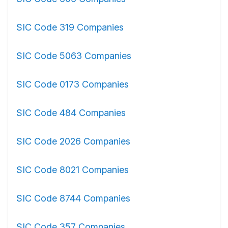
SIC Code 319 Companies
SIC Code 5063 Companies
SIC Code 0173 Companies
SIC Code 484 Companies
SIC Code 2026 Companies
SIC Code 8021 Companies
SIC Code 8744 Companies
SIC Code 357 Companies