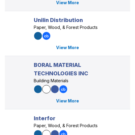
View More
Unilin Distribution
Paper, Wood, & Forest Products
View More
BORAL MATERIAL
TECHNOLOGIES INC
Building Materials
View More
Interfor
Paper, Wood, & Forest Products