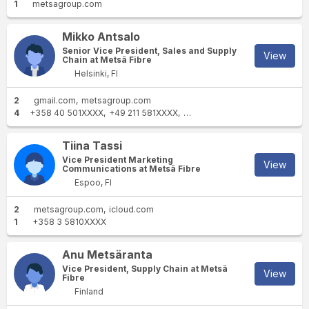
1
metsagroup.com
Mikko Antsalo
Senior Vice President, Sales and Supply
View
Chain at Metsä Fibre
Helsinki, FI
2
gmail.com
metsagroup.com
4
+358 40 501XXXX
+49 211 581XXXX
+358 40 5011XXXX
+49 162 1
Tiina Tassi
Vice President Marketing
View
Communications at Metsä Fibre
Espoo, FI
2
metsagroup.com
icloud.com
1
+358 3 5810XXXX
Anu Metsäranta
Vice President, Supply Chain at Metsä
View
Fibre
Finland