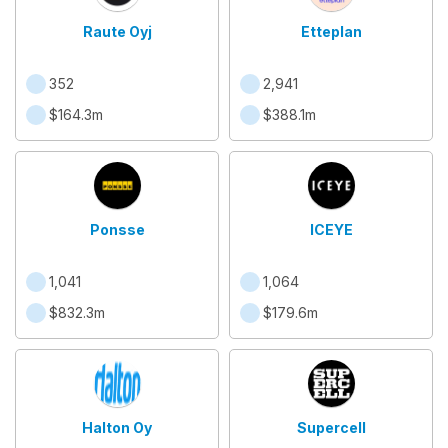
Raute Oyj
Etteplan
352
2,941
$164.3m
$388.1m
Ponsse
ICEYE
1,041
1,064
$832.3m
$179.6m
Halton Oy
Supercell