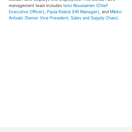
management team includes
Ismo Nousiainen (Chief
Executive Officer)
,
Paula Kääriä (HR Manager)
, and
Mikko
Antsalo (Senior Vice President, Sales and Supply Chain)
.