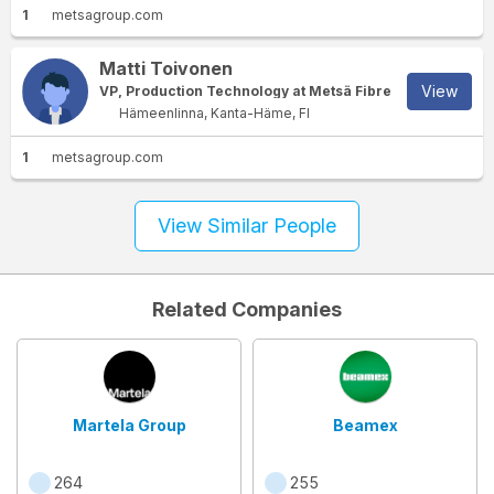
1
metsagroup.com
Matti Toivonen
View
VP, Production Technology at Metsä Fibre
Hämeenlinna, Kanta-Häme, FI
1
metsagroup.com
View Similar People
Related Companies
Martela Group
Beamex
264
255