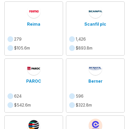
Reima
Scanfil plc
279
1,426
$105.6m
$893.8m
PAROC
Berner
624
596
$542.6m
$322.8m