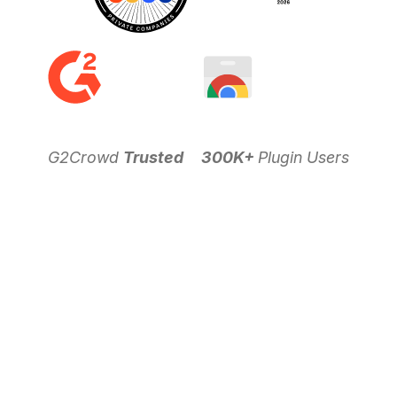
G2Crowd
Trusted
300K+
Plugin Users