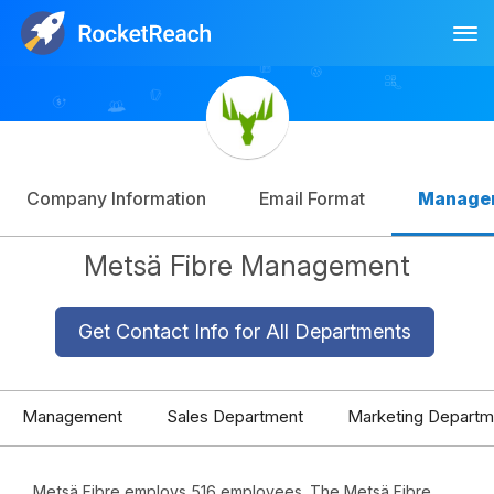
Tog
Log In
Sign Up
Company Information
Email Format
Manage
Metsä Fibre Management
Get Contact Info for All Departments
Management
Sales Department
Marketing Departm
Metsä Fibre employs 516 employees. The Metsä Fibre