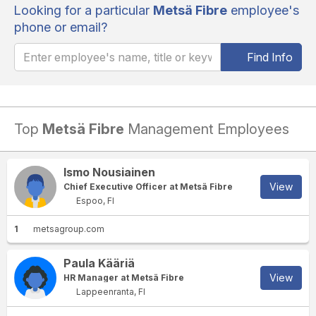
Looking for a particular
Metsä Fibre
employee's
phone or email?
Find Info
Top
Metsä Fibre
Management Employees
Ismo Nousiainen
View
Chief Executive Officer at Metsä Fibre
Espoo, FI
1
metsagroup.com
Paula Kääriä
View
HR Manager at Metsä Fibre
Lappeenranta, FI