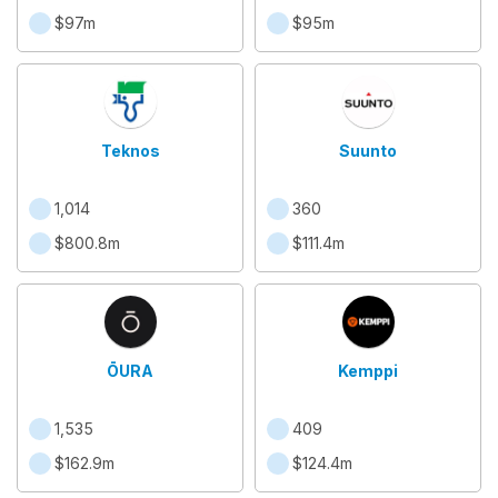
$97m
$95m
Teknos
Suunto
1,014
360
$800.8m
$111.4m
ŌURA
Kemppi
1,535
409
$162.9m
$124.4m