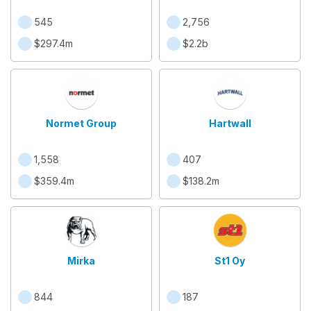
545
2,756
$297.4m
$2.2b
Normet Group
Hartwall
1,558
407
$359.4m
$138.2m
Mirka
St1 Oy
844
187