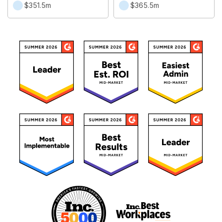
$351.5m
$365.5m