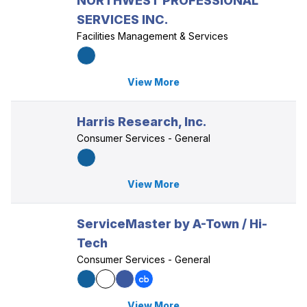
NORTHWEST PROFESSIONAL
SERVICES INC.
Facilities Management & Services
View More
Harris Research, Inc.
Consumer Services - General
View More
ServiceMaster by A-Town / Hi-
Tech
Consumer Services - General
View More