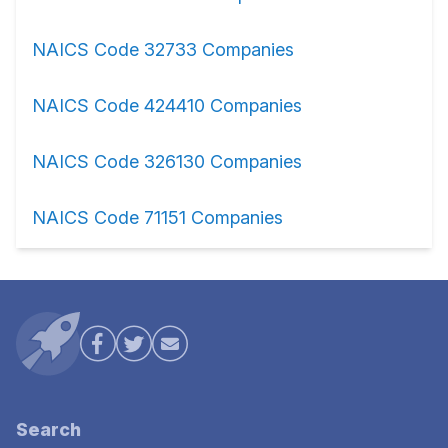
NAICS Code 32733 Companies
NAICS Code 424410 Companies
NAICS Code 326130 Companies
NAICS Code 71151 Companies
Search