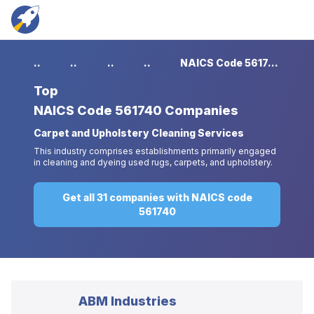
...
...
...
...
NAICS Code 561740 Companies
Top
NAICS Code 561740 Companies
Carpet and Upholstery Cleaning Services
This industry comprises establishments primarily engaged
in cleaning and dyeing used rugs, carpets, and upholstery.
Get all 31 companies with NAICS code
561740
ABM Industries