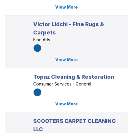
View More
Victor Lidchi - Fine Rugs &
Carpets
Fine Arts
View More
Topaz Cleaning & Restoration
Consumer Services - General
View More
SCOOTERS CARPET CLEANING
LLC