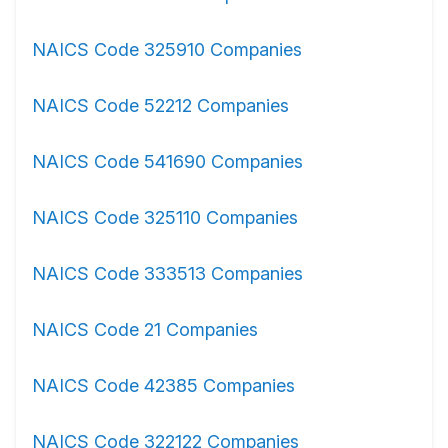
NAICS Code 325910 Companies
NAICS Code 52212 Companies
NAICS Code 541690 Companies
NAICS Code 325110 Companies
NAICS Code 333513 Companies
NAICS Code 21 Companies
NAICS Code 42385 Companies
NAICS Code 322122 Companies