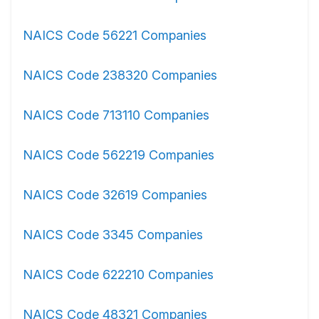
NAICS Code 56221 Companies
NAICS Code 238320 Companies
NAICS Code 713110 Companies
NAICS Code 562219 Companies
NAICS Code 32619 Companies
NAICS Code 3345 Companies
NAICS Code 622210 Companies
NAICS Code 48321 Companies