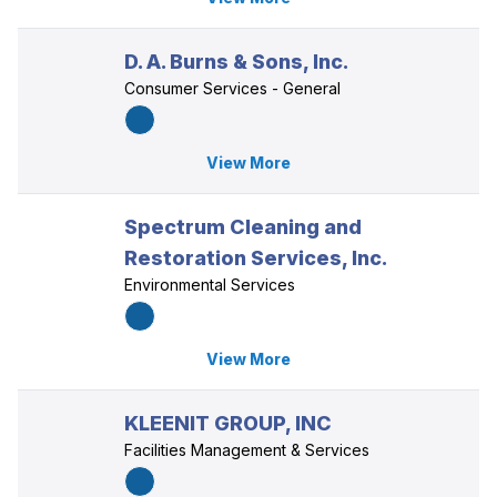
D. A. Burns & Sons, Inc.
Consumer Services - General
View More
Spectrum Cleaning and
Restoration Services, Inc.
Environmental Services
View More
KLEENIT GROUP, INC
Facilities Management & Services