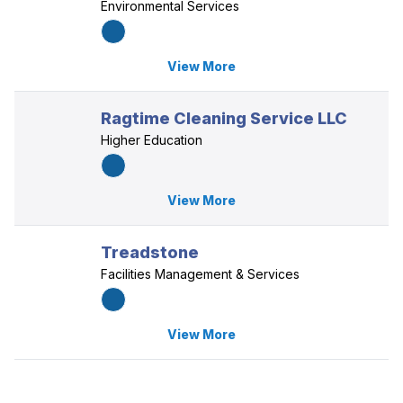
Environmental Services
View More
Ragtime Cleaning Service LLC
Higher Education
View More
Treadstone
Facilities Management & Services
View More