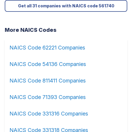
Get all 31 companies with NAICS code 561740
More NAICS Codes
NAICS Code 62221 Companies
NAICS Code 54136 Companies
NAICS Code 811411 Companies
NAICS Code 71393 Companies
NAICS Code 331316 Companies
NAICS Code 331318 Companies