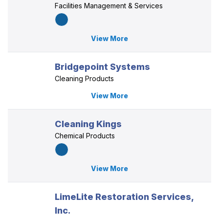
Facilities Management & Services
View More
Bridgepoint Systems
Cleaning Products
View More
Cleaning Kings
Chemical Products
View More
LimeLite Restoration Services,
Inc.