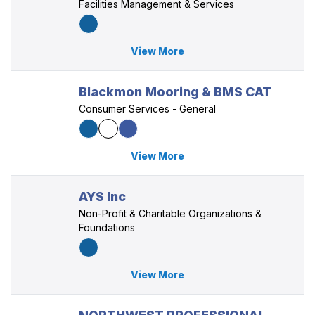
Facilities Management & Services
View More
Blackmon Mooring & BMS CAT
Consumer Services - General
View More
AYS Inc
Non-Profit & Charitable Organizations &
Foundations
View More