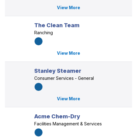
View More
The Clean Team
Ranching
View More
Stanley Steamer
Consumer Services - General
View More
Acme Chem-Dry
Facilities Management & Services