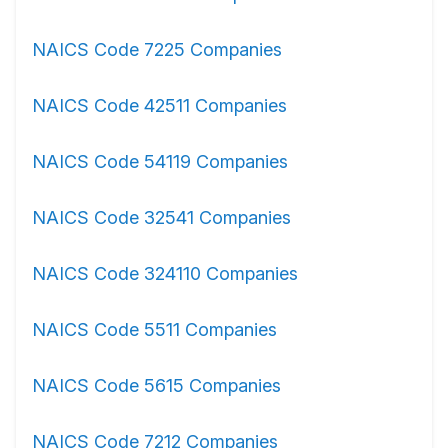
NAICS Code 7225 Companies
NAICS Code 42511 Companies
NAICS Code 54119 Companies
NAICS Code 32541 Companies
NAICS Code 324110 Companies
NAICS Code 5511 Companies
NAICS Code 5615 Companies
NAICS Code 7212 Companies