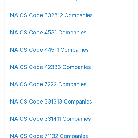
NAICS Code 332812 Companies
NAICS Code 4531 Companies
NAICS Code 44511 Companies
NAICS Code 42333 Companies
NAICS Code 7222 Companies
NAICS Code 331313 Companies
NAICS Code 331411 Companies
NAICS Code 71132 Companies