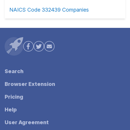
NAICS Code 332439 Companies
Search
Browser Extension
Pricing
Help
User Agreement