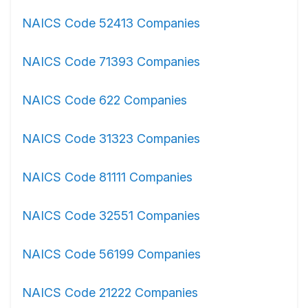
NAICS Code 52413 Companies
NAICS Code 71393 Companies
NAICS Code 622 Companies
NAICS Code 31323 Companies
NAICS Code 81111 Companies
NAICS Code 32551 Companies
NAICS Code 56199 Companies
NAICS Code 21222 Companies