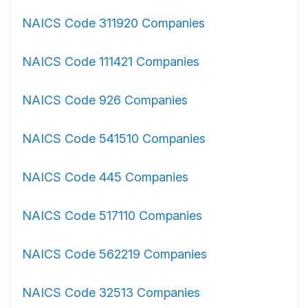
NAICS Code 311920 Companies
NAICS Code 111421 Companies
NAICS Code 926 Companies
NAICS Code 541510 Companies
NAICS Code 445 Companies
NAICS Code 517110 Companies
NAICS Code 562219 Companies
NAICS Code 32513 Companies