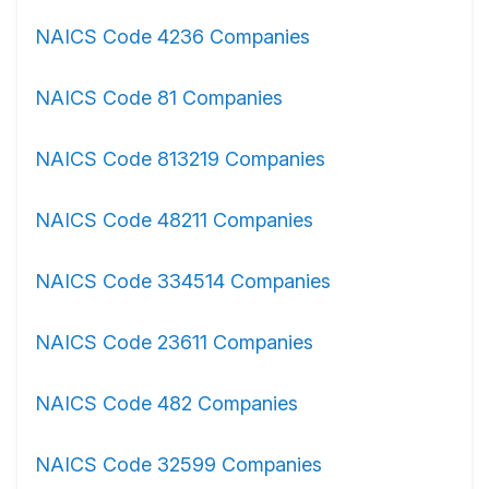
NAICS Code 4236 Companies
NAICS Code 81 Companies
NAICS Code 813219 Companies
NAICS Code 48211 Companies
NAICS Code 334514 Companies
NAICS Code 23611 Companies
NAICS Code 482 Companies
NAICS Code 32599 Companies