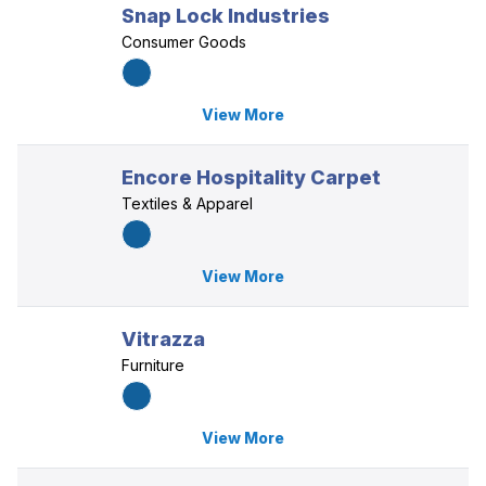
Snap Lock Industries
Consumer Goods
View More
Encore Hospitality Carpet
Textiles & Apparel
View More
Vitrazza
Furniture
View More