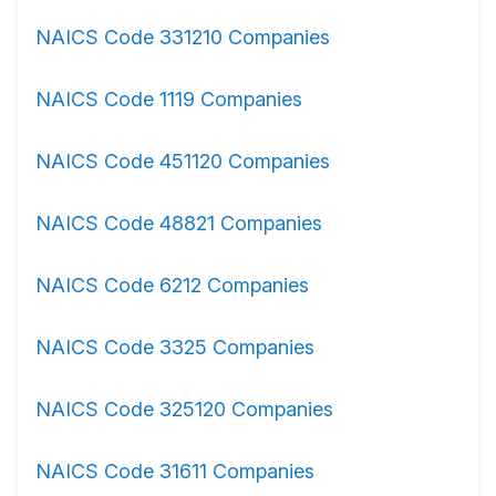
NAICS Code 331210 Companies
NAICS Code 1119 Companies
NAICS Code 451120 Companies
NAICS Code 48821 Companies
NAICS Code 6212 Companies
NAICS Code 3325 Companies
NAICS Code 325120 Companies
NAICS Code 31611 Companies