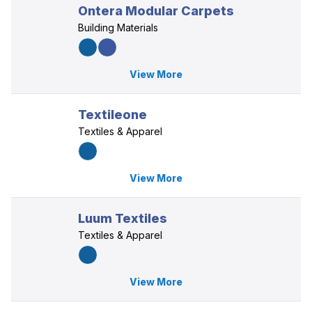
Ontera Modular Carpets
Building Materials
View More
Textileone
Textiles & Apparel
View More
Luum Textiles
Textiles & Apparel
View More