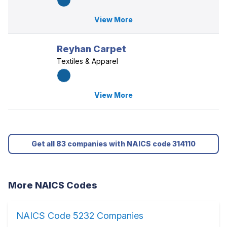
View More
Reyhan Carpet
Textiles & Apparel
View More
Get all 83 companies with NAICS code 314110
More NAICS Codes
NAICS Code 5232 Companies