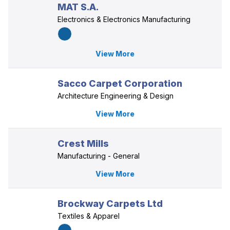
MAT S.A.
Electronics & Electronics Manufacturing
View More
Sacco Carpet Corporation
Architecture Engineering & Design
View More
Crest Mills
Manufacturing - General
View More
Brockway Carpets Ltd
Textiles & Apparel