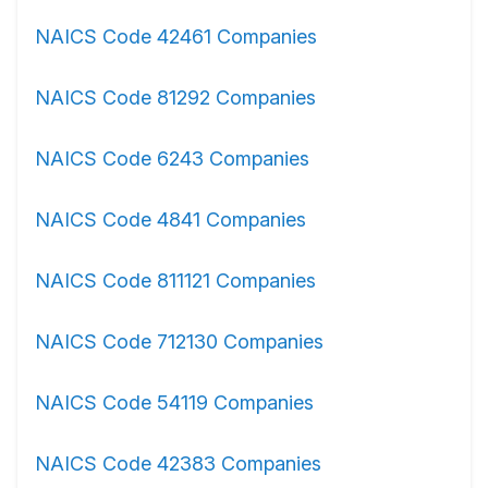
NAICS Code 42461 Companies
NAICS Code 81292 Companies
NAICS Code 6243 Companies
NAICS Code 4841 Companies
NAICS Code 811121 Companies
NAICS Code 712130 Companies
NAICS Code 54119 Companies
NAICS Code 42383 Companies