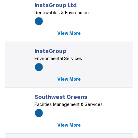
InstaGroup Ltd
Renewables & Environment
View More
InstaGroup
Environmental Services
View More
Southwest Greens
Facilities Management & Services
View More