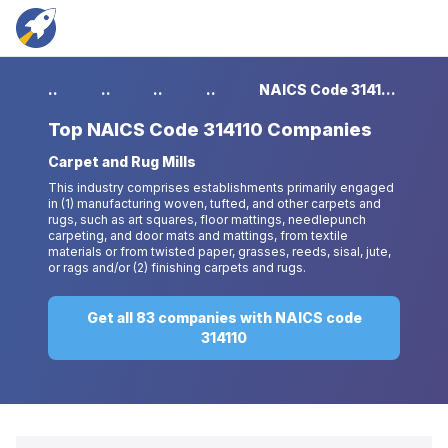
...
...
...
...
NAICS Code 314110 Companies
Top
NAICS Code 314110 Companies
Carpet and Rug Mills
This industry comprises establishments primarily engaged
in (1) manufacturing woven, tufted, and other carpets and
rugs, such as art squares, floor mattings, needlepunch
carpeting, and door mats and mattings, from textile
materials or from twisted paper, grasses, reeds, sisal, jute,
or rags and/or (2) finishing carpets and rugs.
Get all 83 companies with NAICS code
314110