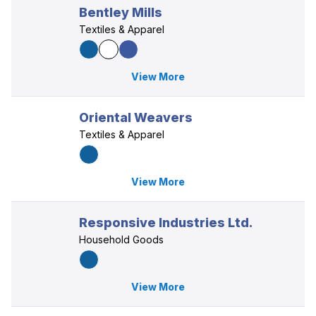
Bentley Mills
Textiles & Apparel
View More
Oriental Weavers
Textiles & Apparel
View More
Responsive Industries Ltd.
Household Goods
View More