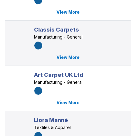
View More
Classis Carpets
Manufacturing - General
View More
Art Carpet UK Ltd
Manufacturing - General
View More
Liora Manné
Textiles & Apparel