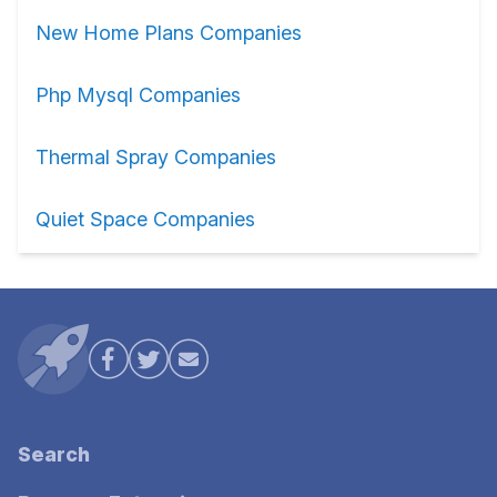
New Home Plans Companies
Php Mysql Companies
Thermal Spray Companies
Quiet Space Companies
Search