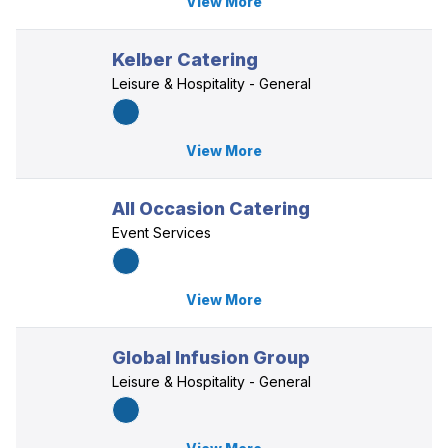
View More
Kelber Catering
Leisure & Hospitality - General
View More
All Occasion Catering
Event Services
View More
Global Infusion Group
Leisure & Hospitality - General