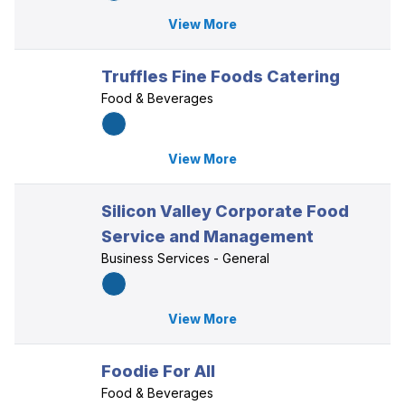
View More
Truffles Fine Foods Catering
Food & Beverages
View More
Silicon Valley Corporate Food
Service and Management
Business Services - General
View More
Foodie For All
Food & Beverages