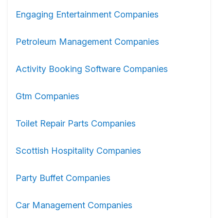
Engaging Entertainment Companies
Petroleum Management Companies
Activity Booking Software Companies
Gtm Companies
Toilet Repair Parts Companies
Scottish Hospitality Companies
Party Buffet Companies
Car Management Companies