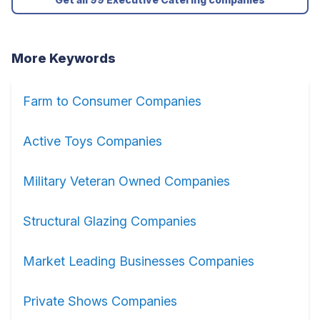
More Keywords
Farm to Consumer Companies
Active Toys Companies
Military Veteran Owned Companies
Structural Glazing Companies
Market Leading Businesses Companies
Private Shows Companies