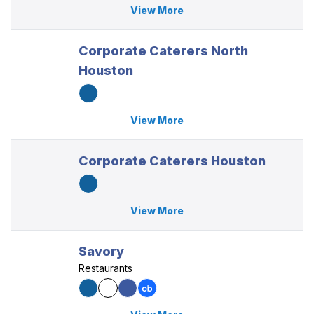
View More
Corporate Caterers North
Houston
View More
Corporate Caterers Houston
View More
Savory
Restaurants