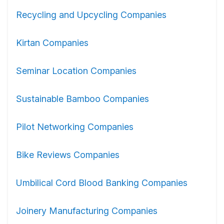
Recycling and Upcycling Companies
Kirtan Companies
Seminar Location Companies
Sustainable Bamboo Companies
Pilot Networking Companies
Bike Reviews Companies
Umbilical Cord Blood Banking Companies
Joinery Manufacturing Companies