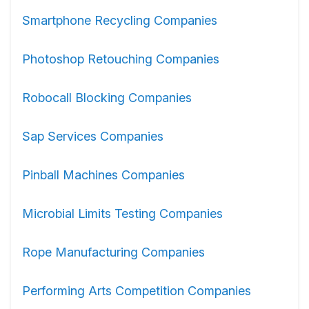
Smartphone Recycling Companies
Photoshop Retouching Companies
Robocall Blocking Companies
Sap Services Companies
Pinball Machines Companies
Microbial Limits Testing Companies
Rope Manufacturing Companies
Performing Arts Competition Companies