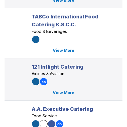
View More
TABCo International Food
Catering K.S.C.C.
Food & Beverages
View More
121 Inflight Catering
Airlines & Aviation
View More
A.A. Executive Catering
Food Service