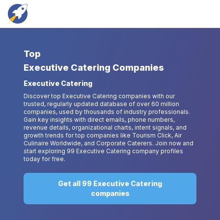
Top
Executive Catering Companies
Executive Catering
Discover top Executive Catering companies with our
trusted, regularly updated database of over 60 million
companies, used by thousands of industry professionals.
Gain key insights with direct emails, phone numbers,
revenue details, organizational charts, intent signals, and
growth trends for top companies like Tourism Click, Air
Culinaire Worldwide, and Corporate Caterers. Join now and
start exploring 99 Executive Catering company profiles
today for free.
Get all 99 Executive Catering
companies