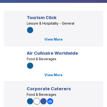
Tourism Click
Leisure & Hospitality - General
View More
Air Culinaire Worldwide
Food & Beverages
View More
Corporate Caterers
Food & Beverages