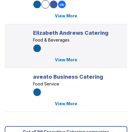
View More
Elizabeth Andrews Catering
Food & Beverages
View More
aveato Business Catering
Food Service
View More
Get all 99 Executive Catering companies