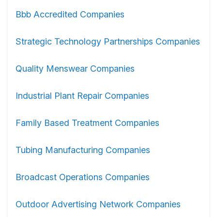
Bbb Accredited Companies
Strategic Technology Partnerships Companies
Quality Menswear Companies
Industrial Plant Repair Companies
Family Based Treatment Companies
Tubing Manufacturing Companies
Broadcast Operations Companies
Outdoor Advertising Network Companies