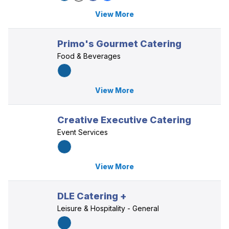
View More
Primo's Gourmet Catering
Food & Beverages
View More
Creative Executive Catering
Event Services
View More
DLE Catering +
Leisure & Hospitality - General